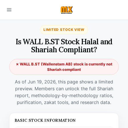
LIMITED STOCK VIEW
Is WALL B.ST Stock Halal and
Shariah Compliant?
✗ WALL B.ST (Wallenstam AB) stock is currently not
Shariah compliant
As of Jun 19, 2026, this page shows a limited
preview. Members can unlock the full Shariah
report, methodology-by-methodology ratios,
purification, zakat tools, and research data.
BASIC STOCK INFORMATION