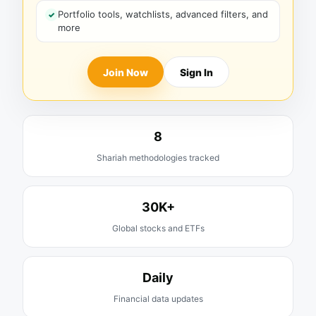
Portfolio tools, watchlists, advanced filters, and
more
Join Now
Sign In
8
Shariah methodologies tracked
30K+
Global stocks and ETFs
Daily
Financial data updates