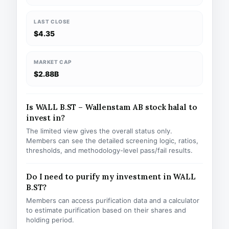
LAST CLOSE
$4.35
MARKET CAP
$2.88B
Is WALL B.ST – Wallenstam AB stock halal to
invest in?
The limited view gives the overall status only.
Members can see the detailed screening logic, ratios,
thresholds, and methodology-level pass/fail results.
Do I need to purify my investment in WALL
B.ST?
Members can access purification data and a calculator
to estimate purification based on their shares and
holding period.