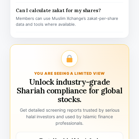
Can I calculate zakat for my shares?
Members can use Muslim Xchange’s zakat-per-share
data and tools where available.
YOU ARE SEEING A LIMITED VIEW
Unlock industry-grade
Shariah compliance for global
stocks.
Get detailed screening reports trusted by serious
halal investors and used by Islamic finance
professionals.