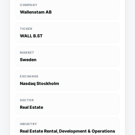
COMPANY
Wallenstam AB
TICKER
WALL B.ST
MARKET
Sweden
EXCHANGE
Nasdaq Stockholm
SECTOR
Real Estate
INDUSTRY
Real Estate Rental, Development & Operations