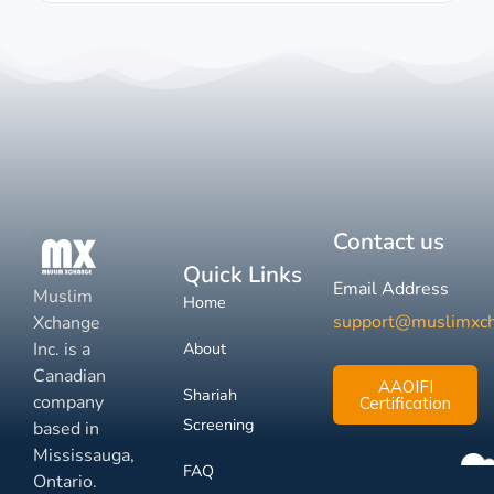
Contact us
Quick Links
Email Address
Muslim
Home
support@muslimxc
Xchange
Inc. is a
About
Canadian
AAOIFI
Shariah
company
Certification
Screening
based in
Mississauga,
FAQ
Ontario.