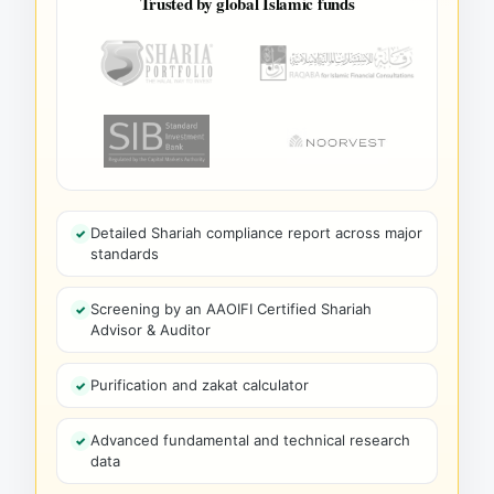
Trusted by global Islamic funds
Detailed Shariah compliance report across major
standards
Screening by an AAOIFI Certified Shariah
Advisor & Auditor
Purification and zakat calculator
Advanced fundamental and technical research
data