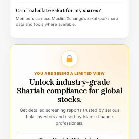
Can I calculate zakat for my shares?
Members can use Muslim Xchange’s zakat-per-share
data and tools where available.
YOU ARE SEEING A LIMITED VIEW
Unlock industry-grade
Shariah compliance for global
stocks.
Get detailed screening reports trusted by serious
halal investors and used by Islamic finance
professionals.