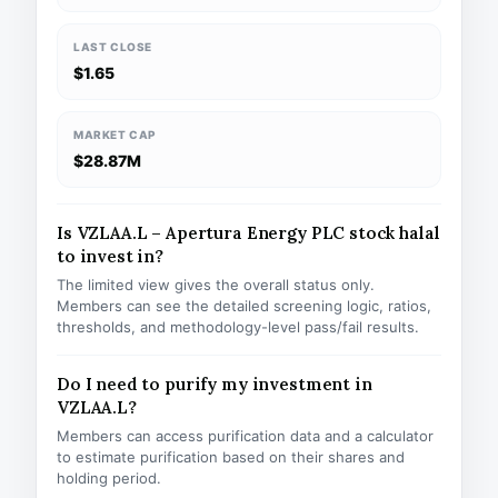
LAST CLOSE
$1.65
MARKET CAP
$28.87M
Is VZLAA.L – Apertura Energy PLC stock halal
to invest in?
The limited view gives the overall status only.
Members can see the detailed screening logic, ratios,
thresholds, and methodology-level pass/fail results.
Do I need to purify my investment in
VZLAA.L?
Members can access purification data and a calculator
to estimate purification based on their shares and
holding period.