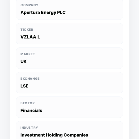
COMPANY
Apertura Energy PLC
TICKER
VZLAA.L
MARKET
UK
EXCHANGE
LSE
SECTOR
Financials
INDUSTRY
Investment Holding Companies