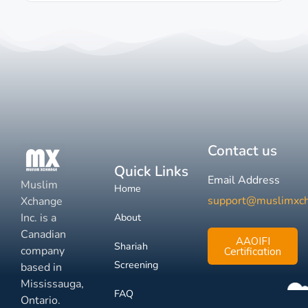
Contact us
Quick Links
Email Address
Muslim
Home
support@muslimxc
Xchange
Inc. is a
About
Canadian
AAOIFI
Shariah
company
Certification
Screening
based in
Mississauga,
FAQ
Ontario.