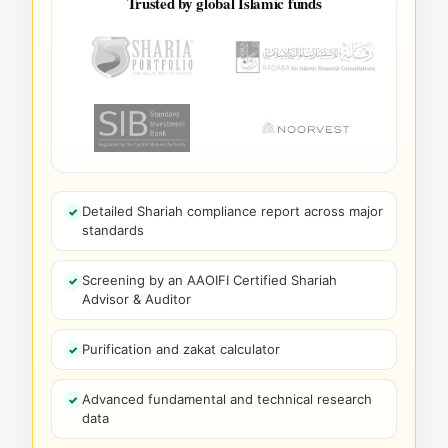
Trusted by global Islamic funds
Detailed Shariah compliance report across major
standards
Screening by an AAOIFI Certified Shariah
Advisor & Auditor
Purification and zakat calculator
Advanced fundamental and technical research
data