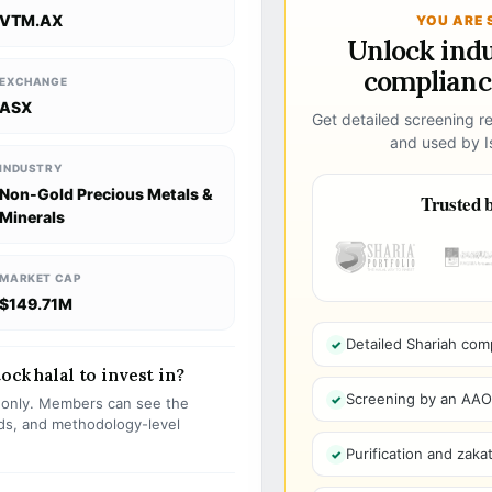
VTM.AX
YOU ARE 
Unlock ind
compliance
EXCHANGE
ASX
Get detailed screening re
and used by Is
INDUSTRY
Non-Gold Precious Metals &
Trusted b
Minerals
MARKET CAP
$149.71M
Detailed Shariah com
ock halal to invest in?
Screening by an AAOIF
s only. Members can see the
olds, and methodology-level
Purification and zakat