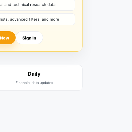
l and technical research data
hlists, advanced filters, and more
 Now
Sign In
Daily
Financial data updates