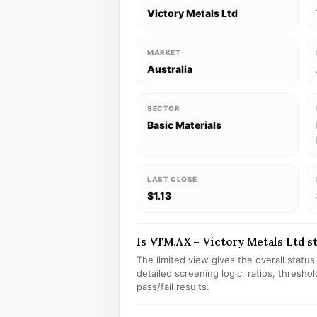
Victory Metals Ltd
MARKET
Australia
SECTOR
Basic Materials
LAST CLOSE
$1.13
Is VTM.AX – Victory Metals Ltd st
The limited view gives the overall statu
detailed screening logic, ratios, thresh
pass/fail results.