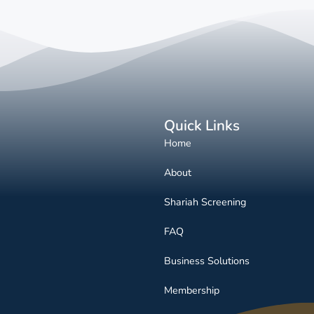
Quick Links
Home
About
Shariah Screening
FAQ
Business Solutions
Membership