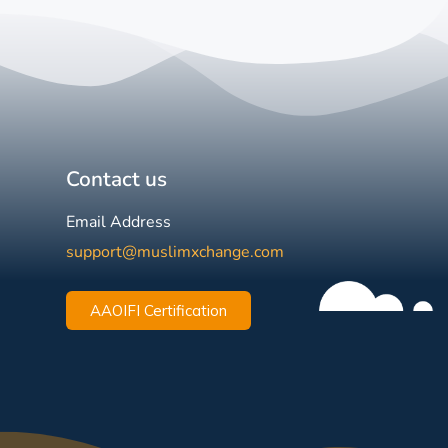
Contact us
Email Address
support@muslimxchange.com
AAOIFI Certification