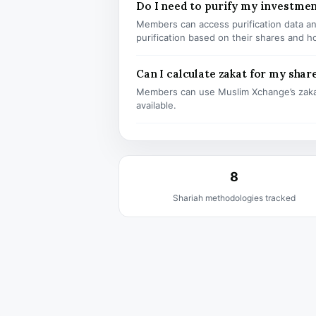
Do I need to purify my investme
Members can access purification data and
purification based on their shares and h
Can I calculate zakat for my shar
Members can use Muslim Xchange’s zaka
available.
8
Shariah methodologies tracked