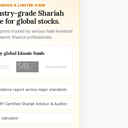
SEEING A LIMITED VIEW
ustry-grade Shariah
 for global stocks.
ports trusted by serious halal investors
lamic finance professionals.
y global Islamic funds
pliance report across major standards
I Certified Shariah Advisor & Auditor
 calculator