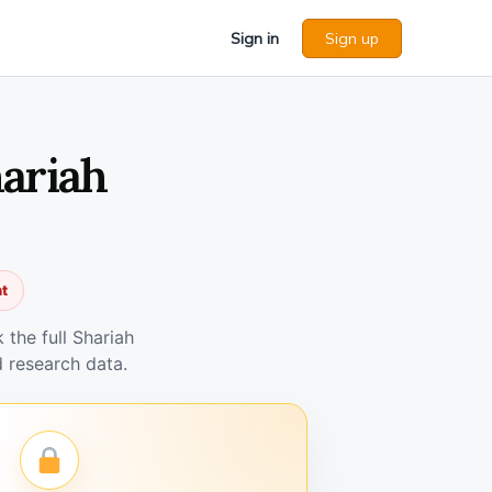
Sign in
Sign up
hariah
nt
the full Shariah
 research data.