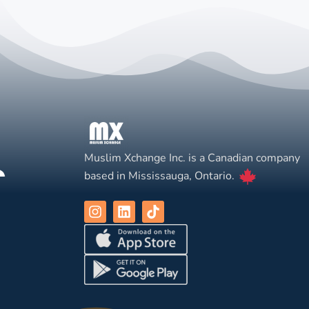
Muslim Xchange Inc. is a Canadian company
based in Mississauga, Ontario.