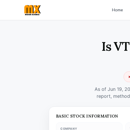
Home
Is VT
✗
As of Jun 19, 2
report, method
BASIC STOCK INFORMATION
COMPANY