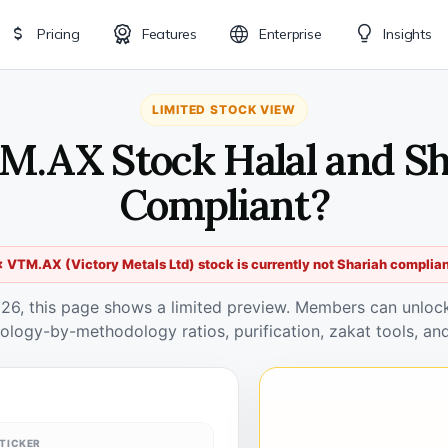
Pricing
Features
Enterprise
Insights
LIMITED STOCK VIEW
M.AX Stock Halal and S
Compliant?
 VTM.AX (Victory Metals Ltd) stock is currently not Shariah complia
026, this page shows a limited preview. Members can unlock 
ology-by-methodology ratios, purification, zakat tools, and
TICKER