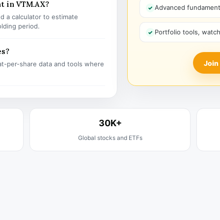
nt in VTM.AX?
Advanced fundamenta
 a calculator to estimate
olding period.
Portfolio tools, watc
es?
Join
t-per-share data and tools where
30K+
Global stocks and ETFs