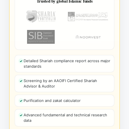
Trusted by global Islamic funds
Detailed Shariah compliance report across major
standards
Screening by an AAOIFI Certified Shariah
Advisor & Auditor
Purification and zakat calculator
Advanced fundamental and technical research
data