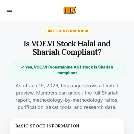
LIMITED STOCK VIEW
Is VOE.VI Stock Halal and
Shariah Compliant?
✓ Yes, VOE.VI (voestalpine AG) stock is Shariah
compliant
As of Jun 19, 2026, this page shows a limited
preview. Members can unlock the full Shariah
report, methodology-by-methodology ratios,
purification, zakat tools, and research data.
BASIC STOCK INFORMATION