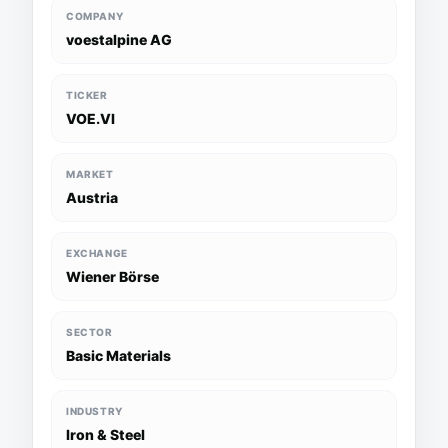
COMPANY
voestalpine AG
TICKER
VOE.VI
MARKET
Austria
EXCHANGE
Wiener Börse
SECTOR
Basic Materials
INDUSTRY
Iron & Steel