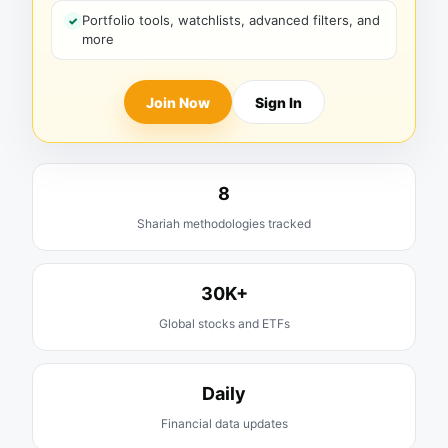
Portfolio tools, watchlists, advanced filters, and
more
Join Now
Sign In
8
Shariah methodologies tracked
30K+
Global stocks and ETFs
Daily
Financial data updates