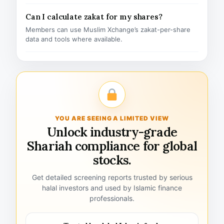
Can I calculate zakat for my shares?
Members can use Muslim Xchange’s zakat-per-share
data and tools where available.
YOU ARE SEEING A LIMITED VIEW
Unlock industry-grade
Shariah compliance for global
stocks.
Get detailed screening reports trusted by serious
halal investors and used by Islamic finance
professionals.