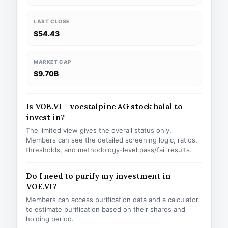
LAST CLOSE
$54.43
MARKET CAP
$9.70B
Is VOE.VI – voestalpine AG stock halal to
invest in?
The limited view gives the overall status only.
Members can see the detailed screening logic, ratios,
thresholds, and methodology-level pass/fail results.
Do I need to purify my investment in
VOE.VI?
Members can access purification data and a calculator
to estimate purification based on their shares and
holding period.