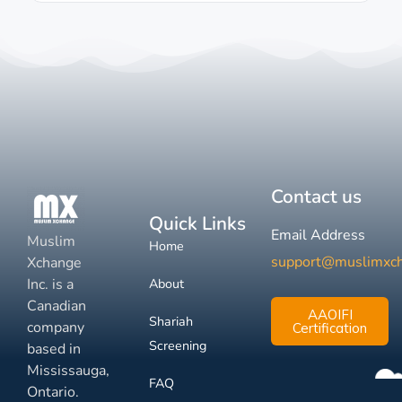
Contact us
Quick Links
Email Address
Muslim
Home
support@muslimxc
Xchange
Inc. is a
About
Canadian
AAOIFI
Shariah
company
Certification
Screening
based in
Mississauga,
FAQ
Ontario.