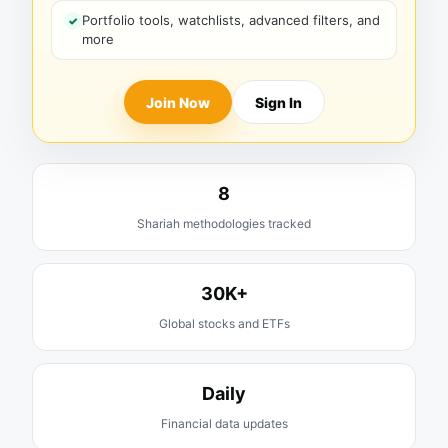
Portfolio tools, watchlists, advanced filters, and
more
Join Now
Sign In
8
Shariah methodologies tracked
30K+
Global stocks and ETFs
Daily
Financial data updates