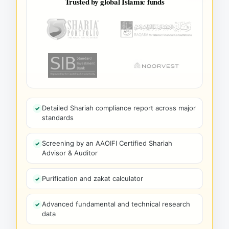
Trusted by global Islamic funds
Detailed Shariah compliance report across major
standards
Screening by an AAOIFI Certified Shariah
Advisor & Auditor
Purification and zakat calculator
Advanced fundamental and technical research
data