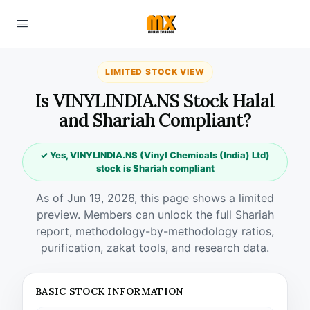
LIMITED STOCK VIEW
Is VINYLINDIA.NS Stock Halal
and Shariah Compliant?
✓ Yes, VINYLINDIA.NS (Vinyl Chemicals (India) Ltd)
stock is Shariah compliant
As of Jun 19, 2026, this page shows a limited
preview. Members can unlock the full Shariah
report, methodology-by-methodology ratios,
purification, zakat tools, and research data.
BASIC STOCK INFORMATION