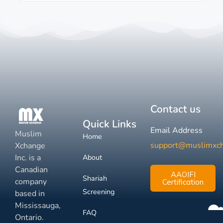
Contact us
Quick Links
Email Address
Muslim
Home
support@muslimxc
Xchange
Inc. is a
About
Canadian
AAOIFI
Shariah
company
Certification
Screening
based in
Mississauga,
FAQ
Ontario.