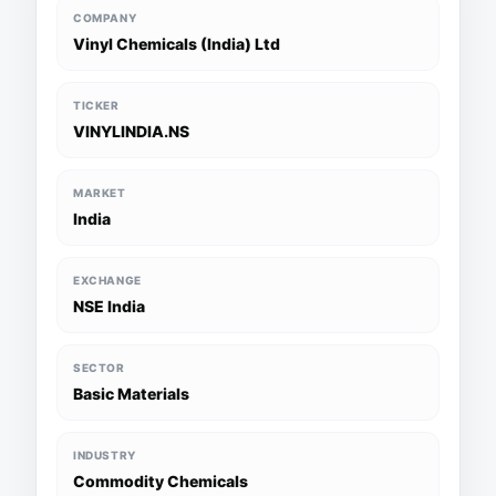
COMPANY
Vinyl Chemicals (India) Ltd
TICKER
VINYLINDIA.NS
MARKET
India
EXCHANGE
NSE India
SECTOR
Basic Materials
INDUSTRY
Commodity Chemicals