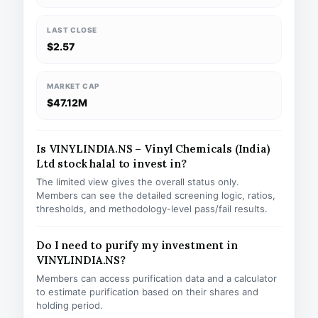
LAST CLOSE
$2.57
MARKET CAP
$47.12M
Is VINYLINDIA.NS – Vinyl Chemicals (India)
Ltd stock halal to invest in?
The limited view gives the overall status only.
Members can see the detailed screening logic, ratios,
thresholds, and methodology-level pass/fail results.
Do I need to purify my investment in
VINYLINDIA.NS?
Members can access purification data and a calculator
to estimate purification based on their shares and
holding period.