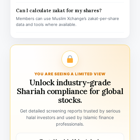
Can I calculate zakat for my shares?
Members can use Muslim Xchange’s zakat-per-share
data and tools where available.
YOU ARE SEEING A LIMITED VIEW
Unlock industry-grade
Shariah compliance for global
stocks.
Get detailed screening reports trusted by serious
halal investors and used by Islamic finance
professionals.