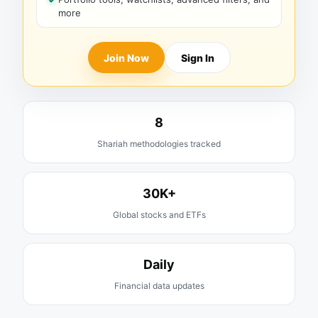
more
Join Now
Sign In
8
Shariah methodologies tracked
30K+
Global stocks and ETFs
Daily
Financial data updates