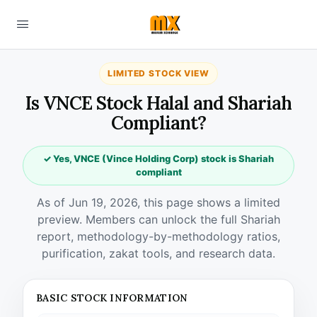
LIMITED STOCK VIEW
Is VNCE Stock Halal and Shariah
Compliant?
✓ Yes, VNCE (Vince Holding Corp) stock is Shariah
compliant
As of Jun 19, 2026, this page shows a limited
preview. Members can unlock the full Shariah
report, methodology-by-methodology ratios,
purification, zakat tools, and research data.
BASIC STOCK INFORMATION