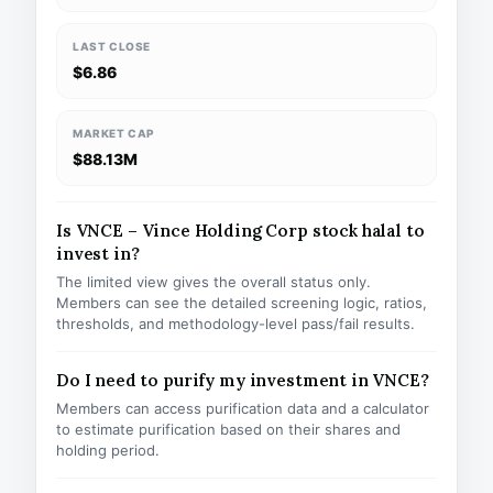
LAST CLOSE
$6.86
MARKET CAP
$88.13M
Is VNCE – Vince Holding Corp stock halal to
invest in?
The limited view gives the overall status only.
Members can see the detailed screening logic, ratios,
thresholds, and methodology-level pass/fail results.
Do I need to purify my investment in VNCE?
Members can access purification data and a calculator
to estimate purification based on their shares and
holding period.