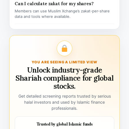
Can I calculate zakat for my shares?
Members can use Muslim Xchange’s zakat-per-share
data and tools where available.
YOU ARE SEEING A LIMITED VIEW
Unlock industry-grade
Shariah compliance for global
stocks.
Get detailed screening reports trusted by serious
halal investors and used by Islamic finance
professionals.
Trusted by global Islamic funds