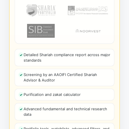
Detailed Shariah compliance report across major
standards
Screening by an AAOIFI Certified Shariah
Advisor & Auditor
Purification and zakat calculator
Advanced fundamental and technical research
data
Portfolio tools, watchlists, advanced filters, and