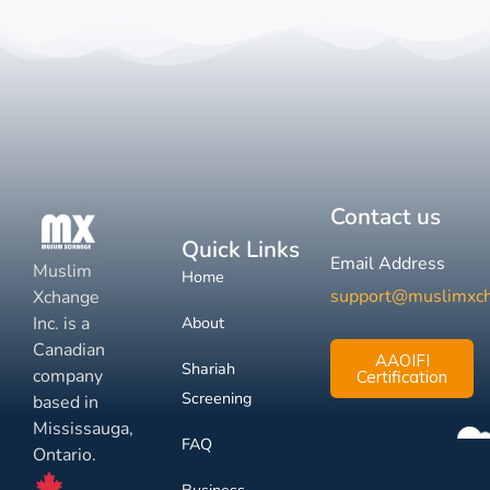
Contact us
Quick Links
Email Address
Muslim
Home
support@muslimxc
Xchange
Inc. is a
About
Canadian
AAOIFI
Shariah
company
Certification
Screening
based in
Mississauga,
FAQ
Ontario.