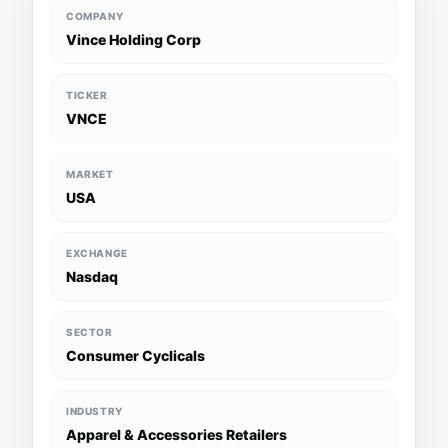
COMPANY
Vince Holding Corp
TICKER
VNCE
MARKET
USA
EXCHANGE
Nasdaq
SECTOR
Consumer Cyclicals
INDUSTRY
Apparel & Accessories Retailers