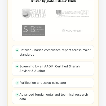
Trusted by global Islamic funds
Detailed Shariah compliance report across major
standards
Screening by an AAOIFI Certified Shariah
Advisor & Auditor
Purification and zakat calculator
Advanced fundamental and technical research
data