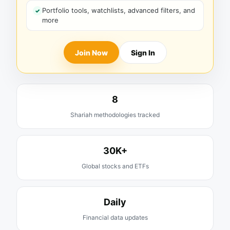
Portfolio tools, watchlists, advanced filters, and
more
Join Now
Sign In
8
Shariah methodologies tracked
30K+
Global stocks and ETFs
Daily
Financial data updates