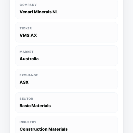
COMPANY
Venari Minerals NL
TICKER
VMS.AX
MARKET
Australia
EXCHANGE
ASX
SECTOR
Basic Materials
INDUSTRY
Construction Materials