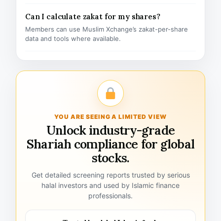
Can I calculate zakat for my shares?
Members can use Muslim Xchange’s zakat-per-share
data and tools where available.
YOU ARE SEEING A LIMITED VIEW
Unlock industry-grade
Shariah compliance for global
stocks.
Get detailed screening reports trusted by serious
halal investors and used by Islamic finance
professionals.