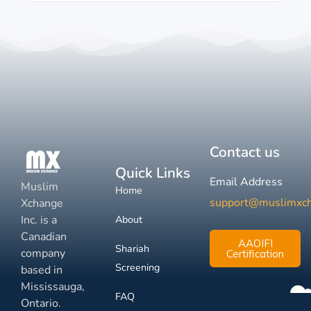
Contact us
Quick Links
Email Address
Muslim
Home
support@muslimxc
Xchange
Inc. is a
About
Canadian
AAOIFI
Shariah
company
Certification
Screening
based in
Mississauga,
FAQ
Ontario.