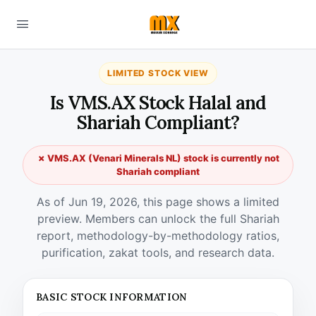
LIMITED STOCK VIEW
Is VMS.AX Stock Halal and
Shariah Compliant?
✗ VMS.AX (Venari Minerals NL) stock is currently not
Shariah compliant
As of Jun 19, 2026, this page shows a limited
preview. Members can unlock the full Shariah
report, methodology-by-methodology ratios,
purification, zakat tools, and research data.
BASIC STOCK INFORMATION