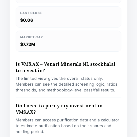
LAST CLOSE
$0.06
MARKET CAP
$7.72M
Is VMS.AX – Venari Minerals NL stock halal
to invest in?
The limited view gives the overall status only.
Members can see the detailed screening logic, ratios,
thresholds, and methodology-level pass/fail results.
Do I need to purify my investment in
VMS.AX?
Members can access purification data and a calculator
to estimate purification based on their shares and
holding period.