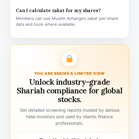
Can I calculate zakat for my shares?
Members can use Muslim Xchange’s zakat-per-share
data and tools where available.
YOU ARE SEEING A LIMITED VIEW
Unlock industry-grade
Shariah compliance for global
stocks.
Get detailed screening reports trusted by serious
halal investors and used by Islamic finance
professionals.