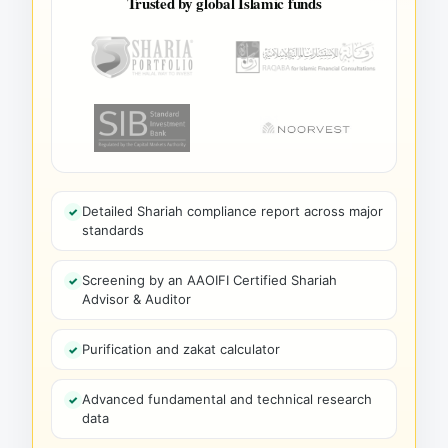
Trusted by global Islamic funds
Detailed Shariah compliance report across major
standards
Screening by an AAOIFI Certified Shariah
Advisor & Auditor
Purification and zakat calculator
Advanced fundamental and technical research
data