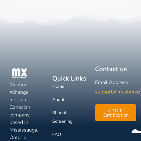
Contact us
Quick Links
Email Address
Muslim
Home
support@muslimxc
Xchange
Inc. is a
About
Canadian
AAOIFI
Shariah
company
Certification
Screening
based in
Mississauga,
FAQ
Ontario.