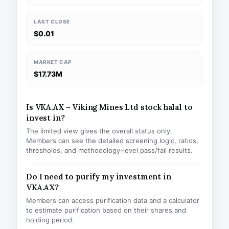
LAST CLOSE
$0.01
MARKET CAP
$17.73M
Is VKA.AX – Viking Mines Ltd stock halal to
invest in?
The limited view gives the overall status only.
Members can see the detailed screening logic, ratios,
thresholds, and methodology-level pass/fail results.
Do I need to purify my investment in
VKA.AX?
Members can access purification data and a calculator
to estimate purification based on their shares and
holding period.