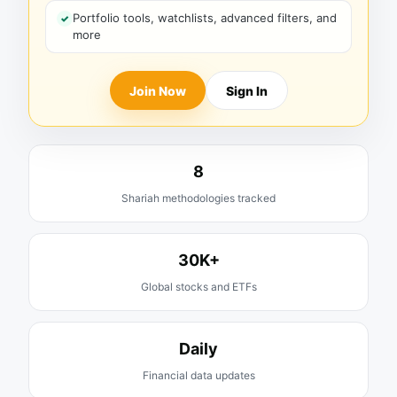
Portfolio tools, watchlists, advanced filters, and
more
Join Now
Sign In
8
Shariah methodologies tracked
30K+
Global stocks and ETFs
Daily
Financial data updates