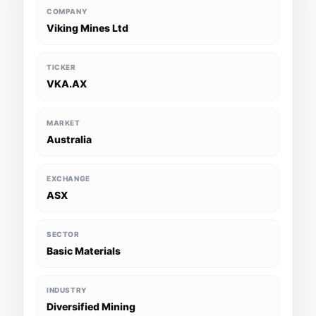
COMPANY
Viking Mines Ltd
TICKER
VKA.AX
MARKET
Australia
EXCHANGE
ASX
SECTOR
Basic Materials
INDUSTRY
Diversified Mining