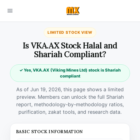
LIMITED STOCK VIEW
Is VKA.AX Stock Halal and
Shariah Compliant?
✓ Yes, VKA.AX (Viking Mines Ltd) stock is Shariah
compliant
As of Jun 19, 2026, this page shows a limited
preview. Members can unlock the full Shariah
report, methodology-by-methodology ratios,
purification, zakat tools, and research data.
BASIC STOCK INFORMATION