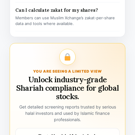
Can I calculate zakat for my shares?
Members can use Muslim Xchange’s zakat-per-share
data and tools where available.
YOU ARE SEEING A LIMITED VIEW
Unlock industry-grade
Shariah compliance for global
stocks.
Get detailed screening reports trusted by serious
halal investors and used by Islamic finance
professionals.