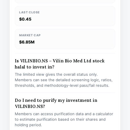
LAST CLOSE
$0.45
MARKET CAP
$6.85M
Is VILINBIO.NS – Vilin Bio Med Ltd stock
halal to invest in?
The limited view gives the overall status only.
Members can see the detailed screening logic, ratios,
thresholds, and methodology-level pass/fail results.
Do I need to purify my investment in
VILINBIO.NS?
Members can access purification data and a calculator
to estimate purification based on their shares and
holding period.