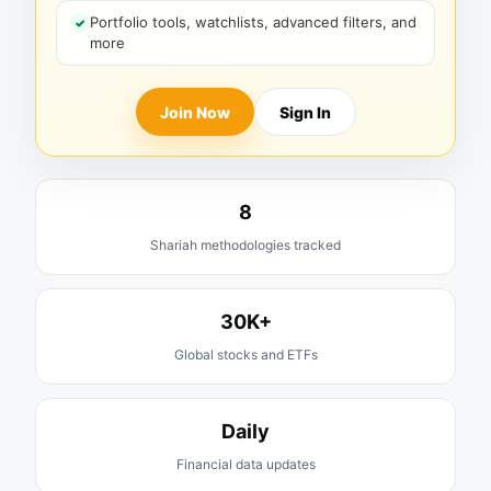
Portfolio tools, watchlists, advanced filters, and
more
Join Now
Sign In
8
Shariah methodologies tracked
30K+
Global stocks and ETFs
Daily
Financial data updates