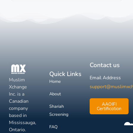
Contact us
Quick Links
Email Address
Muslim
Home
support@muslimxc
Xchange
Inc. is a
About
Canadian
AAOIFI
Shariah
company
Certification
Screening
based in
Mississauga,
FAQ
Ontario.