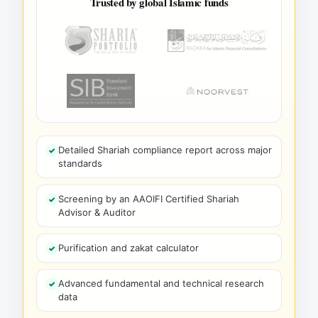
Trusted by global Islamic funds
Detailed Shariah compliance report across major
standards
Screening by an AAOIFI Certified Shariah
Advisor & Auditor
Purification and zakat calculator
Advanced fundamental and technical research
data