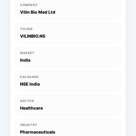
COMPANY
Vilin Bio Med Ltd
TICKER
VILINBIO.NS
MARKET
India
EXCHANGE
NSE India
SECTOR
Healthcare
INDUSTRY
Pharmaceuticals