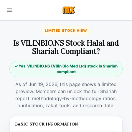
LIMITED STOCK VIEW
Is VILINBIO.NS Stock Halal and
Shariah Compliant?
✓ Yes, VILINBIO.NS (Vilin Bio Med Ltd) stock is Shariah
compliant
As of Jun 19, 2026, this page shows a limited
preview. Members can unlock the full Shariah
report, methodology-by-methodology ratios,
purification, zakat tools, and research data.
BASIC STOCK INFORMATION