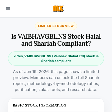
LIMITED STOCK VIEW
Is VAIBHAVGBL.NS Stock Halal
and Shariah Compliant?
✓ Yes, VAIBHAVGBL.NS (Vaibhav Global Ltd) stock is
Shariah compliant
As of Jun 19, 2026, this page shows a limited
preview. Members can unlock the full Shariah
report, methodology-by-methodology ratios,
purification, zakat tools, and research data.
BASIC STOCK INFORMATION