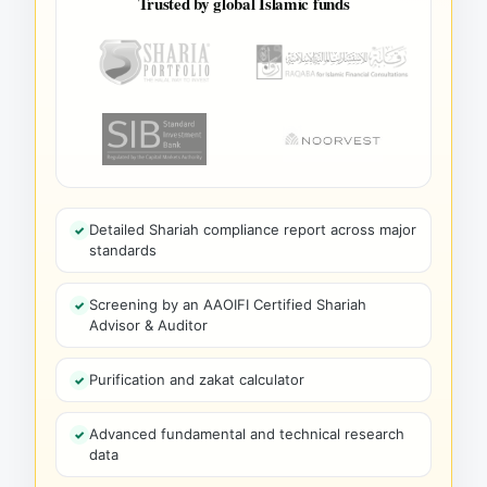
Trusted by global Islamic funds
Detailed Shariah compliance report across major
standards
Screening by an AAOIFI Certified Shariah
Advisor & Auditor
Purification and zakat calculator
Advanced fundamental and technical research
data