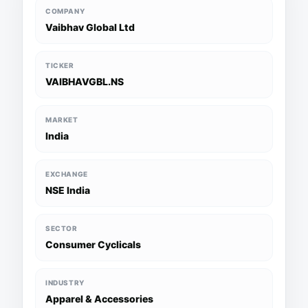
COMPANY
Vaibhav Global Ltd
TICKER
VAIBHAVGBL.NS
MARKET
India
EXCHANGE
NSE India
SECTOR
Consumer Cyclicals
INDUSTRY
Apparel & Accessories