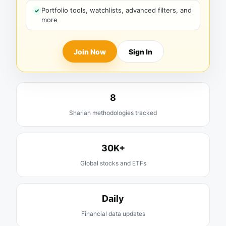
Portfolio tools, watchlists, advanced filters, and
more
Join Now
Sign In
8
Shariah methodologies tracked
30K+
Global stocks and ETFs
Daily
Financial data updates