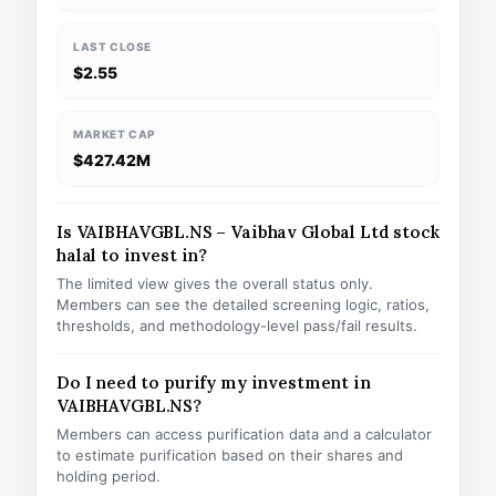
LAST CLOSE
$2.55
MARKET CAP
$427.42M
Is VAIBHAVGBL.NS – Vaibhav Global Ltd stock
halal to invest in?
The limited view gives the overall status only.
Members can see the detailed screening logic, ratios,
thresholds, and methodology-level pass/fail results.
Do I need to purify my investment in
VAIBHAVGBL.NS?
Members can access purification data and a calculator
to estimate purification based on their shares and
holding period.