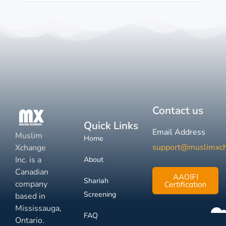
Contact us
Quick Links
Email Address
Muslim
Home
support@muslimxc
Xchange
Inc. is a
About
Canadian
AAOIFI
Shariah
company
Certification
Screening
based in
Mississauga,
FAQ
Ontario.