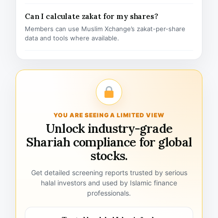
Can I calculate zakat for my shares?
Members can use Muslim Xchange’s zakat-per-share
data and tools where available.
YOU ARE SEEING A LIMITED VIEW
Unlock industry-grade
Shariah compliance for global
stocks.
Get detailed screening reports trusted by serious
halal investors and used by Islamic finance
professionals.