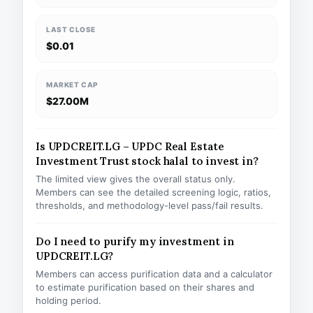
LAST CLOSE
$0.01
MARKET CAP
$27.00M
Is UPDCREIT.LG – UPDC Real Estate
Investment Trust stock halal to invest in?
The limited view gives the overall status only.
Members can see the detailed screening logic, ratios,
thresholds, and methodology-level pass/fail results.
Do I need to purify my investment in
UPDCREIT.LG?
Members can access purification data and a calculator
to estimate purification based on their shares and
holding period.