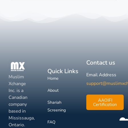
Contact us
Quick Links
Email Address
Muslim
Home
support@muslimxc
Xchange
Inc. is a
About
Canadian
AAOIFI
Shariah
company
Certification
Screening
based in
Mississauga,
FAQ
Ontario.