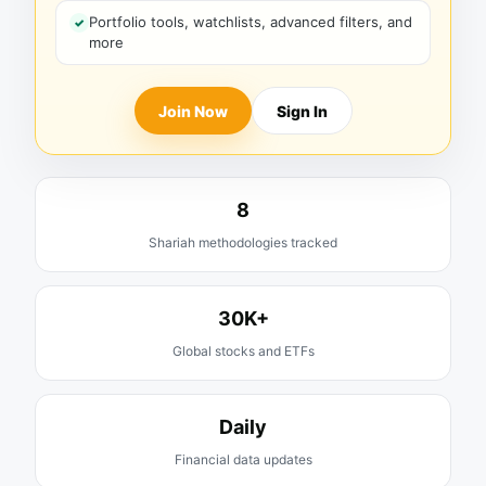
Portfolio tools, watchlists, advanced filters, and
more
Join Now
Sign In
8
Shariah methodologies tracked
30K+
Global stocks and ETFs
Daily
Financial data updates