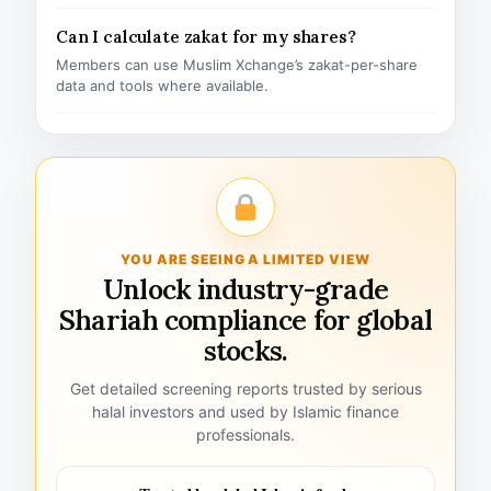
Can I calculate zakat for my shares?
Members can use Muslim Xchange’s zakat-per-share
data and tools where available.
YOU ARE SEEING A LIMITED VIEW
Unlock industry-grade
Shariah compliance for global
stocks.
Get detailed screening reports trusted by serious
halal investors and used by Islamic finance
professionals.