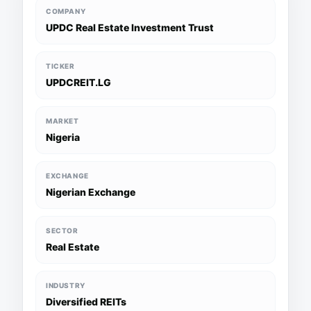
COMPANY
UPDC Real Estate Investment Trust
TICKER
UPDCREIT.LG
MARKET
Nigeria
EXCHANGE
Nigerian Exchange
SECTOR
Real Estate
INDUSTRY
Diversified REITs