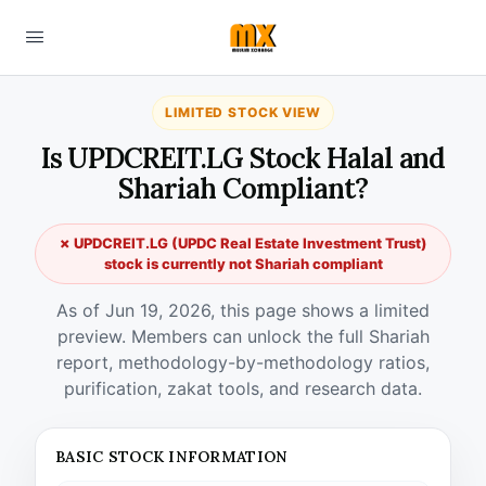
LIMITED STOCK VIEW
Is UPDCREIT.LG Stock Halal and
Shariah Compliant?
✗ UPDCREIT.LG (UPDC Real Estate Investment Trust)
stock is currently not Shariah compliant
As of Jun 19, 2026, this page shows a limited
preview. Members can unlock the full Shariah
report, methodology-by-methodology ratios,
purification, zakat tools, and research data.
BASIC STOCK INFORMATION