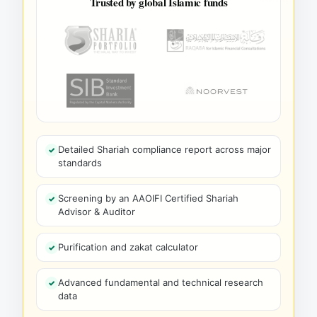
Trusted by global Islamic funds
Detailed Shariah compliance report across major
standards
Screening by an AAOIFI Certified Shariah
Advisor & Auditor
Purification and zakat calculator
Advanced fundamental and technical research
data