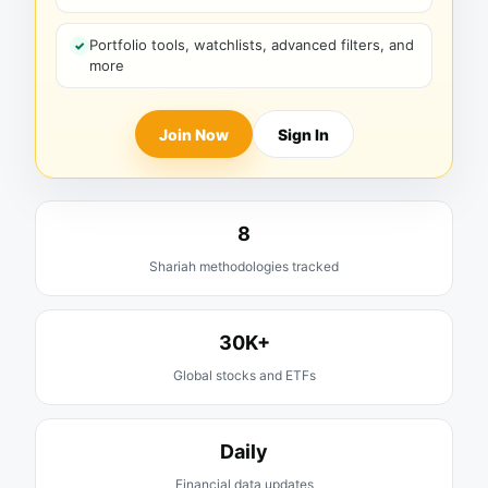
Portfolio tools, watchlists, advanced filters, and
more
Join Now
Sign In
8
Shariah methodologies tracked
30K+
Global stocks and ETFs
Daily
Financial data updates