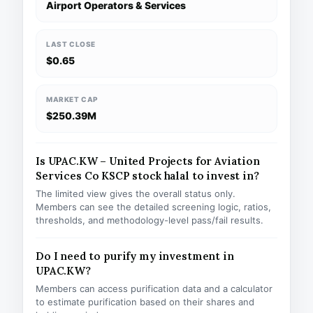
Airport Operators & Services
LAST CLOSE
$0.65
MARKET CAP
$250.39M
Is UPAC.KW – United Projects for Aviation
Services Co KSCP stock halal to invest in?
The limited view gives the overall status only.
Members can see the detailed screening logic, ratios,
thresholds, and methodology-level pass/fail results.
Do I need to purify my investment in
UPAC.KW?
Members can access purification data and a calculator
to estimate purification based on their shares and