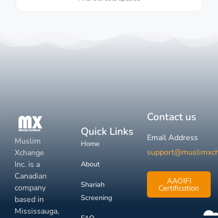
Contact us
Quick Links
Email Address
Muslim
Home
support@muslimxc
Xchange
Inc. is a
About
Canadian
AAOIFI
Shariah
company
Certification
Screening
based in
Mississauga,