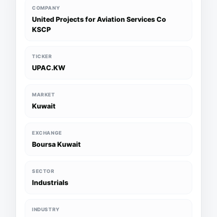
COMPANY
United Projects for Aviation Services Co
KSCP
TICKER
UPAC.KW
MARKET
Kuwait
EXCHANGE
Boursa Kuwait
SECTOR
Industrials
INDUSTRY