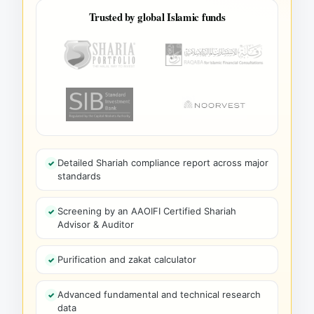
Trusted by global Islamic funds
Detailed Shariah compliance report across major
standards
Screening by an AAOIFI Certified Shariah
Advisor & Auditor
Purification and zakat calculator
Advanced fundamental and technical research
data