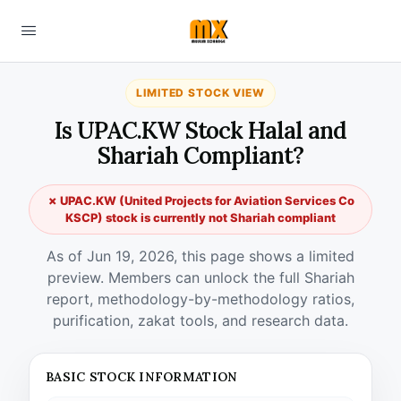
LIMITED STOCK VIEW
Is UPAC.KW Stock Halal and
Shariah Compliant?
✗ UPAC.KW (United Projects for Aviation Services Co
KSCP) stock is currently not Shariah compliant
As of Jun 19, 2026, this page shows a limited
preview. Members can unlock the full Shariah
report, methodology-by-methodology ratios,
purification, zakat tools, and research data.
BASIC STOCK INFORMATION