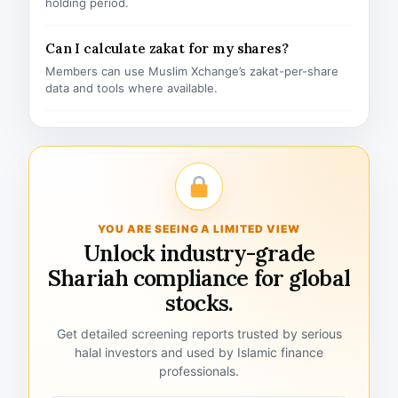
holding period.
Can I calculate zakat for my shares?
Members can use Muslim Xchange’s zakat-per-share
data and tools where available.
YOU ARE SEEING A LIMITED VIEW
Unlock industry-grade
Shariah compliance for global
stocks.
Get detailed screening reports trusted by serious
halal investors and used by Islamic finance
professionals.