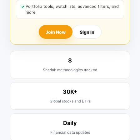
Portfolio tools, watchlists, advanced filters, and
more
Join Now
Sign In
8
Shariah methodologies tracked
30K+
Global stocks and ETFs
Daily
Financial data updates