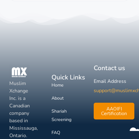
Contact us
Quick Links
Email Address
Muslim
Home
support@muslimxc
Xchange
Inc. is a
About
Canadian
AAOIFI
Shariah
company
Certification
Screening
based in
Mississauga,
FAQ
Ontario.