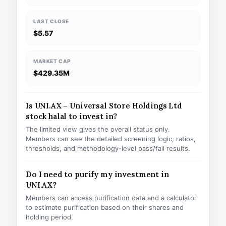
LAST CLOSE
$5.57
MARKET CAP
$429.35M
Is UNI.AX – Universal Store Holdings Ltd
stock halal to invest in?
The limited view gives the overall status only.
Members can see the detailed screening logic, ratios,
thresholds, and methodology-level pass/fail results.
Do I need to purify my investment in
UNI.AX?
Members can access purification data and a calculator
to estimate purification based on their shares and
holding period.