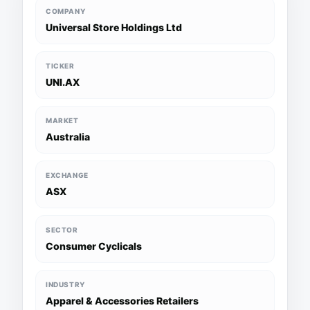
COMPANY
Universal Store Holdings Ltd
TICKER
UNI.AX
MARKET
Australia
EXCHANGE
ASX
SECTOR
Consumer Cyclicals
INDUSTRY
Apparel & Accessories Retailers