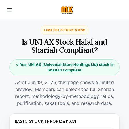
LIMITED STOCK VIEW
Is UNI.AX Stock Halal and
Shariah Compliant?
✓ Yes, UNI.AX (Universal Store Holdings Ltd) stock is
Shariah compliant
As of Jun 19, 2026, this page shows a limited
preview. Members can unlock the full Shariah
report, methodology-by-methodology ratios,
purification, zakat tools, and research data.
BASIC STOCK INFORMATION