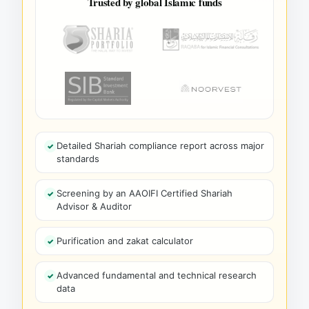
Trusted by global Islamic funds
Detailed Shariah compliance report across major
standards
Screening by an AAOIFI Certified Shariah
Advisor & Auditor
Purification and zakat calculator
Advanced fundamental and technical research
data