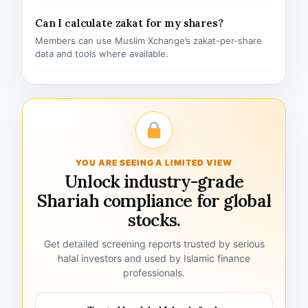
Can I calculate zakat for my shares?
Members can use Muslim Xchange’s zakat-per-share
data and tools where available.
YOU ARE SEEING A LIMITED VIEW
Unlock industry-grade
Shariah compliance for global
stocks.
Get detailed screening reports trusted by serious
halal investors and used by Islamic finance
professionals.