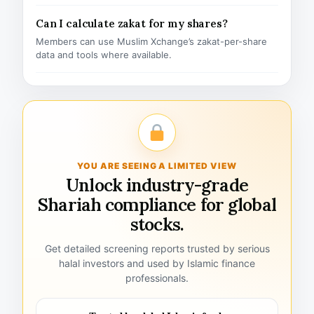
Can I calculate zakat for my shares?
Members can use Muslim Xchange’s zakat-per-share
data and tools where available.
YOU ARE SEEING A LIMITED VIEW
Unlock industry-grade
Shariah compliance for global
stocks.
Get detailed screening reports trusted by serious
halal investors and used by Islamic finance
professionals.