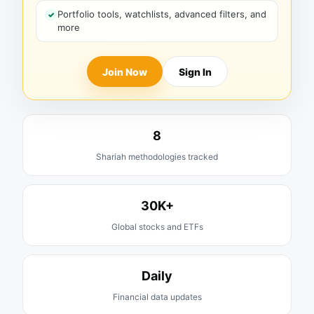
Portfolio tools, watchlists, advanced filters, and
more
Join Now
Sign In
8
Shariah methodologies tracked
30K+
Global stocks and ETFs
Daily
Financial data updates