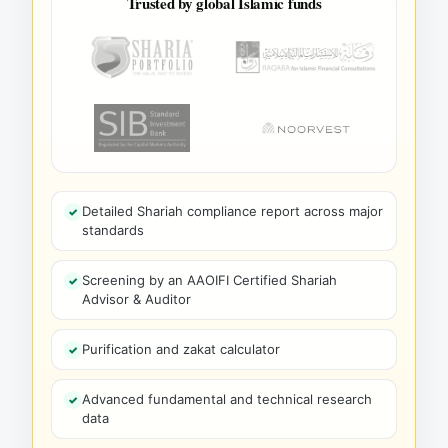
Trusted by global Islamic funds
Detailed Shariah compliance report across major
standards
Screening by an AAOIFI Certified Shariah
Advisor & Auditor
Purification and zakat calculator
Advanced fundamental and technical research
data