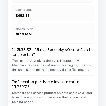
LAST CLOSE
$452.55
MARKET CAP
$143.14M
Is ULBS.KZ – Ulmus Besshoky AO stock halal
to invest in?
The limited view gives the overall status only.
Members can see the detailed screening logic, ratios,
thresholds, and methodology-level pass/fail results.
Do I need to purify my investment in
ULBS.KZ?
Members can access purification data and a calculator
to estimate purification based on their shares and
holding period.