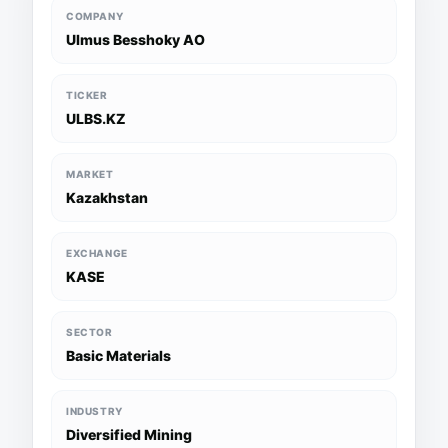
COMPANY
Ulmus Besshoky AO
TICKER
ULBS.KZ
MARKET
Kazakhstan
EXCHANGE
KASE
SECTOR
Basic Materials
INDUSTRY
Diversified Mining