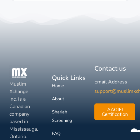
Contact us
Quick Links
Email Address
Muslim
Home
support@muslimxc
Xchange
Inc. is a
About
Canadian
AAOIFI
Shariah
company
Certification
Screening
based in
Mississauga,
FAQ
Ontario.