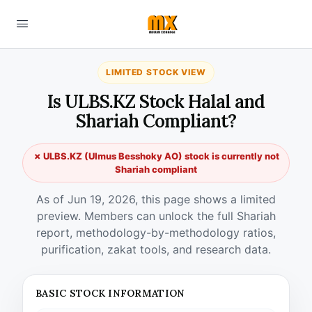
LIMITED STOCK VIEW
Is ULBS.KZ Stock Halal and
Shariah Compliant?
✗ ULBS.KZ (Ulmus Besshoky AO) stock is currently not
Shariah compliant
As of Jun 19, 2026, this page shows a limited
preview. Members can unlock the full Shariah
report, methodology-by-methodology ratios,
purification, zakat tools, and research data.
BASIC STOCK INFORMATION