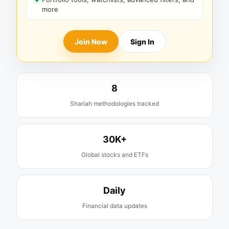
more
Join Now
Sign In
8
Shariah methodologies tracked
30K+
Global stocks and ETFs
Daily
Financial data updates