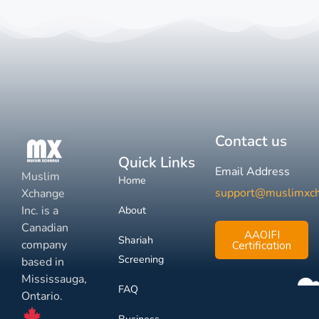
Contact us
Quick Links
Email Address
Muslim
Home
support@muslimxc
Xchange
Inc. is a
About
Canadian
AAOIFI
Shariah
company
Certification
Screening
based in
Mississauga,
FAQ
Ontario.