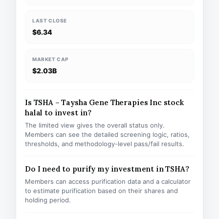
LAST CLOSE
$6.34
MARKET CAP
$2.03B
Is TSHA – Taysha Gene Therapies Inc stock
halal to invest in?
The limited view gives the overall status only.
Members can see the detailed screening logic, ratios,
thresholds, and methodology-level pass/fail results.
Do I need to purify my investment in TSHA?
Members can access purification data and a calculator
to estimate purification based on their shares and
holding period.