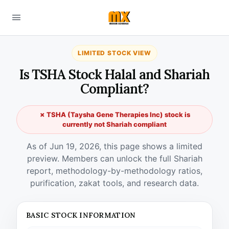
LIMITED STOCK VIEW
Is TSHA Stock Halal and Shariah
Compliant?
✗ TSHA (Taysha Gene Therapies Inc) stock is
currently not Shariah compliant
As of Jun 19, 2026, this page shows a limited
preview. Members can unlock the full Shariah
report, methodology-by-methodology ratios,
purification, zakat tools, and research data.
BASIC STOCK INFORMATION