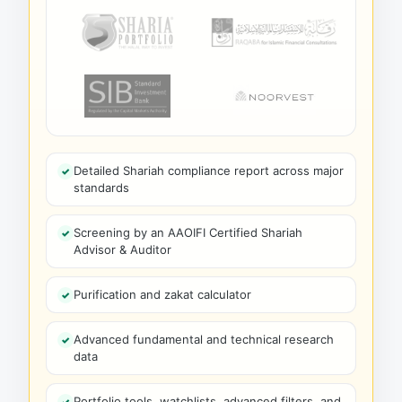
Detailed Shariah compliance report across major
standards
Screening by an AAOIFI Certified Shariah
Advisor & Auditor
Purification and zakat calculator
Advanced fundamental and technical research
data
Portfolio tools, watchlists, advanced filters, and