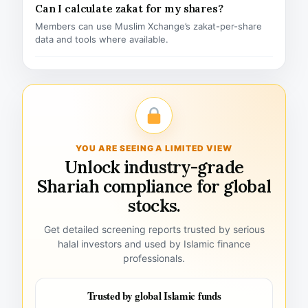
Can I calculate zakat for my shares?
Members can use Muslim Xchange’s zakat-per-share
data and tools where available.
YOU ARE SEEING A LIMITED VIEW
Unlock industry-grade
Shariah compliance for global
stocks.
Get detailed screening reports trusted by serious
halal investors and used by Islamic finance
professionals.
Trusted by global Islamic funds