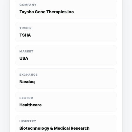
COMPANY
Taysha Gene Therapies Inc
TICKER
TSHA
MARKET
USA
EXCHANGE
Nasdaq
SECTOR
Healthcare
INDUSTRY
Biotechnology & Medical Research