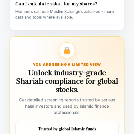
Can I calculate zakat for my shares?
Members can use Muslim Xchange’s zakat-per-share
data and tools where available.
YOU ARE SEEING A LIMITED VIEW
Unlock industry-grade
Shariah compliance for global
stocks.
Get detailed screening reports trusted by serious
halal investors and used by Islamic finance
professionals.
Trusted by global Islamic funds