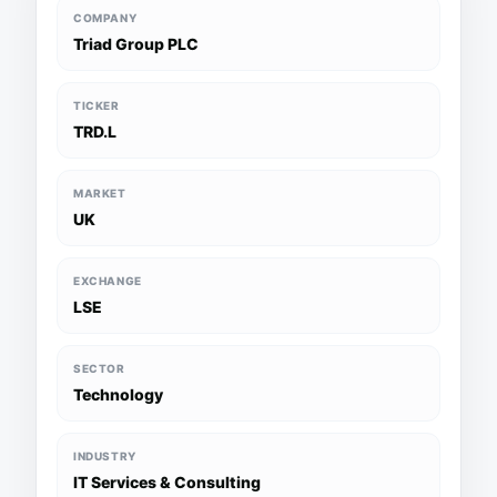
COMPANY
Triad Group PLC
TICKER
TRD.L
MARKET
UK
EXCHANGE
LSE
SECTOR
Technology
INDUSTRY
IT Services & Consulting