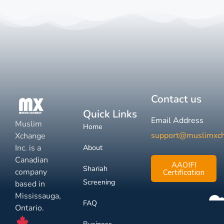
Contact us
Quick Links
Email Address
Muslim
Home
support@muslimxc
Xchange
Inc. is a
About
Canadian
AAOIFI
Shariah
company
Certification
Screening
based in
Mississauga,
FAQ
Ontario.