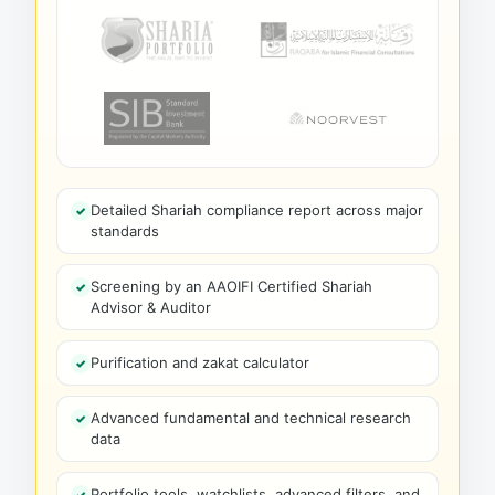
Detailed Shariah compliance report across major
standards
Screening by an AAOIFI Certified Shariah
Advisor & Auditor
Purification and zakat calculator
Advanced fundamental and technical research
data
Portfolio tools, watchlists, advanced filters, and