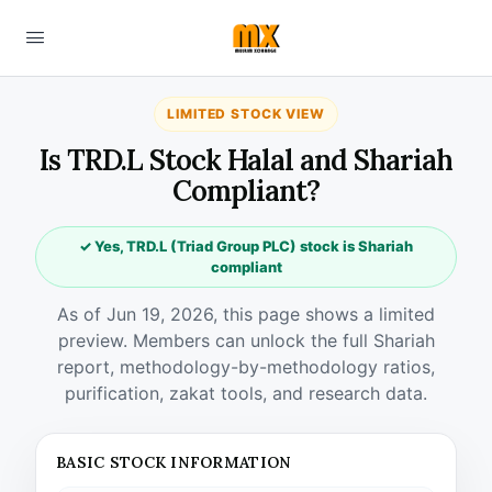
LIMITED STOCK VIEW
Is TRD.L Stock Halal and Shariah
Compliant?
✓ Yes, TRD.L (Triad Group PLC) stock is Shariah
compliant
As of Jun 19, 2026, this page shows a limited
preview. Members can unlock the full Shariah
report, methodology-by-methodology ratios,
purification, zakat tools, and research data.
BASIC STOCK INFORMATION