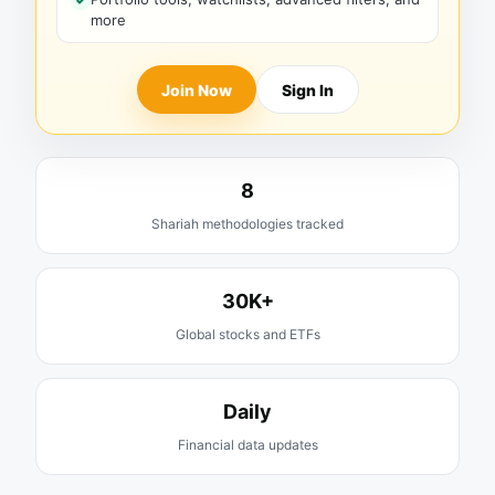
more
Join Now
Sign In
8
Shariah methodologies tracked
30K+
Global stocks and ETFs
Daily
Financial data updates