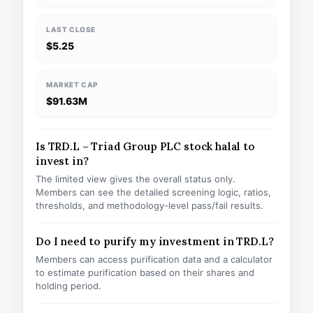
LAST CLOSE
$5.25
MARKET CAP
$91.63M
Is TRD.L – Triad Group PLC stock halal to
invest in?
The limited view gives the overall status only.
Members can see the detailed screening logic, ratios,
thresholds, and methodology-level pass/fail results.
Do I need to purify my investment in TRD.L?
Members can access purification data and a calculator
to estimate purification based on their shares and
holding period.