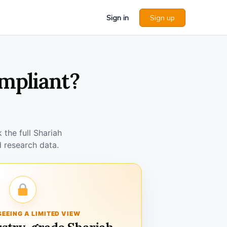
Sign in
Sign up
ompliant?
the full Shariah
 research data.
SEEING A LIMITED VIEW