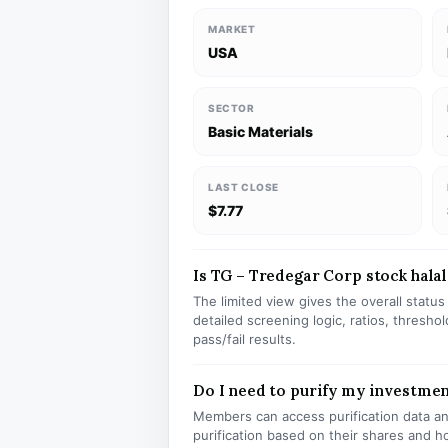
MARKET
USA
SECTOR
Basic Materials
LAST CLOSE
$7.77
Is TG – Tredegar Corp stock halal
The limited view gives the overall statu
detailed screening logic, ratios, thresh
pass/fail results.
Do I need to purify my investmen
Members can access purification data and
purification based on their shares and h