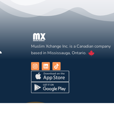
Muslim Xchange Inc. is a Canadian company
based in Mississauga, Ontario.