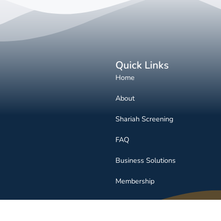
Quick Links
Home
About
Shariah Screening
FAQ
Business Solutions
Membership