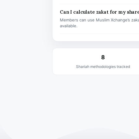
Can I calculate zakat for my shar
Members can use Muslim Xchange’s zaka
available.
8
Shariah methodologies tracked