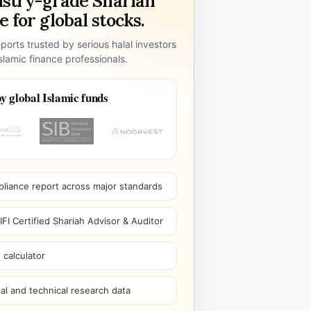
ustry-grade Shariah
 for global stocks.
ports trusted by serious halal investors
lamic finance professionals.
y global Islamic funds
pliance report across major standards
I Certified Shariah Advisor & Auditor
 calculator
l and technical research data