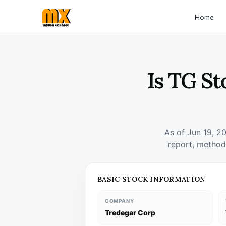
Home
Is TG St
As of Jun 19, 2
report, method
BASIC STOCK INFORMATION
COMPANY
Tredegar Corp