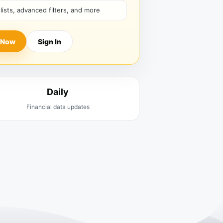
hlists, advanced filters, and more
 Now
Sign In
Daily
Financial data updates