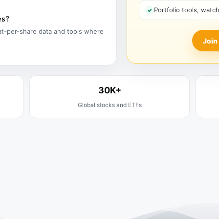
Portfolio tools, watc
es?
t-per-share data and tools where
Join
30K+
Global stocks and ETFs