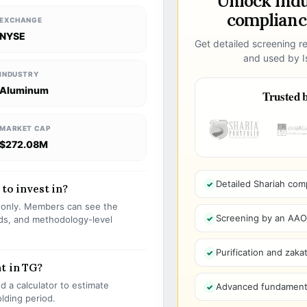
Unlock ind
compliance
EXCHANGE
NYSE
Get detailed screening re
and used by Is
INDUSTRY
Aluminum
Trusted b
MARKET CAP
$272.08M
Detailed Shariah com
 to invest in?
s only. Members can see the
Screening by an AAOIF
olds, and methodology-level
Purification and zakat
t in TG?
 a calculator to estimate
Advanced fundamenta
olding period.