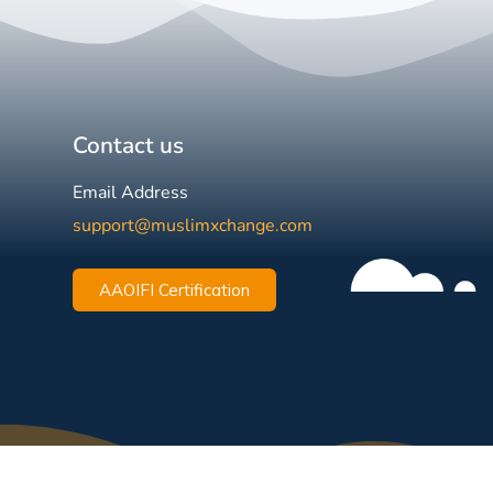
Contact us
Email Address
support@muslimxchange.com
AAOIFI Certification