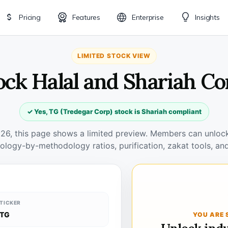
Pricing
Features
Enterprise
Insights
LIMITED STOCK VIEW
ock Halal and Shariah C
✓ Yes, TG (Tredegar Corp) stock is Shariah compliant
026, this page shows a limited preview. Members can unlock 
ology-by-methodology ratios, purification, zakat tools, and
TICKER
TG
YOU ARE 