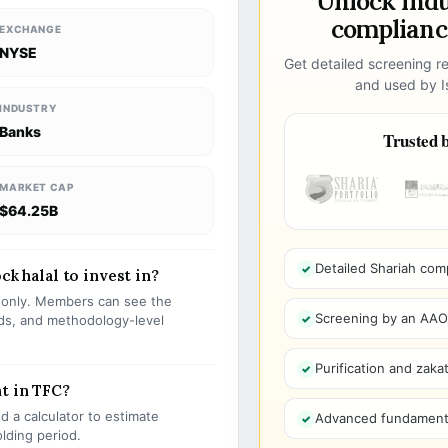
Unlock ind
compliance
EXCHANGE
NYSE
Get detailed screening re
and used by Is
INDUSTRY
Banks
Trusted b
MARKET CAP
$64.25B
Detailed Shariah com
ck halal to invest in?
s only. Members can see the
Screening by an AAOIF
olds, and methodology-level
Purification and zakat
t in TFC?
 a calculator to estimate
Advanced fundamenta
olding period.