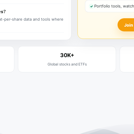
Portfolio tools, watc
es?
t-per-share data and tools where
Join
30K+
Global stocks and ETFs