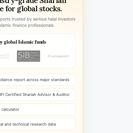
ustry-grade Shariah
 for global stocks.
ports trusted by serious halal investors
lamic finance professionals.
y global Islamic funds
pliance report across major standards
I Certified Shariah Advisor & Auditor
 calculator
l and technical research data