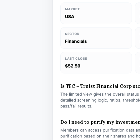
MARKET
USA
SECTOR
Financials
LAST CLOSE
$52.59
Is TFC – Truist Financial Corp sto
The limited view gives the overall statu
detailed screening logic, ratios, thresh
pass/fail results.
Do I need to purify my investmen
Members can access purification data and
purification based on their shares and h