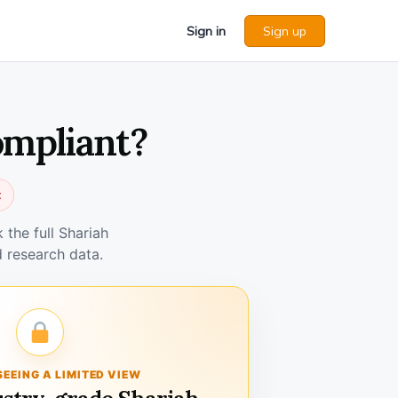
Sign in
Sign up
ompliant?
t
the full Shariah
 research data.
SEEING A LIMITED VIEW