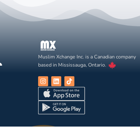
Muslim Xchange Inc. is a Canadian company
based in Mississauga, Ontario.