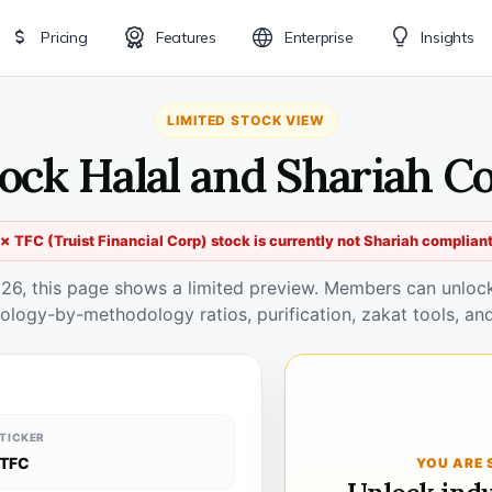
Pricing
Features
Enterprise
Insights
LIMITED STOCK VIEW
tock Halal and Shariah C
✗ TFC (Truist Financial Corp) stock is currently not Shariah complian
026, this page shows a limited preview. Members can unlock 
ology-by-methodology ratios, purification, zakat tools, and
TICKER
TFC
YOU ARE 