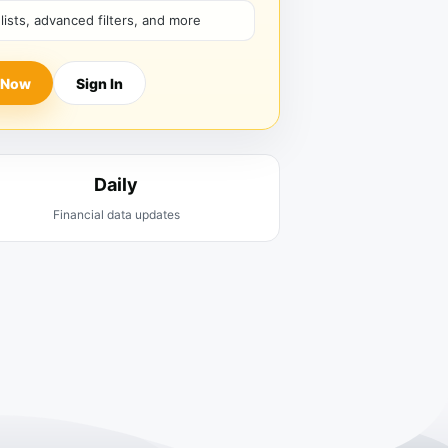
hlists, advanced filters, and more
 Now
Sign In
Daily
Financial data updates