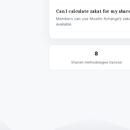
Can I calculate zakat for my shar
Members can use Muslim Xchange’s zaka
available.
8
Shariah methodologies tracked