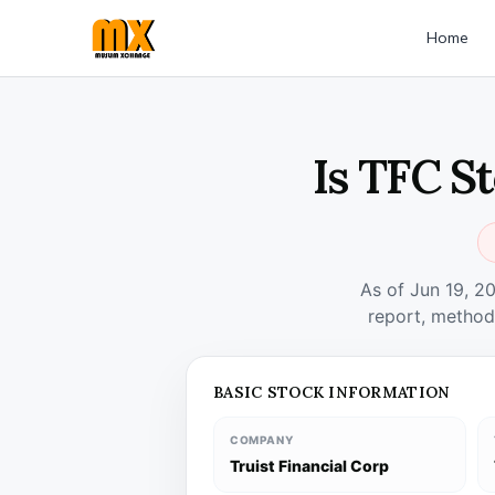
Home
Is TFC S
As of Jun 19, 2
report, method
BASIC STOCK INFORMATION
COMPANY
Truist Financial Corp