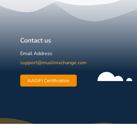
Contact us
Email Address
support@muslimxchange.com
AAOIFI Certification