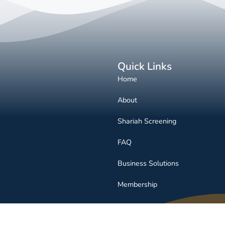
Quick Links
Home
About
Shariah Screening
FAQ
Business Solutions
Membership