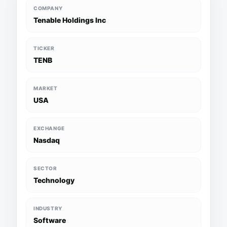
COMPANY
Tenable Holdings Inc
TICKER
TENB
MARKET
USA
EXCHANGE
Nasdaq
SECTOR
Technology
INDUSTRY
Software