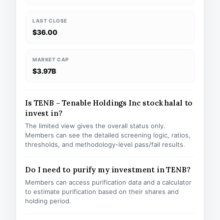
LAST CLOSE
$36.00
MARKET CAP
$3.97B
Is TENB – Tenable Holdings Inc stock halal to
invest in?
The limited view gives the overall status only.
Members can see the detailed screening logic, ratios,
thresholds, and methodology-level pass/fail results.
Do I need to purify my investment in TENB?
Members can access purification data and a calculator
to estimate purification based on their shares and
holding period.