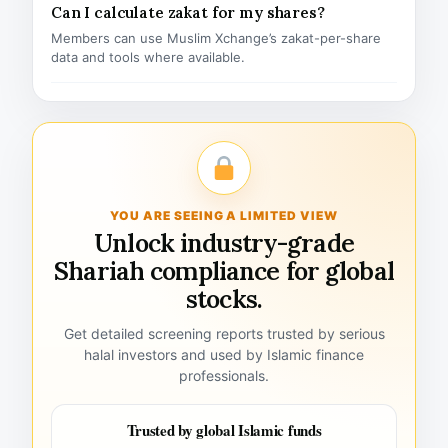
Can I calculate zakat for my shares?
Members can use Muslim Xchange’s zakat-per-share
data and tools where available.
YOU ARE SEEING A LIMITED VIEW
Unlock industry-grade
Shariah compliance for global
stocks.
Get detailed screening reports trusted by serious
halal investors and used by Islamic finance
professionals.
Trusted by global Islamic funds