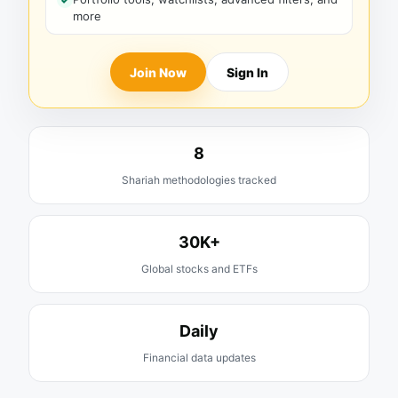
more
Join Now
Sign In
8
Shariah methodologies tracked
30K+
Global stocks and ETFs
Daily
Financial data updates