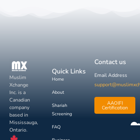
Contact us
Quick Links
Email Address
Muslim
Home
support@muslimxc
Xchange
Inc. is a
About
Canadian
AAOIFI
Shariah
company
Certification
Screening
based in
Mississauga,
FAQ
Ontario.