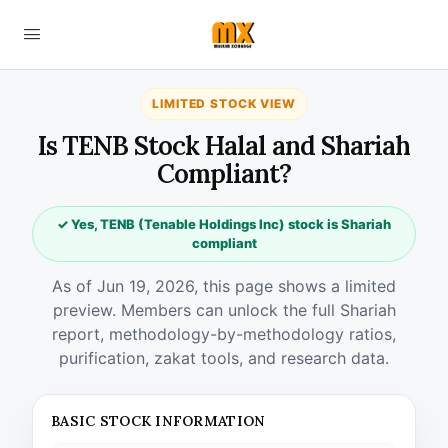
LIMITED STOCK VIEW
Is TENB Stock Halal and Shariah
Compliant?
✓ Yes, TENB (Tenable Holdings Inc) stock is Shariah
compliant
As of Jun 19, 2026, this page shows a limited
preview. Members can unlock the full Shariah
report, methodology-by-methodology ratios,
purification, zakat tools, and research data.
BASIC STOCK INFORMATION