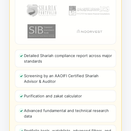
Detailed Shariah compliance report across major
standards
Screening by an AAOIFI Certified Shariah
Advisor & Auditor
Purification and zakat calculator
Advanced fundamental and technical research
data
Portfolio tools, watchlists, advanced filters, and