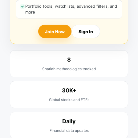
Portfolio tools, watchlists, advanced filters, and
more
Join Now
Sign In
8
Shariah methodologies tracked
30K+
Global stocks and ETFs
Daily
Financial data updates