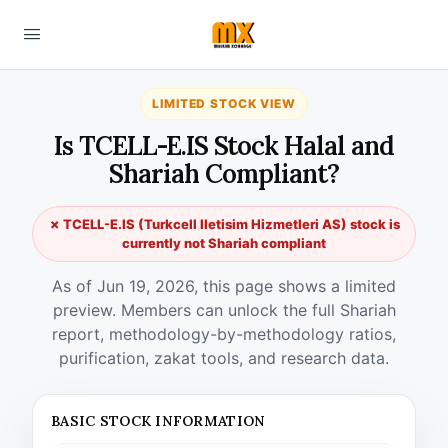
LIMITED STOCK VIEW
Is TCELL-E.IS Stock Halal and
Shariah Compliant?
✗ TCELL-E.IS (Turkcell Iletisim Hizmetleri AS) stock is
currently not Shariah compliant
As of Jun 19, 2026, this page shows a limited
preview. Members can unlock the full Shariah
report, methodology-by-methodology ratios,
purification, zakat tools, and research data.
BASIC STOCK INFORMATION