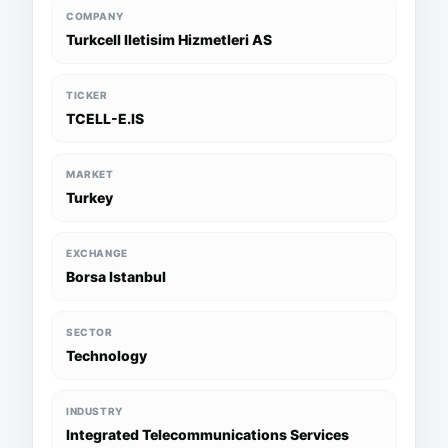
COMPANY
Turkcell Iletisim Hizmetleri AS
TICKER
TCELL-E.IS
MARKET
Turkey
EXCHANGE
Borsa Istanbul
SECTOR
Technology
INDUSTRY
Integrated Telecommunications Services