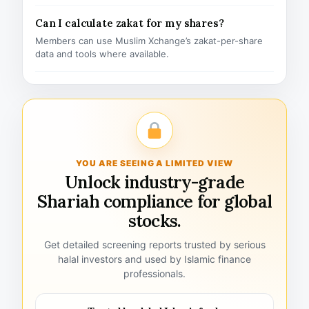
Can I calculate zakat for my shares?
Members can use Muslim Xchange’s zakat-per-share
data and tools where available.
YOU ARE SEEING A LIMITED VIEW
Unlock industry-grade
Shariah compliance for global
stocks.
Get detailed screening reports trusted by serious
halal investors and used by Islamic finance
professionals.