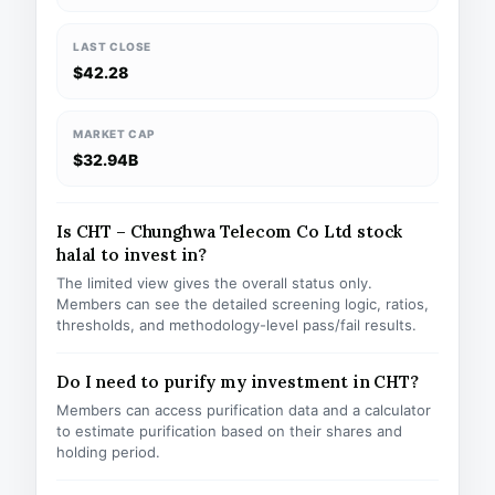
LAST CLOSE
$42.28
MARKET CAP
$32.94B
Is CHT – Chunghwa Telecom Co Ltd stock
halal to invest in?
The limited view gives the overall status only.
Members can see the detailed screening logic, ratios,
thresholds, and methodology-level pass/fail results.
Do I need to purify my investment in CHT?
Members can access purification data and a calculator
to estimate purification based on their shares and
holding period.