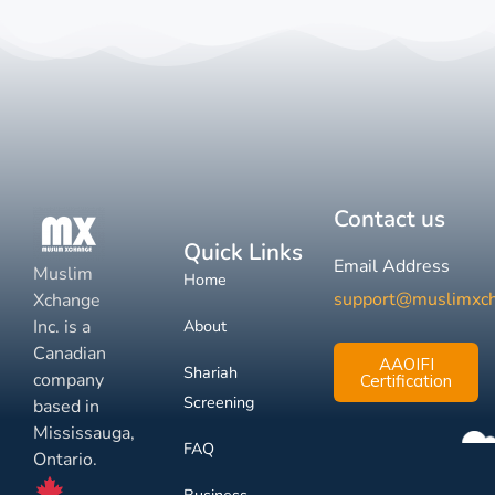
Contact us
Quick Links
Email Address
Muslim
Home
support@muslimxc
Xchange
Inc. is a
About
Canadian
AAOIFI
Shariah
company
Certification
Screening
based in
Mississauga,
FAQ
Ontario.