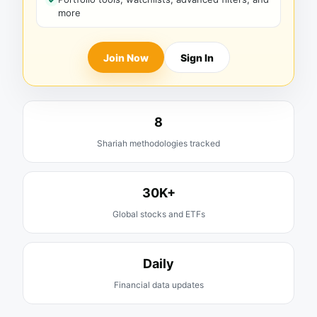
more
Join Now
Sign In
8
Shariah methodologies tracked
30K+
Global stocks and ETFs
Daily
Financial data updates