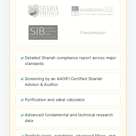
Detailed Shariah compliance report across major
standards
Screening by an AAOIFI Certified Shariah
Advisor & Auditor
Purification and zakat calculator
Advanced fundamental and technical research
data
Portfolio tools, watchlists, advanced filters, and