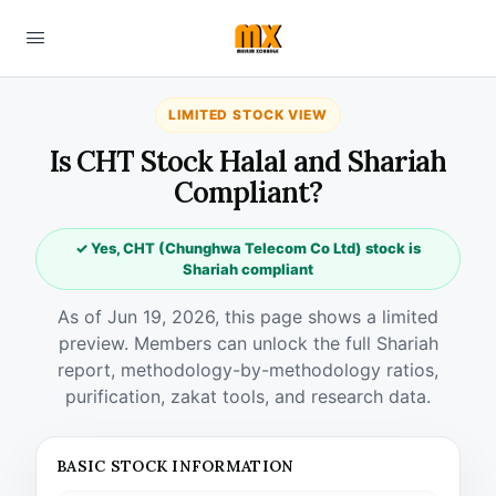
LIMITED STOCK VIEW
Is CHT Stock Halal and Shariah
Compliant?
✓ Yes, CHT (Chunghwa Telecom Co Ltd) stock is
Shariah compliant
As of Jun 19, 2026, this page shows a limited
preview. Members can unlock the full Shariah
report, methodology-by-methodology ratios,
purification, zakat tools, and research data.
BASIC STOCK INFORMATION