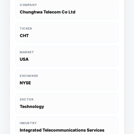
COMPANY
Chunghwa Telecom Co Ltd
TICKER
CHT
MARKET
USA
EXCHANGE
NYSE
SECTOR
Technology
INDUSTRY
Integrated Telecommunications Services