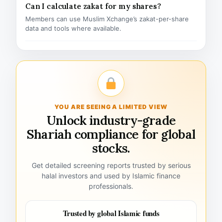
Can I calculate zakat for my shares?
Members can use Muslim Xchange’s zakat-per-share
data and tools where available.
YOU ARE SEEING A LIMITED VIEW
Unlock industry-grade
Shariah compliance for global
stocks.
Get detailed screening reports trusted by serious
halal investors and used by Islamic finance
professionals.
Trusted by global Islamic funds