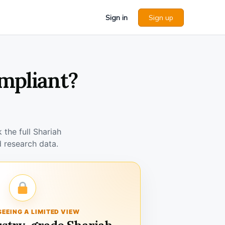
Sign in
Sign up
ompliant?
the full Shariah
 research data.
SEEING A LIMITED VIEW