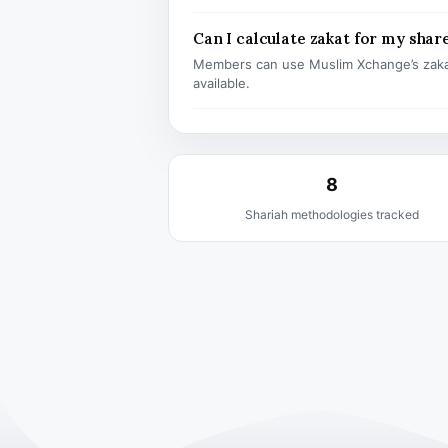
Can I calculate zakat for my shar
Members can use Muslim Xchange’s zaka
available.
8
Shariah methodologies tracked