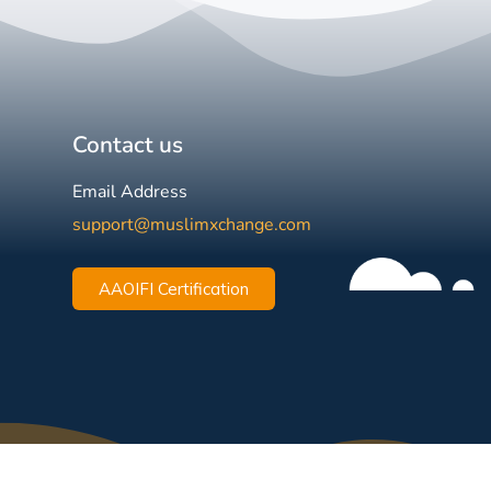
Contact us
Email Address
support@muslimxchange.com
AAOIFI Certification