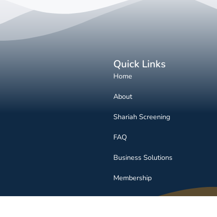
Quick Links
Home
About
Shariah Screening
FAQ
Business Solutions
Membership