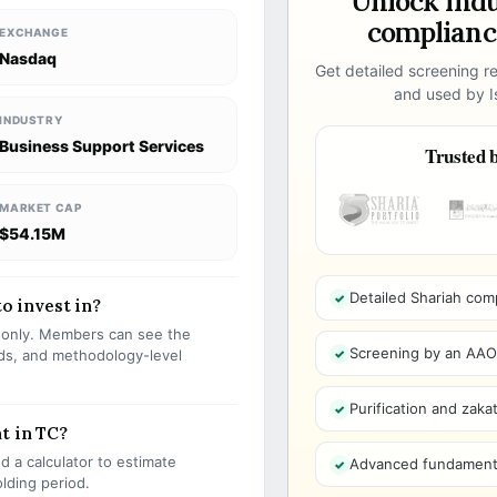
Unlock ind
compliance
EXCHANGE
Nasdaq
Get detailed screening re
and used by Is
INDUSTRY
Business Support Services
Trusted b
MARKET CAP
$54.15M
Detailed Shariah com
to invest in?
s only. Members can see the
Screening by an AAOIF
olds, and methodology-level
Purification and zakat
t in TC?
 a calculator to estimate
Advanced fundamenta
olding period.