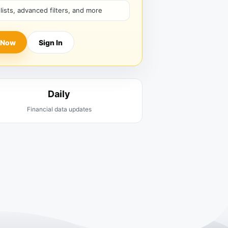
hlists, advanced filters, and more
 Now
Sign In
Daily
Financial data updates