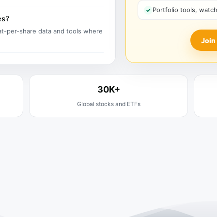
Portfolio tools, watc
es?
t-per-share data and tools where
Join
30K+
Global stocks and ETFs