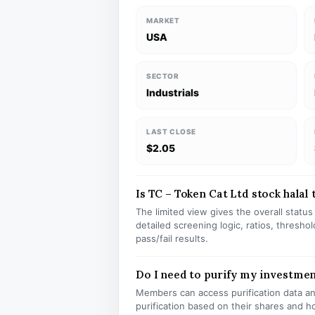
MARKET
USA
SECTOR
Industrials
LAST CLOSE
$2.05
Is TC – Token Cat Ltd stock halal 
The limited view gives the overall statu
detailed screening logic, ratios, thresh
pass/fail results.
Do I need to purify my investmen
Members can access purification data and
purification based on their shares and h