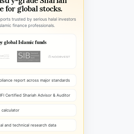
ustry-grade Shariah
 for global stocks.
ports trusted by serious halal investors
lamic finance professionals.
y global Islamic funds
pliance report across major standards
I Certified Shariah Advisor & Auditor
 calculator
l and technical research data