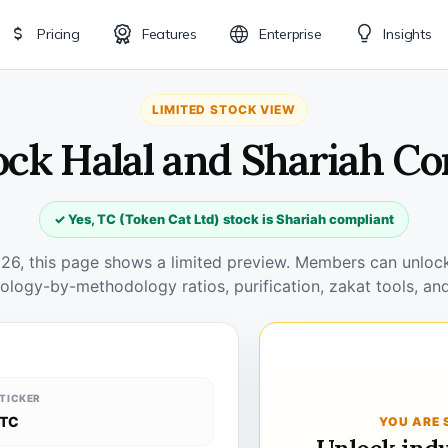
Pricing
Features
Enterprise
Insights
LIMITED STOCK VIEW
ock Halal and Shariah C
✓ Yes, TC (Token Cat Ltd) stock is Shariah compliant
026, this page shows a limited preview. Members can unlock 
ology-by-methodology ratios, purification, zakat tools, and
TICKER
TC
YOU ARE 