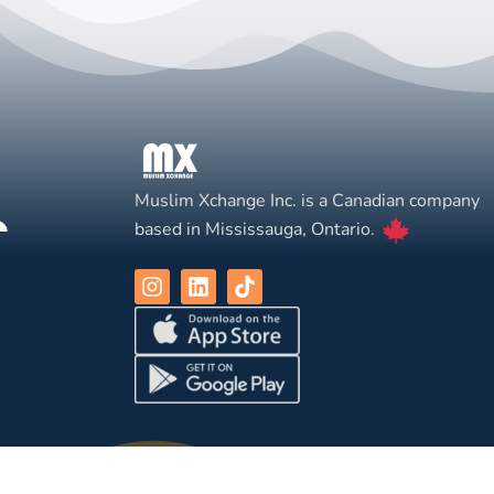
Muslim Xchange Inc. is a Canadian company
based in Mississauga, Ontario.