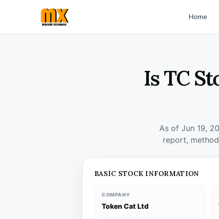
Home
Is TC St
As of Jun 19, 2
report, method
BASIC STOCK INFORMATION
COMPANY
Token Cat Ltd