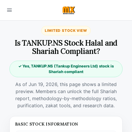
LIMITED STOCK VIEW
Is TANKUP.NS Stock Halal and
Shariah Compliant?
✓ Yes, TANKUP.NS (Tankup Engineers Ltd) stock is
Shariah compliant
As of Jun 19, 2026, this page shows a limited
preview. Members can unlock the full Shariah
report, methodology-by-methodology ratios,
purification, zakat tools, and research data.
BASIC STOCK INFORMATION