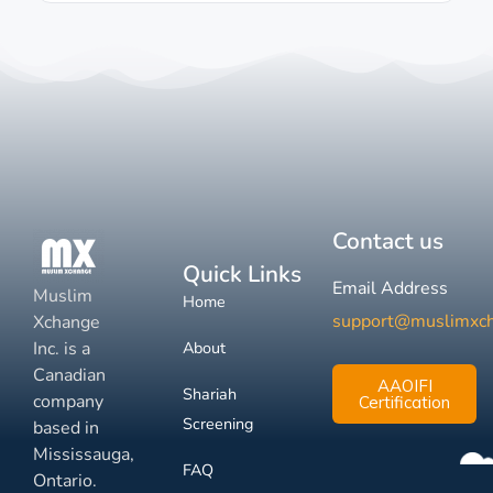
Contact us
Quick Links
Email Address
Muslim
Home
support@muslimxc
Xchange
Inc. is a
About
Canadian
AAOIFI
Shariah
company
Certification
Screening
based in
Mississauga,
FAQ
Ontario.