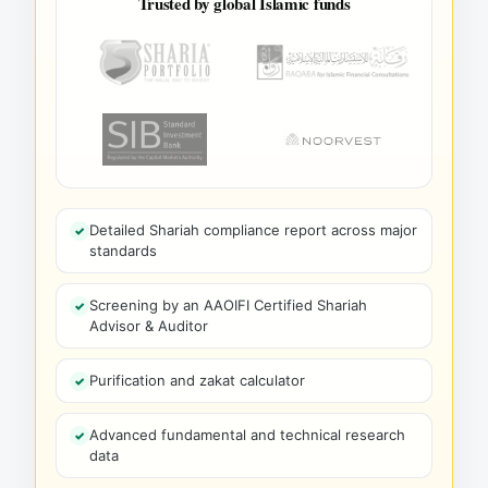
Trusted by global Islamic funds
Detailed Shariah compliance report across major
standards
Screening by an AAOIFI Certified Shariah
Advisor & Auditor
Purification and zakat calculator
Advanced fundamental and technical research
data