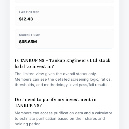
LAST CLOSE
$12.43
MARKET CAP
$65.65M
Is TANKUP.NS – Tankup Engineers Ltd stock
halal to invest in?
The limited view gives the overall status only.
Members can see the detailed screening logic, ratios,
thresholds, and methodology-level pass/fail results.
Do I need to purify my investment in
TANKUP.NS?
Members can access purification data and a calculator
to estimate purification based on their shares and
holding period.