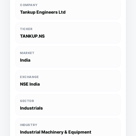
COMPANY
Tankup Engineers Ltd
TICKER
TANKUP.NS
MARKET
India
EXCHANGE
NSE India
SECTOR
Industrials
INDUSTRY
Industrial Machinery & Equipment