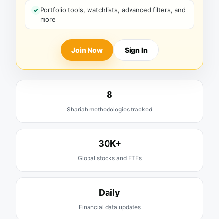
Portfolio tools, watchlists, advanced filters, and
more
Join Now
Sign In
8
Shariah methodologies tracked
30K+
Global stocks and ETFs
Daily
Financial data updates