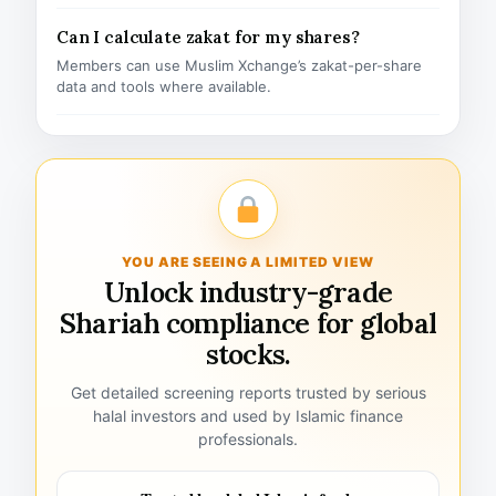
Can I calculate zakat for my shares?
Members can use Muslim Xchange’s zakat-per-share
data and tools where available.
YOU ARE SEEING A LIMITED VIEW
Unlock industry-grade
Shariah compliance for global
stocks.
Get detailed screening reports trusted by serious
halal investors and used by Islamic finance
professionals.