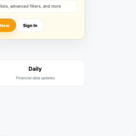
hlists, advanced filters, and more
 Now
Sign In
Daily
Financial data updates