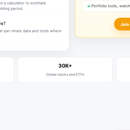
 a calculator to estimate
Portfolio tools, watc
olding period.
es?
Join
t-per-share data and tools where
30K+
Global stocks and ETFs