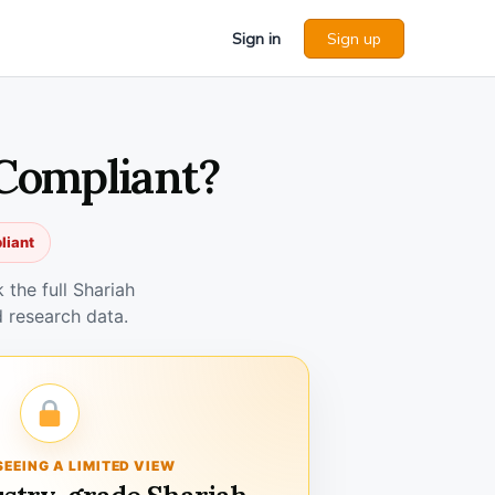
Sign in
Sign up
 Compliant?
liant
the full Shariah
 research data.
SEEING A LIMITED VIEW