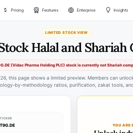
Pricing
Features
Enterprise
Insights
LIMITED STOCK VIEW
Stock Halal and Shariah
G.DE (Vidac Pharma Holding PLC) stock is currently not Shariah comp
026, this page shows a limited preview. Members can unlock 
ology-by-methodology ratios, purification, zakat tools, and
TICKER
T9G.DE
YOU ARE 