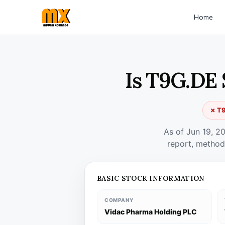
Home
Is T9G.DE 
✗ T9
As of Jun 19, 2
report, method
BASIC STOCK INFORMATION
COMPANY
Vidac Pharma Holding PLC