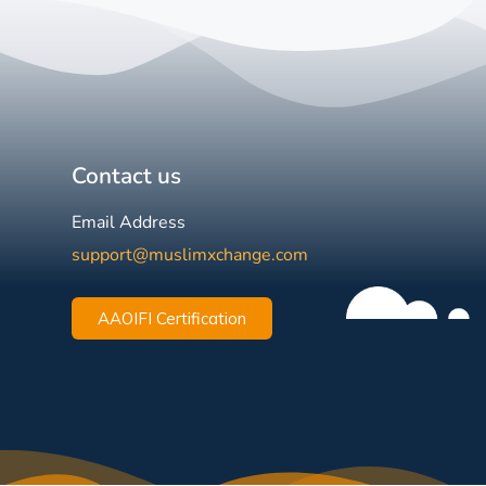
Contact us
Email Address
support@muslimxchange.com
AAOIFI Certification