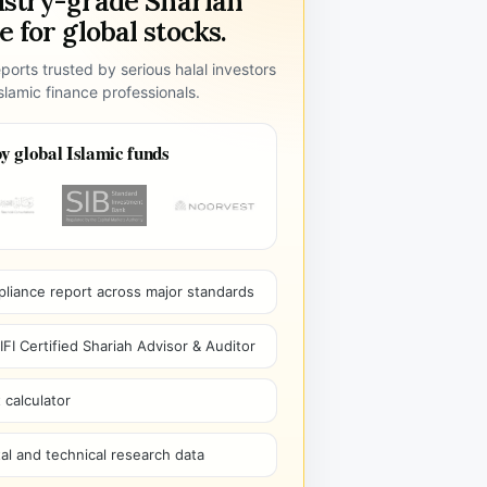
ustry-grade Shariah
 for global stocks.
ports trusted by serious halal investors
lamic finance professionals.
y global Islamic funds
pliance report across major standards
I Certified Shariah Advisor & Auditor
 calculator
l and technical research data