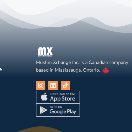
Muslim Xchange Inc. is a Canadian company
based in Mississauga, Ontario.