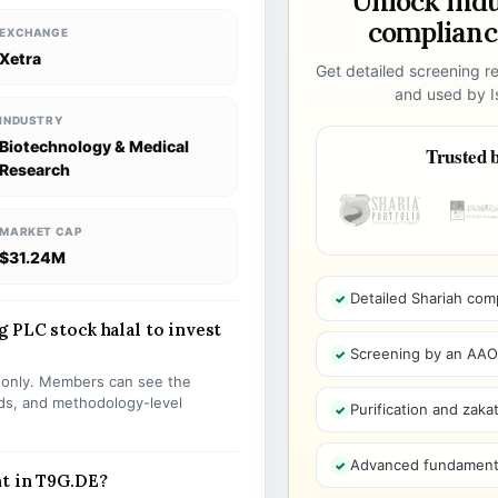
Unlock ind
compliance
EXCHANGE
Xetra
Get detailed screening re
and used by Is
INDUSTRY
Biotechnology & Medical
Trusted b
Research
MARKET CAP
$31.24M
Detailed Shariah com
 PLC stock halal to invest
Screening by an AAOIF
s only. Members can see the
olds, and methodology-level
Purification and zakat
Advanced fundamenta
nt in T9G.DE?