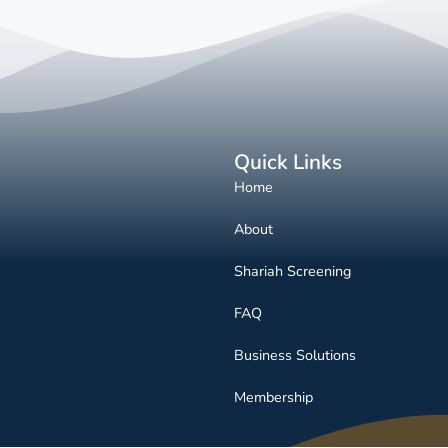
Quick Links
Home
About
Shariah Screening
FAQ
Business Solutions
Membership