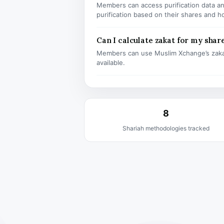
Members can access purification data and
purification based on their shares and h
Can I calculate zakat for my shar
Members can use Muslim Xchange’s zaka
available.
8
Shariah methodologies tracked