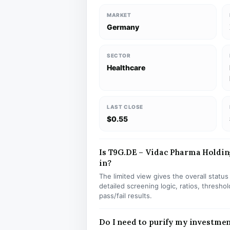
MARKET
Germany
SECTOR
Healthcare
LAST CLOSE
$0.55
Is T9G.DE – Vidac Pharma Holding
in?
The limited view gives the overall statu
detailed screening logic, ratios, thresh
pass/fail results.
Do I need to purify my investme