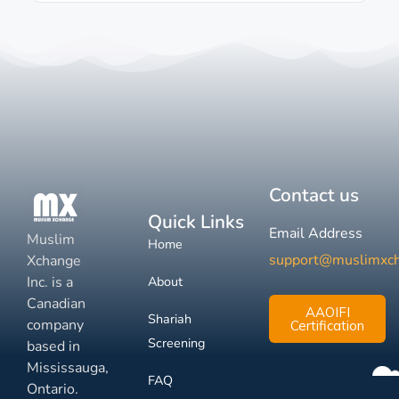
Contact us
Quick Links
Email Address
Muslim
Home
support@muslimxc
Xchange
Inc. is a
About
Canadian
AAOIFI
Shariah
company
Certification
Screening
based in
Mississauga,
FAQ
Ontario.