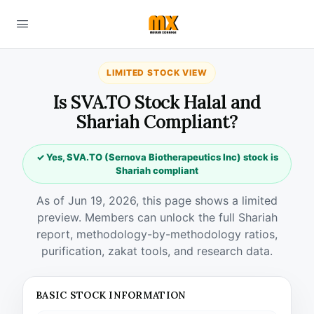
LIMITED STOCK VIEW
Is SVA.TO Stock Halal and
Shariah Compliant?
✓ Yes, SVA.TO (Sernova Biotherapeutics Inc) stock is
Shariah compliant
As of Jun 19, 2026, this page shows a limited
preview. Members can unlock the full Shariah
report, methodology-by-methodology ratios,
purification, zakat tools, and research data.
BASIC STOCK INFORMATION