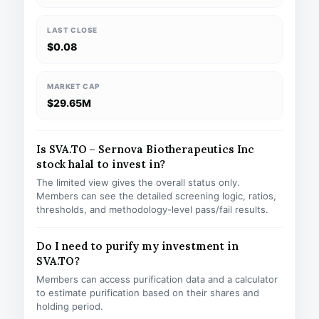
LAST CLOSE
$0.08
MARKET CAP
$29.65M
Is SVA.TO – Sernova Biotherapeutics Inc
stock halal to invest in?
The limited view gives the overall status only.
Members can see the detailed screening logic, ratios,
thresholds, and methodology-level pass/fail results.
Do I need to purify my investment in
SVA.TO?
Members can access purification data and a calculator
to estimate purification based on their shares and
holding period.