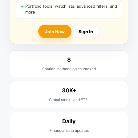
Portfolio tools, watchlists, advanced filters, and
more
Join Now
Sign In
8
Shariah methodologies tracked
30K+
Global stocks and ETFs
Daily
Financial data updates