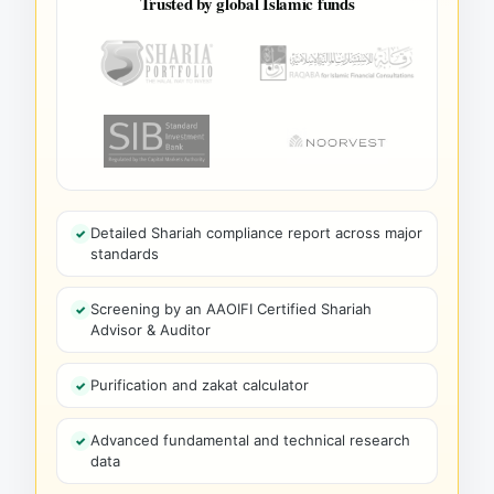
Trusted by global Islamic funds
Detailed Shariah compliance report across major
standards
Screening by an AAOIFI Certified Shariah
Advisor & Auditor
Purification and zakat calculator
Advanced fundamental and technical research
data