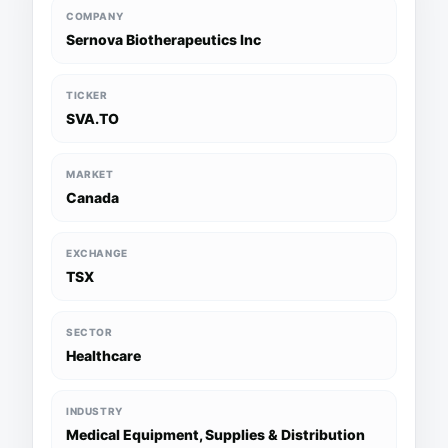
COMPANY
Sernova Biotherapeutics Inc
TICKER
SVA.TO
MARKET
Canada
EXCHANGE
TSX
SECTOR
Healthcare
INDUSTRY
Medical Equipment, Supplies & Distribution