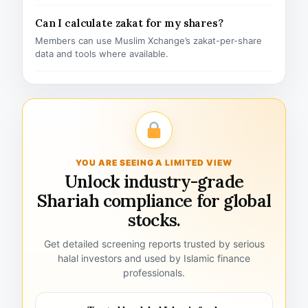
Can I calculate zakat for my shares?
Members can use Muslim Xchange’s zakat-per-share
data and tools where available.
YOU ARE SEEING A LIMITED VIEW
Unlock industry-grade
Shariah compliance for global
stocks.
Get detailed screening reports trusted by serious
halal investors and used by Islamic finance
professionals.