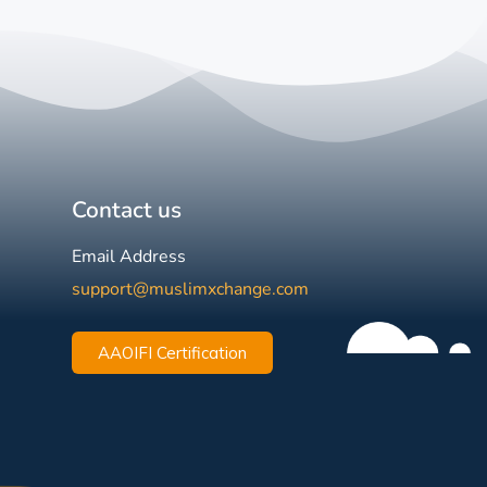
Contact us
Email Address
support@muslimxchange.com
AAOIFI Certification