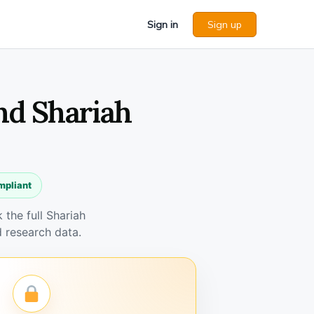
Sign in
Sign up
nd Shariah
mpliant
the full Shariah
 research data.