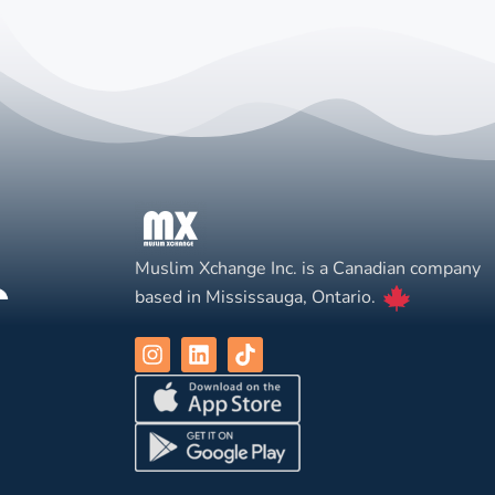
Muslim Xchange Inc. is a Canadian company
based in Mississauga, Ontario.