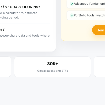
Advanced fundamenta
ent in SUDARCOLOR.NS?
 a calculator to estimate
Portfolio tools, watc
olding period.
es?
Join
t-per-share data and tools where
30K+
Global stocks and ETFs