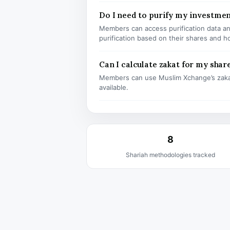
Do I need to purify my investm
Members can access purification data and
purification based on their shares and h
Can I calculate zakat for my shar
Members can use Muslim Xchange’s zaka
available.
8
Shariah methodologies tracked