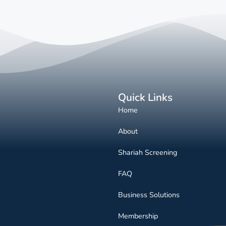
Quick Links
Home
About
Shariah Screening
FAQ
Business Solutions
Membership