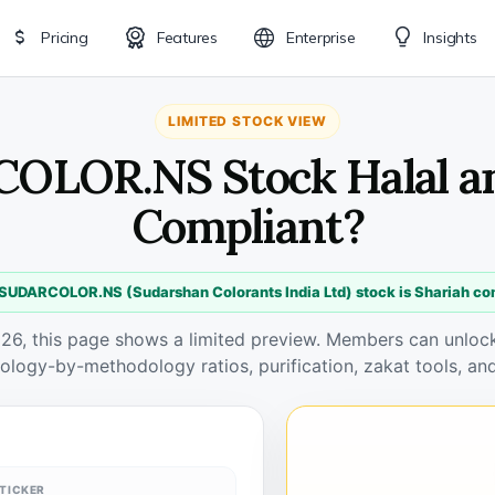
Pricing
Features
Enterprise
Insights
LIMITED STOCK VIEW
OLOR.NS Stock Halal a
Compliant?
 SUDARCOLOR.NS (Sudarshan Colorants India Ltd) stock is Shariah co
026, this page shows a limited preview. Members can unlock 
ology-by-methodology ratios, purification, zakat tools, and
TICKER