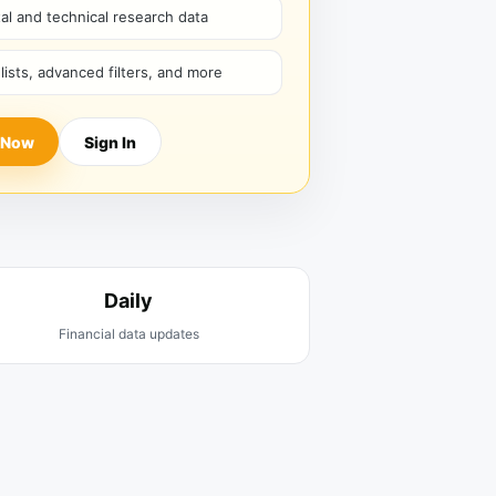
l and technical research data
hlists, advanced filters, and more
 Now
Sign In
Daily
Financial data updates