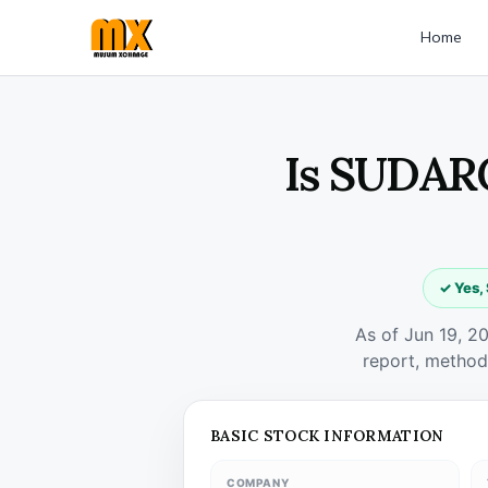
Home
Is SUDARC
✓ Yes,
As of Jun 19, 2
report, method
BASIC STOCK INFORMATION
COMPANY