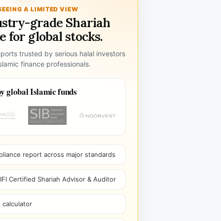
SEEING A LIMITED VIEW
ustry-grade Shariah
 for global stocks.
ports trusted by serious halal investors
lamic finance professionals.
y global Islamic funds
pliance report across major standards
I Certified Shariah Advisor & Auditor
 calculator