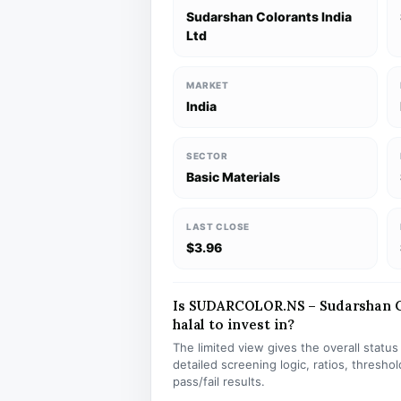
Sudarshan Colorants India
Ltd
MARKET
India
SECTOR
Basic Materials
LAST CLOSE
$3.96
Is SUDARCOLOR.NS – Sudarshan Co
halal to invest in?
The limited view gives the overall statu
detailed screening logic, ratios, thresh
pass/fail results.