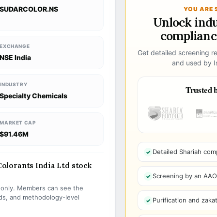
SUDARCOLOR.NS
YOU ARE 
Unlock ind
compliance
EXCHANGE
Get detailed screening re
NSE India
and used by Is
INDUSTRY
Trusted b
Specialty Chemicals
MARKET CAP
$91.46M
Detailed Shariah com
lorants India Ltd stock
Screening by an AAOIF
s only. Members can see the
olds, and methodology-level
Purification and zakat