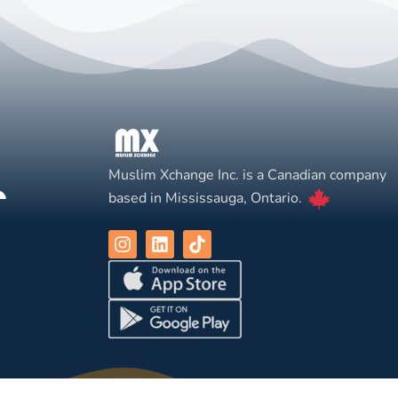
Muslim Xchange Inc. is a Canadian company
based in Mississauga, Ontario.