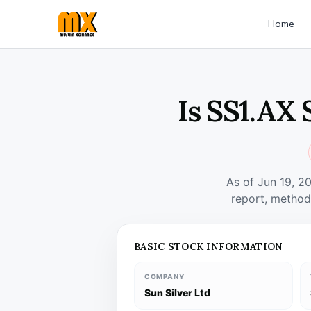
Home
Is SS1.AX 
As of Jun 19, 2
report, method
BASIC STOCK INFORMATION
COMPANY
Sun Silver Ltd