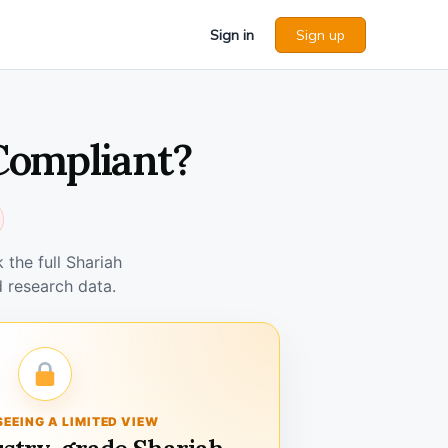
Sign in
Sign up
 Compliant?
the full Shariah
 research data.
SEEING A LIMITED VIEW