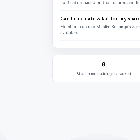
purification based on their shares and h
Can I calculate zakat for my shar
Members can use Muslim Xchange’s zaka
available.
8
Shariah methodologies tracked