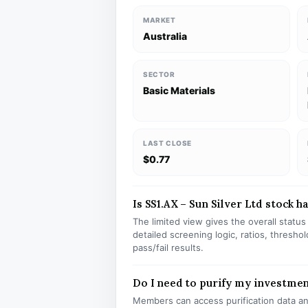
MARKET
Australia
SECTOR
Basic Materials
LAST CLOSE
$0.77
Is SS1.AX – Sun Silver Ltd stock ha
The limited view gives the overall statu
detailed screening logic, ratios, thresh
pass/fail results.
Do I need to purify my investmen
Members can access purification data and