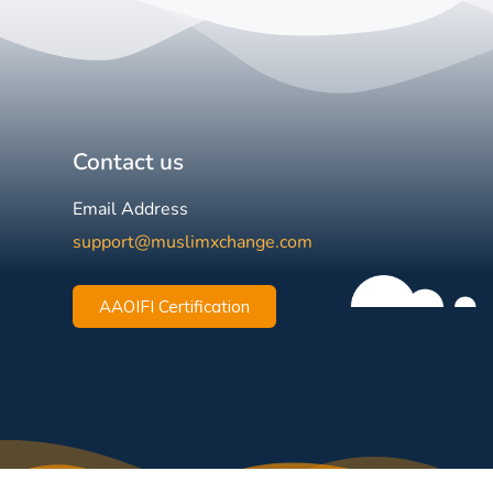
Contact us
Email Address
support@muslimxchange.com
AAOIFI Certification