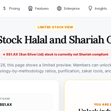
Pricing
Features
Enterprise
Insights
LIMITED STOCK VIEW
Stock Halal and Shariah
✗ SS1.AX (Sun Silver Ltd) stock is currently not Shariah compliant
026, this page shows a limited preview. Members can unlock 
ology-by-methodology ratios, purification, zakat tools, and
TICKER
SS1.AX
YOU ARE 