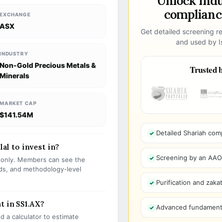
Unlock ind
compliance
EXCHANGE
ASX
Get detailed screening re
and used by Is
INDUSTRY
Non-Gold Precious Metals &
Trusted b
Minerals
MARKET CAP
$141.54M
Detailed Shariah com
lal to invest in?
Screening by an AAOIF
s only. Members can see the
olds, and methodology-level
Purification and zakat
t in SS1.AX?
Advanced fundamenta
 a calculator to estimate