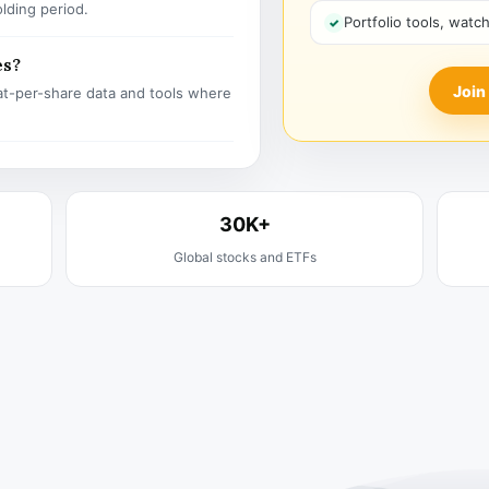
olding period.
Portfolio tools, watc
es?
Join
t-per-share data and tools where
30K+
Global stocks and ETFs