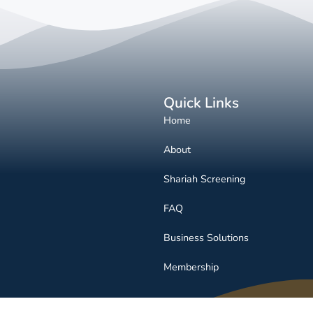
Quick Links
Home
About
Shariah Screening
FAQ
Business Solutions
Membership