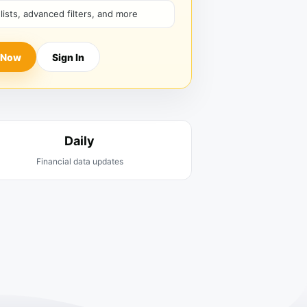
hlists, advanced filters, and more
 Now
Sign In
Daily
Financial data updates