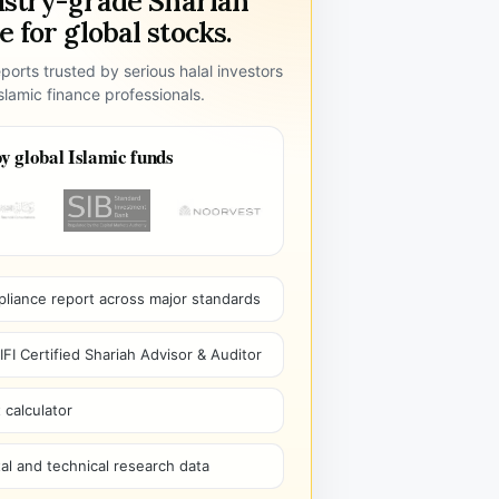
ustry-grade Shariah
 for global stocks.
ports trusted by serious halal investors
lamic finance professionals.
y global Islamic funds
pliance report across major standards
I Certified Shariah Advisor & Auditor
 calculator
l and technical research data