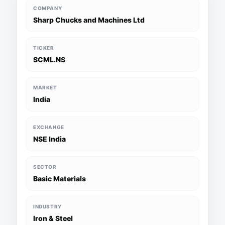
COMPANY
Sharp Chucks and Machines Ltd
TICKER
SCML.NS
MARKET
India
EXCHANGE
NSE India
SECTOR
Basic Materials
INDUSTRY
Iron & Steel