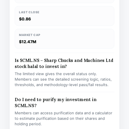
LAST CLOSE
$0.86
MARKET CAP
$12.47M
Is SCML.NS – Sharp Chucks and Machines Ltd
stock halal to invest in?
The limited view gives the overall status only.
Members can see the detailed screening logic, ratios,
thresholds, and methodology-level pass/fail results.
Do I need to purify my investment in
SCML.NS?
Members can access purification data and a calculator
to estimate purification based on their shares and
holding period.