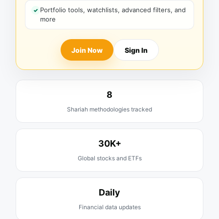
Portfolio tools, watchlists, advanced filters, and
more
Join Now
Sign In
8
Shariah methodologies tracked
30K+
Global stocks and ETFs
Daily
Financial data updates