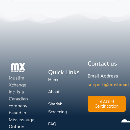
Contact us
Quick Links
Email Address
Muslim
Home
support@muslimxc
Xchange
Inc. is a
About
Canadian
AAOIFI
Shariah
company
Certification
Screening
based in
Mississauga,
FAQ
Ontario.