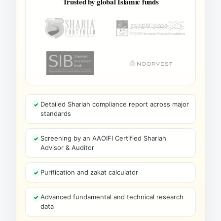
Trusted by global Islamic funds
Detailed Shariah compliance report across major
standards
Screening by an AAOIFI Certified Shariah
Advisor & Auditor
Purification and zakat calculator
Advanced fundamental and technical research
data