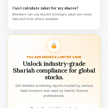
Can I calculate zakat for my shares?
Members can use Muslim Xchange’s zakat-per-share
data and tools where available.
YOU ARE SEEING A LIMITED VIEW
Unlock industry-grade
Shariah compliance for global
stocks.
Get detailed screening reports trusted by serious
halal investors and used by Islamic finance
professionals.