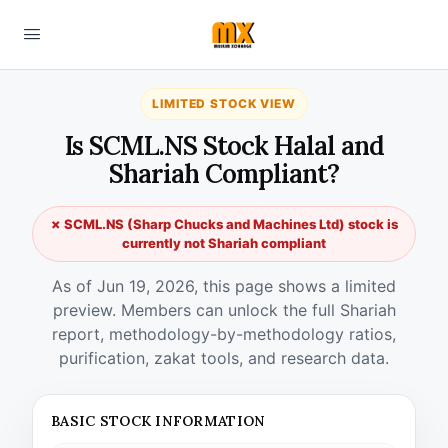
LIMITED STOCK VIEW
Is SCML.NS Stock Halal and
Shariah Compliant?
✗ SCML.NS (Sharp Chucks and Machines Ltd) stock is
currently not Shariah compliant
As of Jun 19, 2026, this page shows a limited
preview. Members can unlock the full Shariah
report, methodology-by-methodology ratios,
purification, zakat tools, and research data.
BASIC STOCK INFORMATION