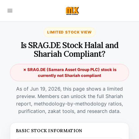
LIMITED STOCK VIEW
Is SRAG.DE Stock Halal and
Shariah Compliant?
✗ SRAG.DE (Samara Asset Group PLC) stock is
currently not Shariah compliant
As of Jun 19, 2026, this page shows a limited
preview. Members can unlock the full Shariah
report, methodology-by-methodology ratios,
purification, zakat tools, and research data.
BASIC STOCK INFORMATION