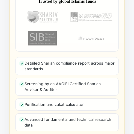
Trusted by global Islamic funds
Detailed Shariah compliance report across major
standards
Screening by an AAOIFI Certified Shariah
Advisor & Auditor
Purification and zakat calculator
Advanced fundamental and technical research
data