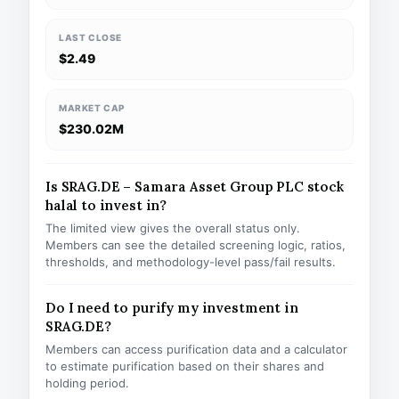
LAST CLOSE
$2.49
MARKET CAP
$230.02M
Is SRAG.DE – Samara Asset Group PLC stock
halal to invest in?
The limited view gives the overall status only.
Members can see the detailed screening logic, ratios,
thresholds, and methodology-level pass/fail results.
Do I need to purify my investment in
SRAG.DE?
Members can access purification data and a calculator
to estimate purification based on their shares and
holding period.