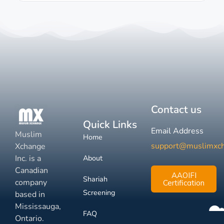
Contact us
Quick Links
Email Address
Muslim
Home
support@muslimxc
Xchange
Inc. is a
About
Canadian
AAOIFI
Shariah
company
Certification
Screening
based in
Mississauga,
FAQ
Ontario.