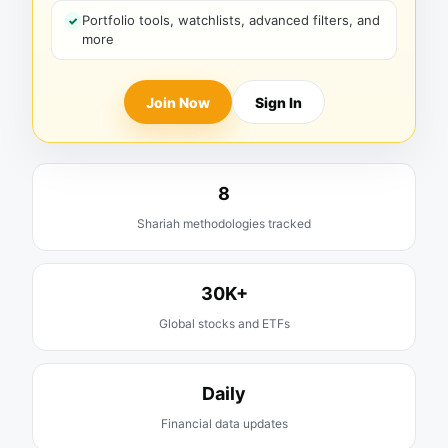
Portfolio tools, watchlists, advanced filters, and
more
Join Now
Sign In
8
Shariah methodologies tracked
30K+
Global stocks and ETFs
Daily
Financial data updates