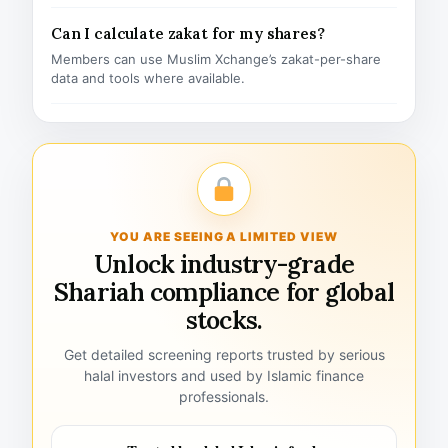
Can I calculate zakat for my shares?
Members can use Muslim Xchange’s zakat-per-share
data and tools where available.
YOU ARE SEEING A LIMITED VIEW
Unlock industry-grade
Shariah compliance for global
stocks.
Get detailed screening reports trusted by serious
halal investors and used by Islamic finance
professionals.