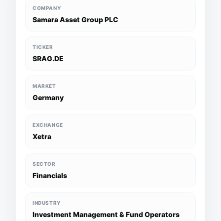
COMPANY
Samara Asset Group PLC
TICKER
SRAG.DE
MARKET
Germany
EXCHANGE
Xetra
SECTOR
Financials
INDUSTRY
Investment Management & Fund Operators