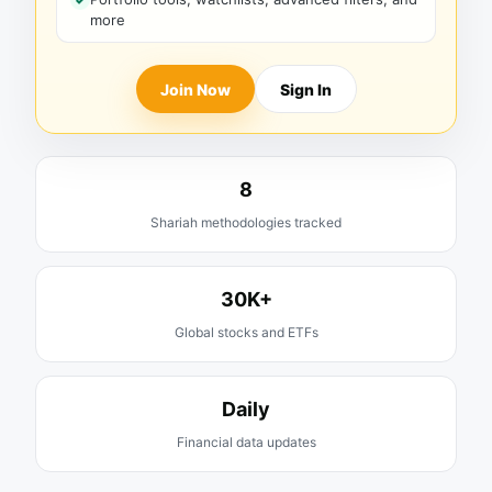
more
Join Now
Sign In
8
Shariah methodologies tracked
30K+
Global stocks and ETFs
Daily
Financial data updates