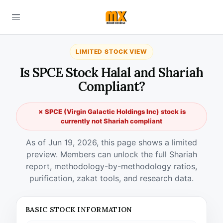
LIMITED STOCK VIEW
Is SPCE Stock Halal and Shariah
Compliant?
✗ SPCE (Virgin Galactic Holdings Inc) stock is
currently not Shariah compliant
As of Jun 19, 2026, this page shows a limited
preview. Members can unlock the full Shariah
report, methodology-by-methodology ratios,
purification, zakat tools, and research data.
BASIC STOCK INFORMATION