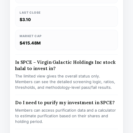
LAST CLOSE
$3.10
MARKET CAP
$415.48M
Is SPCE – Virgin Galactic Holdings Inc stock
halal to invest in?
The limited view gives the overall status only.
Members can see the detailed screening logic, ratios,
thresholds, and methodology-level pass/fail results.
Do I need to purify my investment in SPCE?
Members can access purification data and a calculator
to estimate purification based on their shares and
holding period.