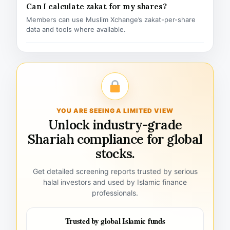
Can I calculate zakat for my shares?
Members can use Muslim Xchange’s zakat-per-share
data and tools where available.
YOU ARE SEEING A LIMITED VIEW
Unlock industry-grade
Shariah compliance for global
stocks.
Get detailed screening reports trusted by serious
halal investors and used by Islamic finance
professionals.
Trusted by global Islamic funds