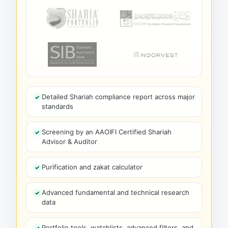
Detailed Shariah compliance report across major
standards
Screening by an AAOIFI Certified Shariah
Advisor & Auditor
Purification and zakat calculator
Advanced fundamental and technical research
data
Portfolio tools, watchlists, advanced filters, and