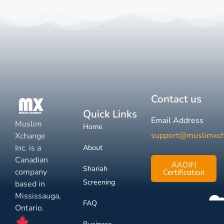
Contact us
Quick Links
Email Address
Muslim
Home
support@muslimxc
Xchange
Inc. is a
About
Canadian
AAOIFI
Shariah
company
Certification
Screening
based in
Mississauga,
FAQ
Ontario.