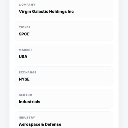
COMPANY
Virgin Galactic Holdings Inc
TICKER
SPCE
MARKET
USA
EXCHANGE
NYSE
SECTOR
Industrials
INDUSTRY
Aerospace & Defense