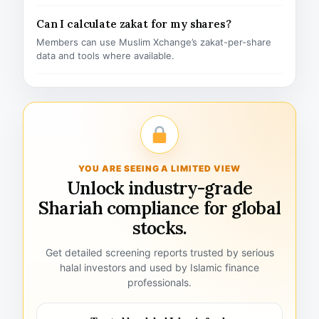
Can I calculate zakat for my shares?
Members can use Muslim Xchange’s zakat-per-share
data and tools where available.
YOU ARE SEEING A LIMITED VIEW
Unlock industry-grade
Shariah compliance for global
stocks.
Get detailed screening reports trusted by serious
halal investors and used by Islamic finance
professionals.