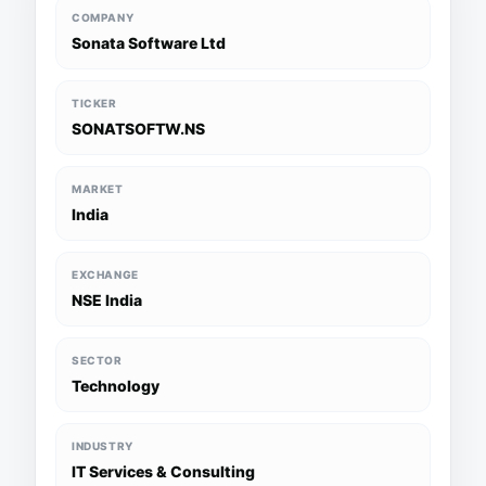
COMPANY
Sonata Software Ltd
TICKER
SONATSOFTW.NS
MARKET
India
EXCHANGE
NSE India
SECTOR
Technology
INDUSTRY
IT Services & Consulting