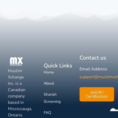
Contact us
Quick Links
Email Address
Muslim
Home
support@muslimxc
Xchange
Inc. is a
About
Canadian
AAOIFI
Shariah
company
Certification
Screening
based in
Mississauga,
FAQ
Ontario.