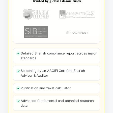
Trusted by global Islamic funds
Detailed Shariah compliance report across major
standards
Screening by an AAOIFI Certified Shariah
Advisor & Auditor
Purification and zakat calculator
Advanced fundamental and technical research
data