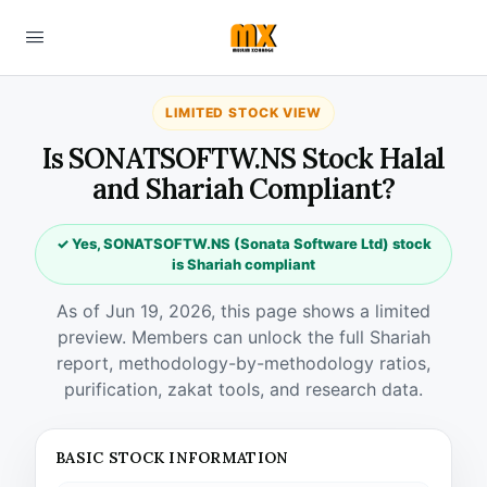
LIMITED STOCK VIEW
Is SONATSOFTW.NS Stock Halal
and Shariah Compliant?
✓ Yes, SONATSOFTW.NS (Sonata Software Ltd) stock
is Shariah compliant
As of Jun 19, 2026, this page shows a limited
preview. Members can unlock the full Shariah
report, methodology-by-methodology ratios,
purification, zakat tools, and research data.
BASIC STOCK INFORMATION