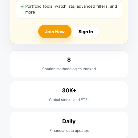
Portfolio tools, watchlists, advanced filters, and
more
Join Now
Sign In
8
Shariah methodologies tracked
30K+
Global stocks and ETFs
Daily
Financial data updates