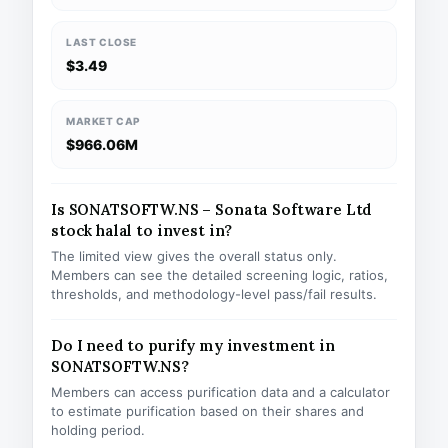
LAST CLOSE
$3.49
MARKET CAP
$966.06M
Is SONATSOFTW.NS – Sonata Software Ltd
stock halal to invest in?
The limited view gives the overall status only.
Members can see the detailed screening logic, ratios,
thresholds, and methodology-level pass/fail results.
Do I need to purify my investment in
SONATSOFTW.NS?
Members can access purification data and a calculator
to estimate purification based on their shares and
holding period.