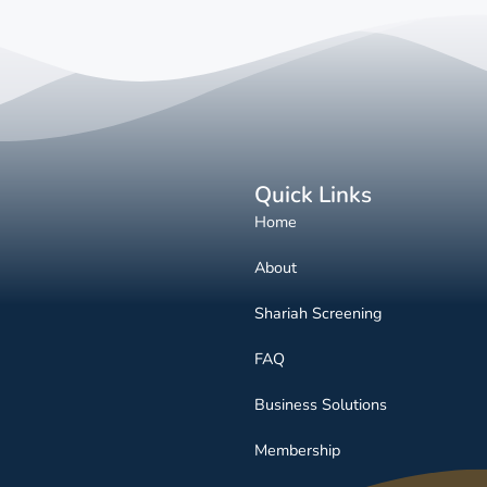
Quick Links
Home
About
Shariah Screening
FAQ
Business Solutions
Membership