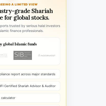
SEEING A LIMITED VIEW
ustry-grade Shariah
 for global stocks.
ports trusted by serious halal investors
lamic finance professionals.
y global Islamic funds
pliance report across major standards
I Certified Shariah Advisor & Auditor
 calculator