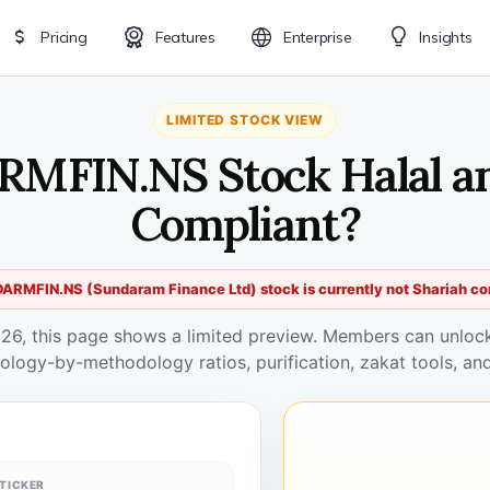
Pricing
Features
Enterprise
Insights
LIMITED STOCK VIEW
MFIN.NS Stock Halal a
Compliant?
ARMFIN.NS (Sundaram Finance Ltd) stock is currently not Shariah co
026, this page shows a limited preview. Members can unlock 
ology-by-methodology ratios, purification, zakat tools, and
TICKER