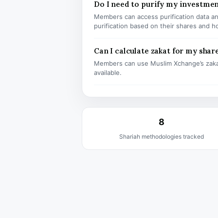
Do I need to purify my investm
Members can access purification data and
purification based on their shares and h
Can I calculate zakat for my shar
Members can use Muslim Xchange’s zaka
available.
8
Shariah methodologies tracked