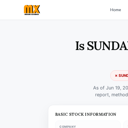
Home
Is SUNDAR
✗ SUND
As of Jun 19, 2
report, method
BASIC STOCK INFORMATION
COMPANY