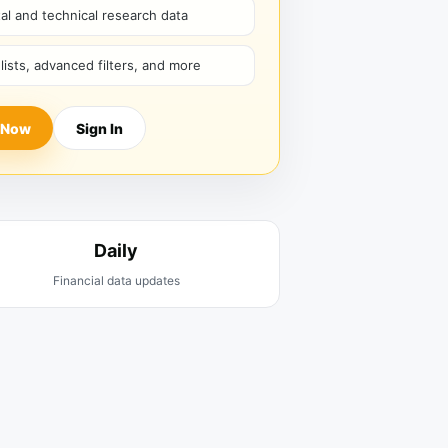
l and technical research data
hlists, advanced filters, and more
 Now
Sign In
Daily
Financial data updates