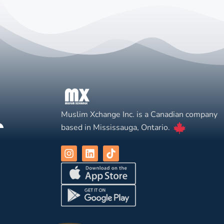
Muslim Xchange Inc. is a Canadian company
based in Mississauga, Ontario.