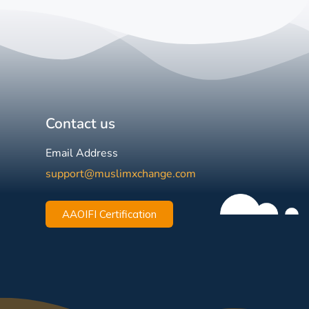
Contact us
Email Address
support@muslimxchange.com
AAOIFI Certification