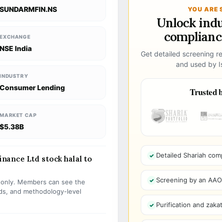
SUNDARMFIN.NS
YOU ARE 
Unlock ind
compliance
EXCHANGE
NSE India
Get detailed screening re
and used by Is
INDUSTRY
Consumer Lending
Trusted b
MARKET CAP
$5.38B
Detailed Shariah com
ance Ltd stock halal to
Screening by an AAOIF
s only. Members can see the
olds, and methodology-level
Purification and zakat