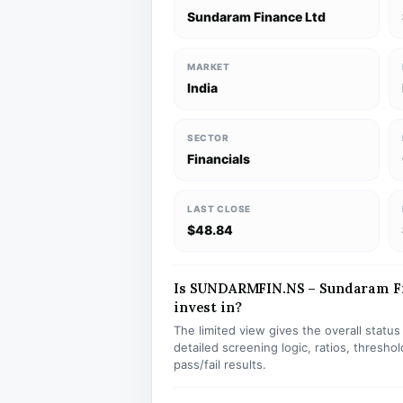
Sundaram Finance Ltd
MARKET
India
SECTOR
Financials
LAST CLOSE
$48.84
Is SUNDARMFIN.NS – Sundaram Fin
invest in?
The limited view gives the overall statu
detailed screening logic, ratios, thresh
pass/fail results.