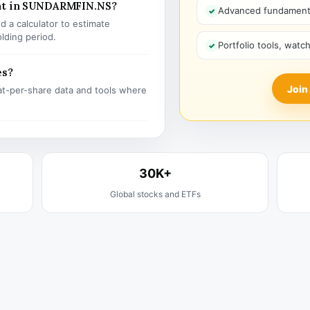
ent in SUNDARMFIN.NS?
Advanced fundamenta
 a calculator to estimate
olding period.
Portfolio tools, watc
es?
Join
t-per-share data and tools where
30K+
Global stocks and ETFs