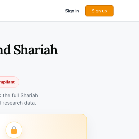
Sign in
Sign up
nd Shariah
mpliant
the full Shariah
 research data.