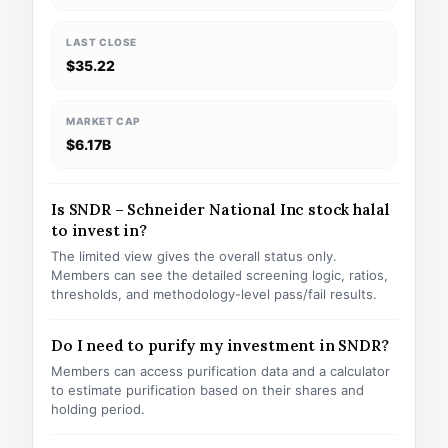
LAST CLOSE
$35.22
MARKET CAP
$6.17B
Is SNDR – Schneider National Inc stock halal
to invest in?
The limited view gives the overall status only.
Members can see the detailed screening logic, ratios,
thresholds, and methodology-level pass/fail results.
Do I need to purify my investment in SNDR?
Members can access purification data and a calculator
to estimate purification based on their shares and
holding period.