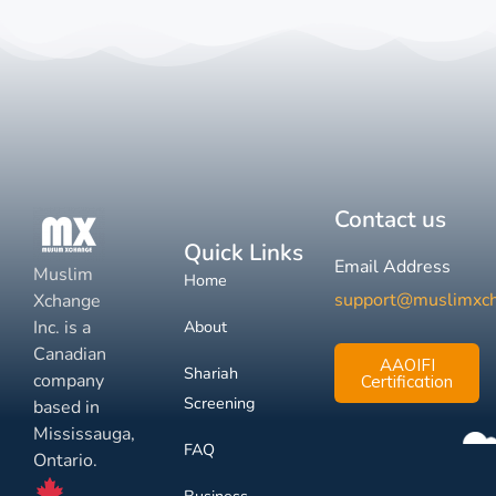
Contact us
Quick Links
Email Address
Muslim
Home
support@muslimxc
Xchange
Inc. is a
About
Canadian
AAOIFI
Shariah
company
Certification
Screening
based in
Mississauga,
FAQ
Ontario.