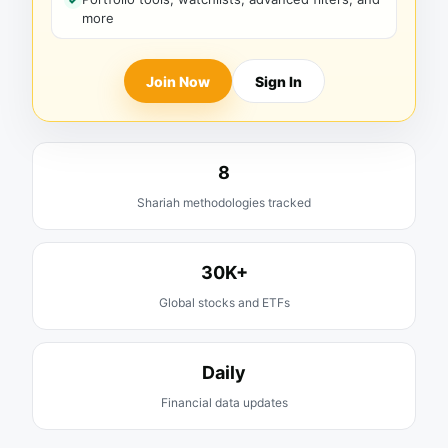
more
Join Now
Sign In
8
Shariah methodologies tracked
30K+
Global stocks and ETFs
Daily
Financial data updates