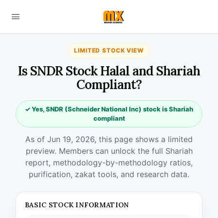
LIMITED STOCK VIEW
Is SNDR Stock Halal and Shariah
Compliant?
✓ Yes, SNDR (Schneider National Inc) stock is Shariah
compliant
As of Jun 19, 2026, this page shows a limited
preview. Members can unlock the full Shariah
report, methodology-by-methodology ratios,
purification, zakat tools, and research data.
BASIC STOCK INFORMATION