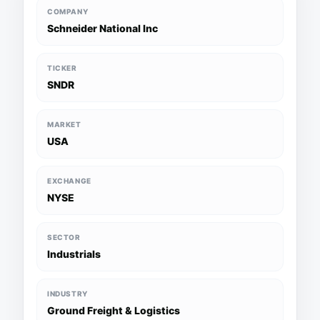
COMPANY
Schneider National Inc
TICKER
SNDR
MARKET
USA
EXCHANGE
NYSE
SECTOR
Industrials
INDUSTRY
Ground Freight & Logistics