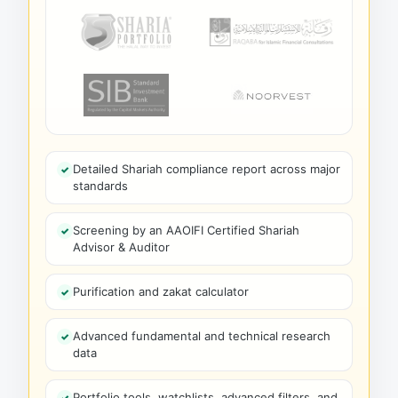
Detailed Shariah compliance report across major
standards
Screening by an AAOIFI Certified Shariah
Advisor & Auditor
Purification and zakat calculator
Advanced fundamental and technical research
data
Portfolio tools, watchlists, advanced filters, and