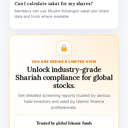
Can I calculate zakat for my shares?
Members can use Muslim Xchange’s zakat-per-share
data and tools where available.
YOU ARE SEEING A LIMITED VIEW
Unlock industry-grade
Shariah compliance for global
stocks.
Get detailed screening reports trusted by serious
halal investors and used by Islamic finance
professionals.
Trusted by global Islamic funds