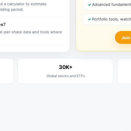
 a calculator to estimate
Advanced fundamenta
olding period.
Portfolio tools, watc
es?
t-per-share data and tools where
Join
30K+
Global stocks and ETFs