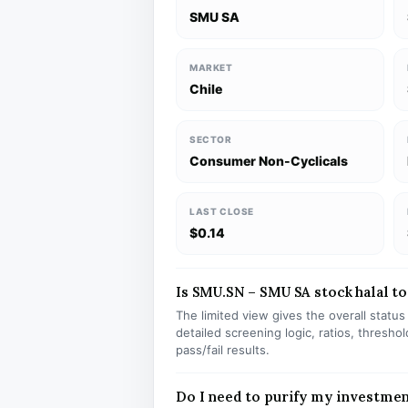
SMU SA
MARKET
Chile
SECTOR
Consumer Non-Cyclicals
LAST CLOSE
$0.14
Is SMU.SN – SMU SA stock halal to
The limited view gives the overall statu
detailed screening logic, ratios, thresh
pass/fail results.
Do I need to purify my investme