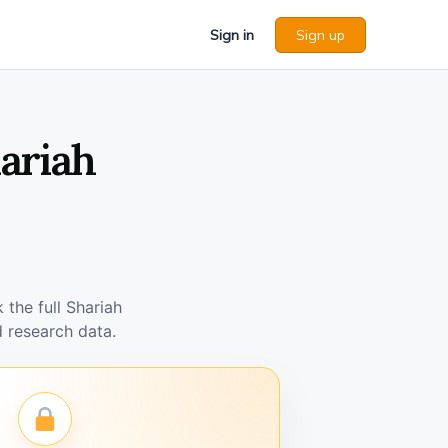
Sign in
Sign up
ariah
the full Shariah
 research data.