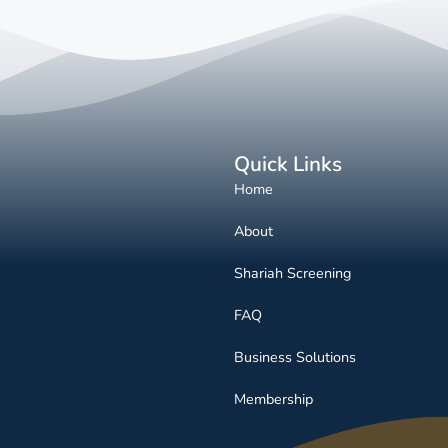
Quick Links
Home
About
Shariah Screening
FAQ
Business Solutions
Membership