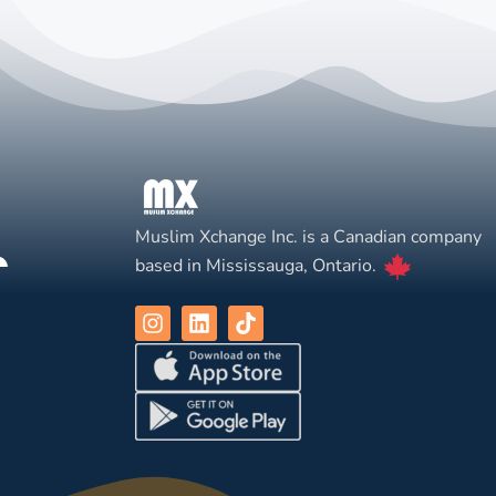
Muslim Xchange Inc. is a Canadian company
based in Mississauga, Ontario.