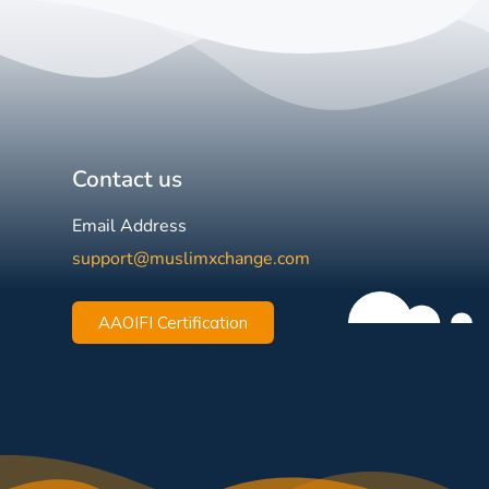
Contact us
Email Address
support@muslimxchange.com
AAOIFI Certification