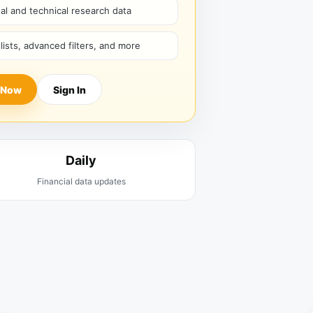
l and technical research data
hlists, advanced filters, and more
 Now
Sign In
Daily
Financial data updates