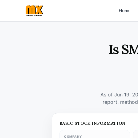
Home
Is S
As of Jun 19, 2
report, method
BASIC STOCK INFORMATION
COMPANY