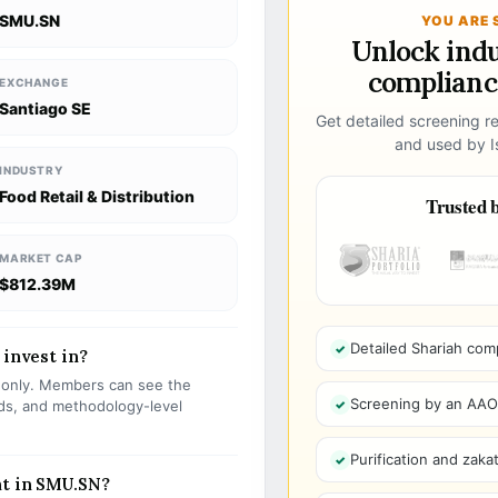
SMU.SN
YOU ARE 
Unlock ind
compliance
EXCHANGE
Santiago SE
Get detailed screening re
and used by Is
INDUSTRY
Food Retail & Distribution
Trusted b
MARKET CAP
$812.39M
Detailed Shariah com
 invest in?
s only. Members can see the
Screening by an AAOIF
olds, and methodology-level
Purification and zakat
nt in SMU.SN?