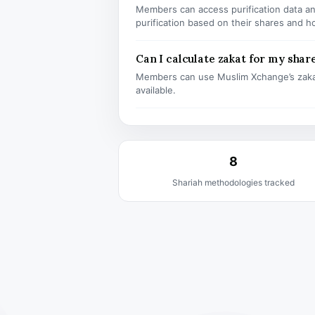
Members can access purification data and
purification based on their shares and h
Can I calculate zakat for my shar
Members can use Muslim Xchange’s zaka
available.
8
Shariah methodologies tracked