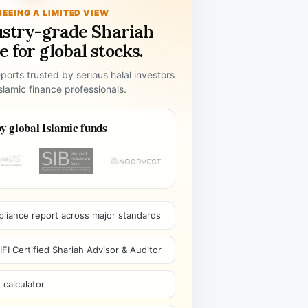
SEEING A LIMITED VIEW
ustry-grade Shariah
 for global stocks.
ports trusted by serious halal investors
lamic finance professionals.
y global Islamic funds
pliance report across major standards
I Certified Shariah Advisor & Auditor
 calculator