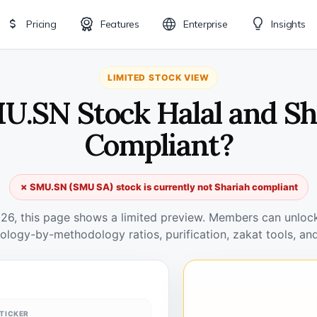
Pricing
Features
Enterprise
Insights
LIMITED STOCK VIEW
MU.SN Stock Halal and Sh
Compliant?
✗ SMU.SN (SMU SA) stock is currently not Shariah compliant
026, this page shows a limited preview. Members can unlock 
ology-by-methodology ratios, purification, zakat tools, and
TICKER