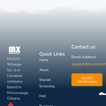
Contact us
Quick Links
Email Address
Muslim
Home
support@muslimxc
Xchange
Inc. is a
About
Canadian
AAOIFI
Shariah
company
Certification
Screening
based in
Mississauga,
FAQ
Ontario.