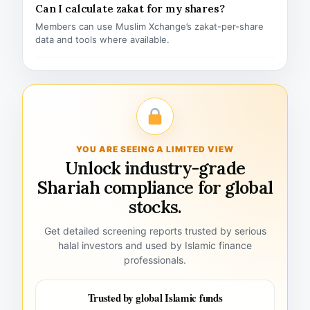
Can I calculate zakat for my shares?
Members can use Muslim Xchange’s zakat-per-share
data and tools where available.
YOU ARE SEEING A LIMITED VIEW
Unlock industry-grade
Shariah compliance for global
stocks.
Get detailed screening reports trusted by serious
halal investors and used by Islamic finance
professionals.
Trusted by global Islamic funds