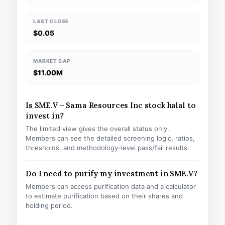
LAST CLOSE
$0.05
MARKET CAP
$11.00M
Is SME.V – Sama Resources Inc stock halal to
invest in?
The limited view gives the overall status only.
Members can see the detailed screening logic, ratios,
thresholds, and methodology-level pass/fail results.
Do I need to purify my investment in SME.V?
Members can access purification data and a calculator
to estimate purification based on their shares and
holding period.