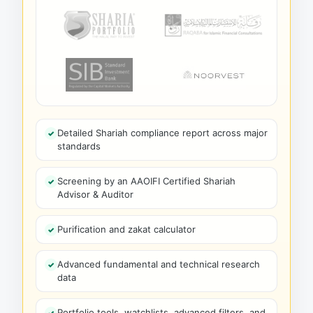
Detailed Shariah compliance report across major
standards
Screening by an AAOIFI Certified Shariah
Advisor & Auditor
Purification and zakat calculator
Advanced fundamental and technical research
data
Portfolio tools, watchlists, advanced filters, and