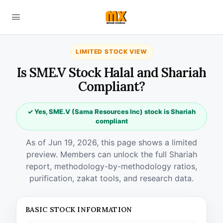
LIMITED STOCK VIEW
Is SME.V Stock Halal and Shariah
Compliant?
✓ Yes, SME.V (Sama Resources Inc) stock is Shariah
compliant
As of Jun 19, 2026, this page shows a limited
preview. Members can unlock the full Shariah
report, methodology-by-methodology ratios,
purification, zakat tools, and research data.
BASIC STOCK INFORMATION