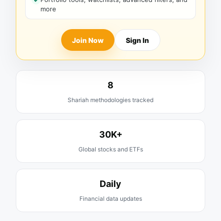
more
Join Now
Sign In
8
Shariah methodologies tracked
30K+
Global stocks and ETFs
Daily
Financial data updates