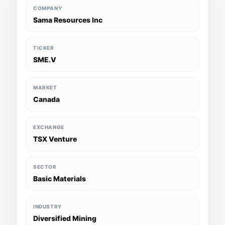
COMPANY
Sama Resources Inc
TICKER
SME.V
MARKET
Canada
EXCHANGE
TSX Venture
SECTOR
Basic Materials
INDUSTRY
Diversified Mining