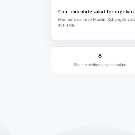
Can I calculate zakat for my shar
Members can use Muslim Xchange’s zaka
available.
8
Shariah methodologies tracked