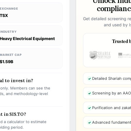
Unlock ind
compliance
EXCHANGE
TSX
Get detailed screening re
and used by Is
INDUSTRY
Heavy Electrical Equipment
Trusted b
MARKET CAP
$1.59B
Detailed Shariah com
al to invest in?
s only. Members can see the
Screening by an AAOIF
olds, and methodology-level
Purification and zakat
t in SIS.TO?
 a calculator to estimate
Advanced fundamenta
olding period.