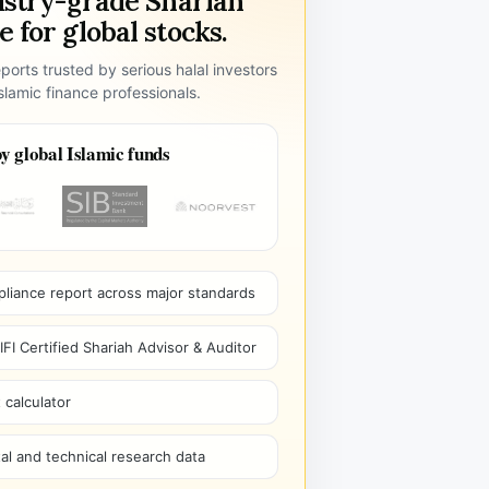
ustry-grade Shariah
 for global stocks.
ports trusted by serious halal investors
lamic finance professionals.
y global Islamic funds
pliance report across major standards
I Certified Shariah Advisor & Auditor
 calculator
l and technical research data