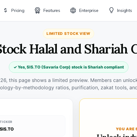
Pricing
Features
Enterprise
Insights
LIMITED STOCK VIEW
Stock Halal and Shariah
✓ Yes, SIS.TO (Savaria Corp) stock is Shariah compliant
026, this page shows a limited preview. Members can unlock 
ology-by-methodology ratios, purification, zakat tools, and
TICKER
SIS.TO
YOU ARE 