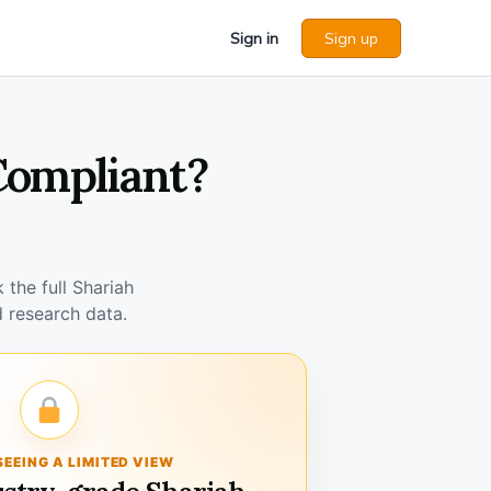
Sign in
Sign up
 Compliant?
the full Shariah
 research data.
SEEING A LIMITED VIEW