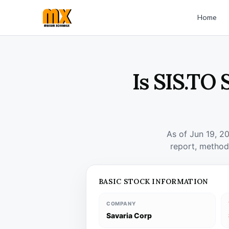
Home
Is SIS.TO 
As of Jun 19, 2
report, method
BASIC STOCK INFORMATION
COMPANY
Savaria Corp