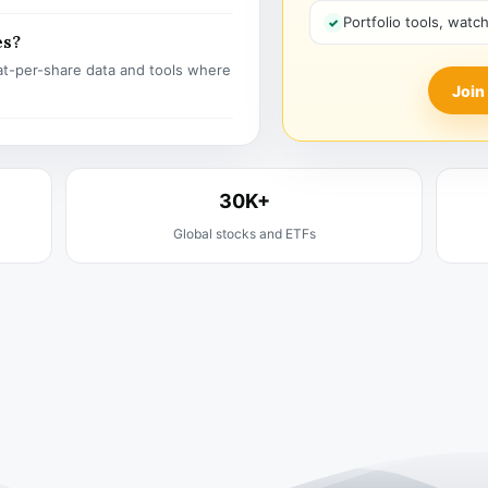
Portfolio tools, watc
es?
t-per-share data and tools where
Join
30K+
Global stocks and ETFs