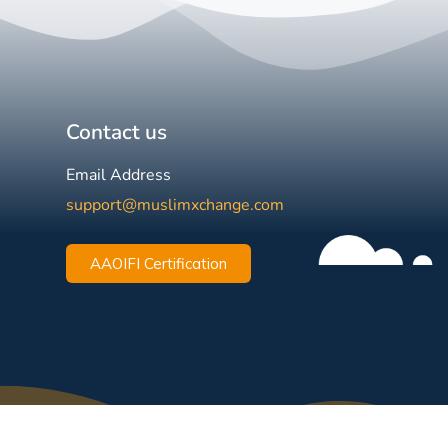
Contact us
Email Address
support@muslimxchange.com
AAOIFI Certification