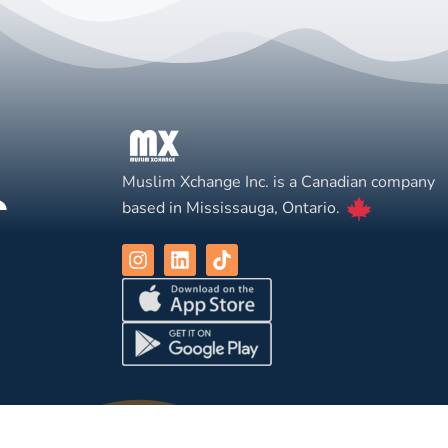
Muslim Xchange Inc. is a Canadian company
based in Mississauga, Ontario.