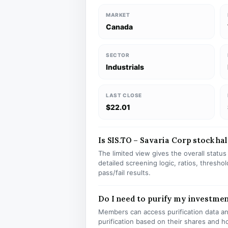
MARKET
Canada
SECTOR
Industrials
LAST CLOSE
$22.01
Is SIS.TO – Savaria Corp stock hal
The limited view gives the overall statu
detailed screening logic, ratios, thresh
pass/fail results.
Do I need to purify my investmen
Members can access purification data and
purification based on their shares and h