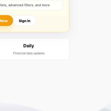
hlists, advanced filters, and more
 Now
Sign In
Daily
Financial data updates