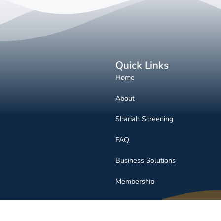
Quick Links
Home
About
Shariah Screening
FAQ
Business Solutions
Membership