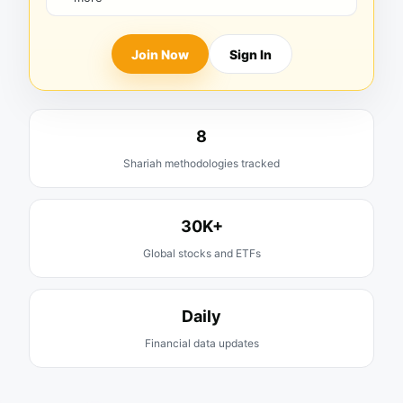
Join Now
Sign In
8
Shariah methodologies tracked
30K+
Global stocks and ETFs
Daily
Financial data updates