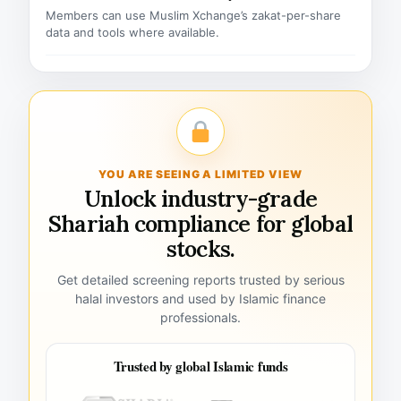
Members can use Muslim Xchange’s zakat-per-share
data and tools where available.
YOU ARE SEEING A LIMITED VIEW
Unlock industry-grade
Shariah compliance for global
stocks.
Get detailed screening reports trusted by serious
halal investors and used by Islamic finance
professionals.
Trusted by global Islamic funds