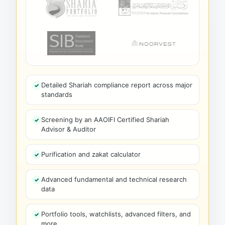
Detailed Shariah compliance report across major
standards
Screening by an AAOIFI Certified Shariah
Advisor & Auditor
Purification and zakat calculator
Advanced fundamental and technical research
data
Portfolio tools, watchlists, advanced filters, and
more