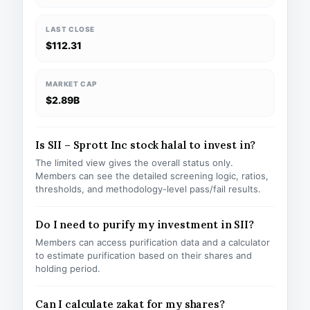
LAST CLOSE
$112.31
MARKET CAP
$2.89B
Is SII – Sprott Inc stock halal to invest in?
The limited view gives the overall status only.
Members can see the detailed screening logic, ratios,
thresholds, and methodology-level pass/fail results.
Do I need to purify my investment in SII?
Members can access purification data and a calculator
to estimate purification based on their shares and
holding period.
Can I calculate zakat for my shares?