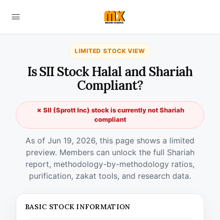
LIMITED STOCK VIEW
Is SII Stock Halal and Shariah
Compliant?
✗ SII (Sprott Inc) stock is currently not Shariah
compliant
As of Jun 19, 2026, this page shows a limited
preview. Members can unlock the full Shariah
report, methodology-by-methodology ratios,
purification, zakat tools, and research data.
BASIC STOCK INFORMATION