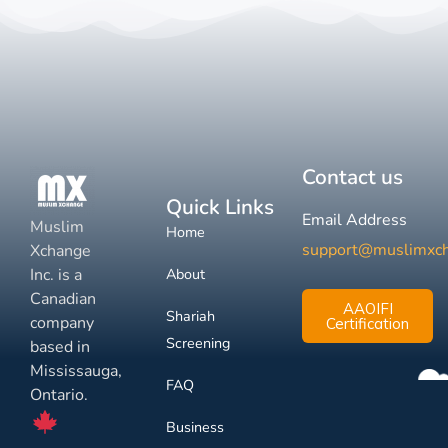
Contact us
Quick Links
Email Address
Muslim
Home
support@muslimxc
Xchange
Inc. is a
About
Canadian
AAOIFI
Shariah
company
Certification
Screening
based in
Mississauga,
FAQ
Ontario.
Business