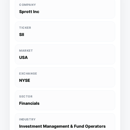
COMPANY
Sprott Inc
TICKER
SII
MARKET
USA
EXCHANGE
NYSE
SECTOR
Financials
INDUSTRY
Investment Management & Fund Operators