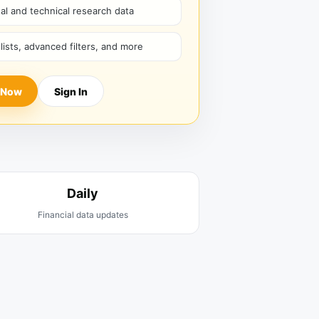
l and technical research data
hlists, advanced filters, and more
 Now
Sign In
Daily
Financial data updates