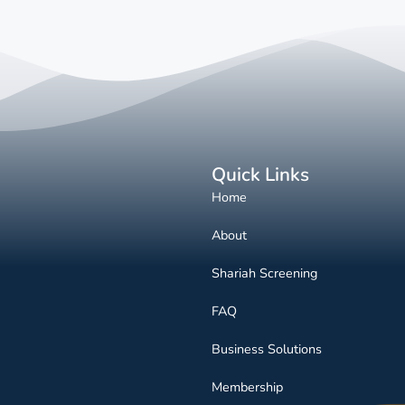
Quick Links
Home
About
Shariah Screening
FAQ
Business Solutions
Membership