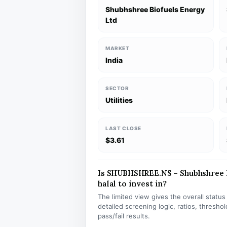
Shubhshree Biofuels Energy
Ltd
MARKET
India
SECTOR
Utilities
LAST CLOSE
$3.61
Is SHUBHSHREE.NS – Shubhshree B
halal to invest in?
The limited view gives the overall statu
detailed screening logic, ratios, thresh
pass/fail results.