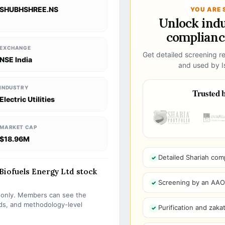
SHUBHSHREE.NS
YOU ARE 
Unlock ind
compliance
EXCHANGE
Get detailed screening re
NSE India
and used by Is
INDUSTRY
Trusted b
Electric Utilities
MARKET CAP
$18.96M
Detailed Shariah com
iofuels Energy Ltd stock
Screening by an AAOIF
s only. Members can see the
olds, and methodology-level
Purification and zakat