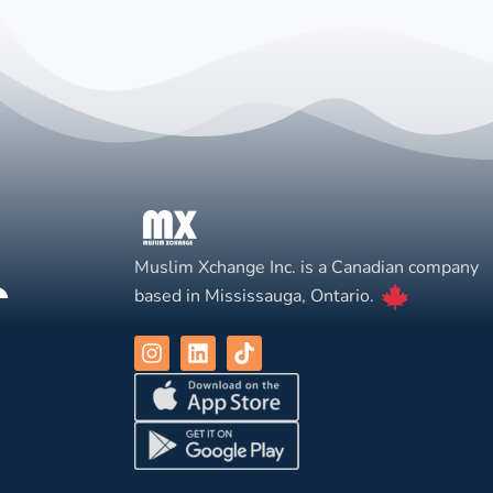
Muslim Xchange Inc. is a Canadian company
based in Mississauga, Ontario.