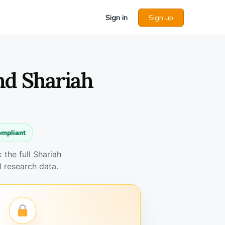
Sign in
Sign up
nd Shariah
ompliant
the full Shariah
 research data.