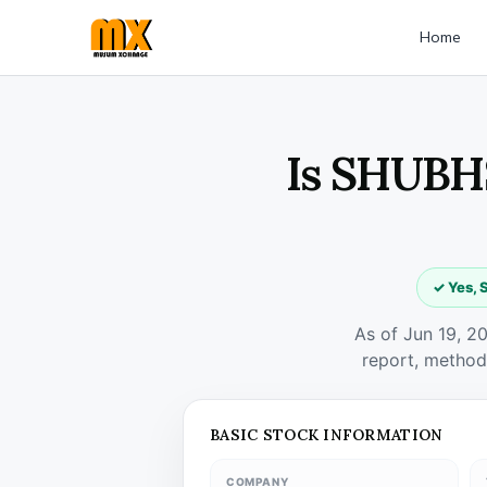
Home
Is SHUBHS
✓ Yes, 
As of Jun 19, 2
report, method
BASIC STOCK INFORMATION
COMPANY