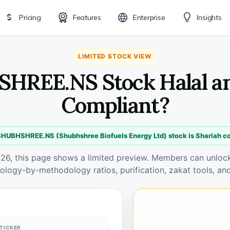
Pricing
Features
Enterprise
Insights
LIMITED STOCK VIEW
HREE.NS Stock Halal a
Compliant?
SHUBHSHREE.NS (Shubhshree Biofuels Energy Ltd) stock is Shariah c
026, this page shows a limited preview. Members can unlock 
ology-by-methodology ratios, purification, zakat tools, and
TICKER