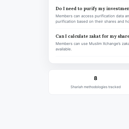
Do I need to purify my investm
Members can access purification data and
purification based on their shares and h
Can I calculate zakat for my shar
Members can use Muslim Xchange’s zaka
available.
8
Shariah methodologies tracked