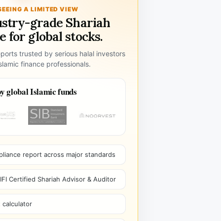
SEEING A LIMITED VIEW
ustry-grade Shariah
 for global stocks.
ports trusted by serious halal investors
lamic finance professionals.
y global Islamic funds
pliance report across major standards
I Certified Shariah Advisor & Auditor
 calculator