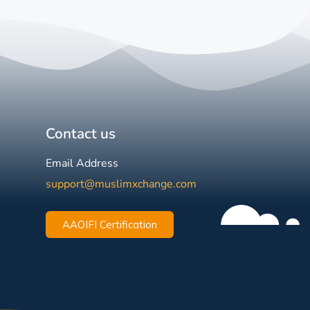
Contact us
Email Address
support@muslimxchange.com
AAOIFI Certification