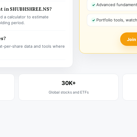
Advanced fundamenta
ent in SHUBHSHREE.NS?
 a calculator to estimate
Portfolio tools, watc
olding period.
es?
Join
t-per-share data and tools where
30K+
Global stocks and ETFs