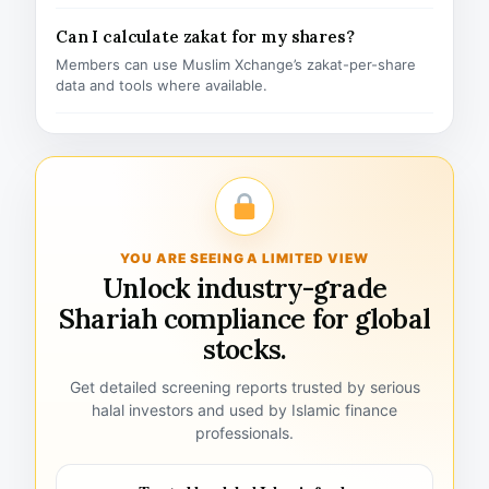
Can I calculate zakat for my shares?
Members can use Muslim Xchange’s zakat-per-share
data and tools where available.
YOU ARE SEEING A LIMITED VIEW
Unlock industry-grade
Shariah compliance for global
stocks.
Get detailed screening reports trusted by serious
halal investors and used by Islamic finance
professionals.