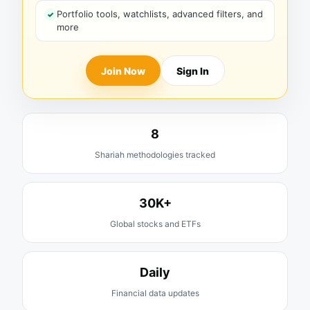
Portfolio tools, watchlists, advanced filters, and
more
Join Now
Sign In
8
Shariah methodologies tracked
30K+
Global stocks and ETFs
Daily
Financial data updates