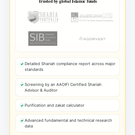
Trusted by global Islamic funds
Detailed Shariah compliance report across major
standards
Screening by an AAOIFI Certified Shariah
Advisor & Auditor
Purification and zakat calculator
Advanced fundamental and technical research
data