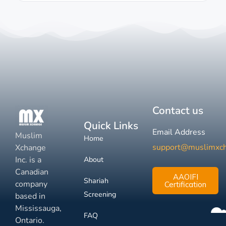
Contact us
Quick Links
Email Address
Muslim
Home
support@muslimxc
Xchange
Inc. is a
About
Canadian
AAOIFI
Shariah
company
Certification
Screening
based in
Mississauga,
FAQ
Ontario.