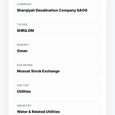
COMPANY
Sharqiyah Desalination Company SAOG
TICKER
SHRQ.OM
MARKET
Oman
EXCHANGE
Muscat Stock Exchange
SECTOR
Utilities
INDUSTRY
Water & Related Utilities