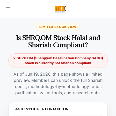
LIMITED STOCK VIEW
Is SHRQ.OM Stock Halal and
Shariah Compliant?
✗ SHRQ.OM (Sharqiyah Desalination Company SAOG)
stock is currently not Shariah compliant
As of Jun 19, 2026, this page shows a limited
preview. Members can unlock the full Shariah
report, methodology-by-methodology ratios,
purification, zakat tools, and research data.
BASIC STOCK INFORMATION