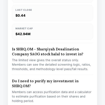
LAST CLOSE
$0.44
MARKET CAP
$42.94M
Is SHRQ.OM – Sharqiyah Desalination
Company SAOG stock halal to invest in?
The limited view gives the overall status only.
Members can see the detailed screening logic, ratios,
thresholds, and methodology-level pass/fail results.
Do I need to purify my investment in
SHRQ.OM?
Members can access purification data and a calculator
to estimate purification based on their shares and
holding period.