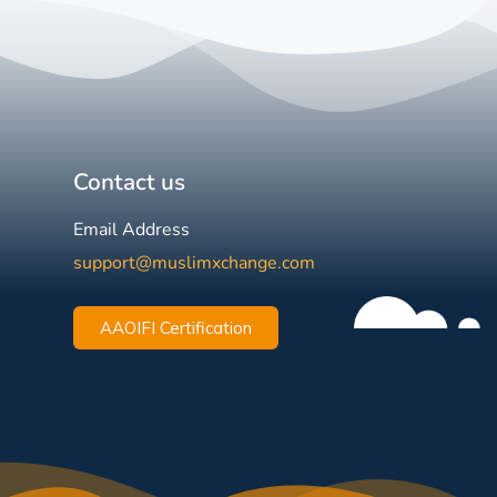
Contact us
Email Address
support@muslimxchange.com
AAOIFI Certification