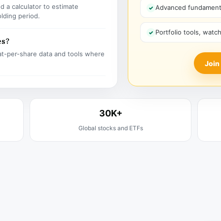
 a calculator to estimate
Advanced fundamenta
olding period.
Portfolio tools, watc
es?
t-per-share data and tools where
Join
30K+
Global stocks and ETFs