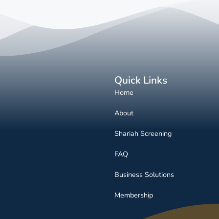
Quick Links
Home
About
Shariah Screening
FAQ
Business Solutions
Membership