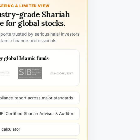
SEEING A LIMITED VIEW
ustry-grade Shariah
 for global stocks.
ports trusted by serious halal investors
lamic finance professionals.
y global Islamic funds
pliance report across major standards
I Certified Shariah Advisor & Auditor
 calculator