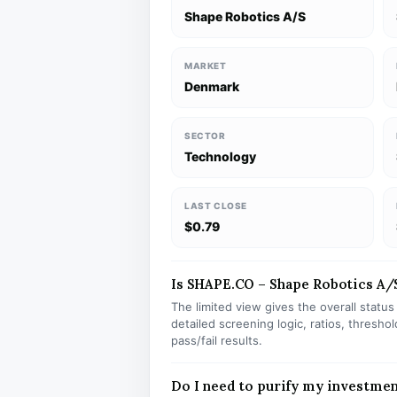
Shape Robotics A/S
MARKET
Denmark
SECTOR
Technology
LAST CLOSE
$0.79
Is SHAPE.CO – Shape Robotics A/S 
The limited view gives the overall statu
detailed screening logic, ratios, thresh
pass/fail results.
Do I need to purify my investme