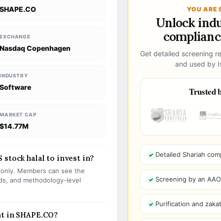
SHAPE.CO
YOU ARE 
Unlock ind
compliance
EXCHANGE
Nasdaq Copenhagen
Get detailed screening re
and used by Is
INDUSTRY
Software
Trusted b
MARKET CAP
$14.77M
Detailed Shariah com
stock halal to invest in?
s only. Members can see the
Screening by an AAOIF
olds, and methodology-level
Purification and zakat
nt in SHAPE.CO?