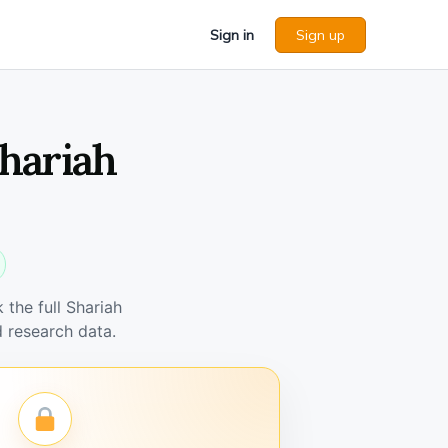
Sign in
Sign up
hariah
the full Shariah
 research data.