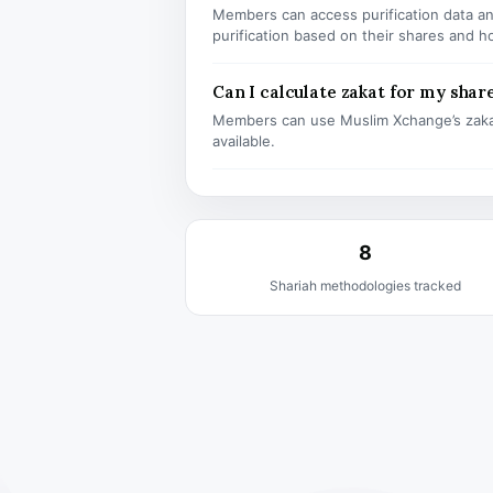
Members can access purification data and
purification based on their shares and h
Can I calculate zakat for my shar
Members can use Muslim Xchange’s zaka
available.
8
Shariah methodologies tracked