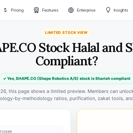
Pricing
Features
Enterprise
Insights
LIMITED STOCK VIEW
APE.CO Stock Halal and S
Compliant?
✓ Yes, SHAPE.CO (Shape Robotics A/S) stock is Shariah compliant
026, this page shows a limited preview. Members can unlock 
ology-by-methodology ratios, purification, zakat tools, and
TICKER