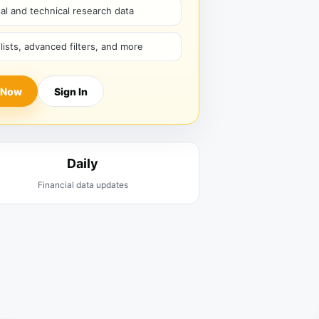
l and technical research data
hlists, advanced filters, and more
 Now
Sign In
Daily
Financial data updates