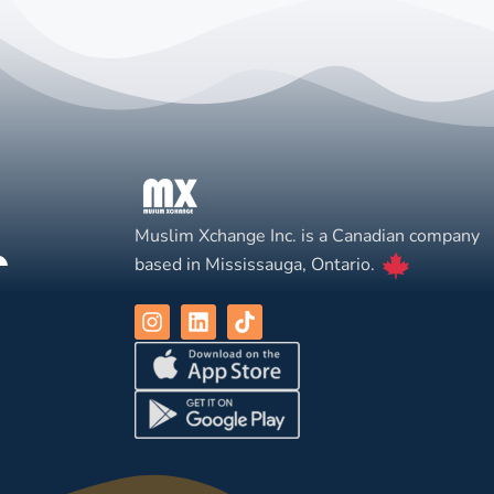
Muslim Xchange Inc. is a Canadian company
based in Mississauga, Ontario.