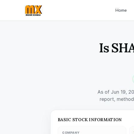
Home
Is SH
As of Jun 19, 2
report, method
BASIC STOCK INFORMATION
COMPANY