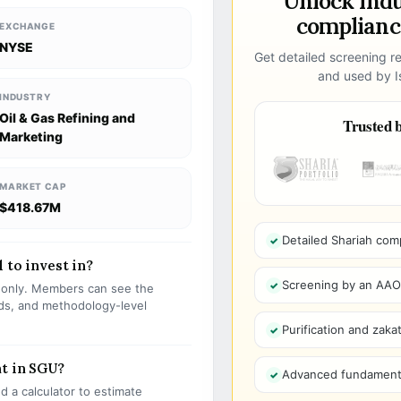
Unlock ind
compliance
EXCHANGE
NYSE
Get detailed screening re
and used by Is
INDUSTRY
Oil & Gas Refining and
Trusted b
Marketing
MARKET CAP
$418.67M
Detailed Shariah com
 to invest in?
Screening by an AAOIF
s only. Members can see the
olds, and methodology-level
Purification and zakat
nt in SGU?
Advanced fundamenta
 a calculator to estimate