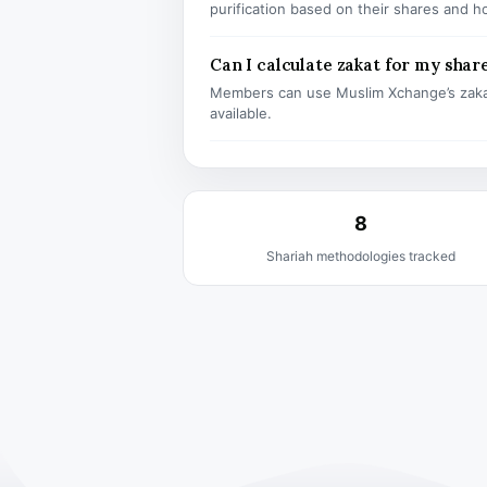
purification based on their shares and h
Can I calculate zakat for my shar
Members can use Muslim Xchange’s zaka
available.
8
Shariah methodologies tracked