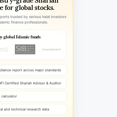
ustry-grade Shariah
 for global stocks.
ports trusted by serious halal investors
lamic finance professionals.
y global Islamic funds
pliance report across major standards
I Certified Shariah Advisor & Auditor
 calculator
l and technical research data