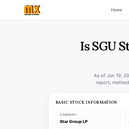
Home
Is SGU S
As of Jun 19, 2
report, method
BASIC STOCK INFORMATION
COMPANY
Star Group LP