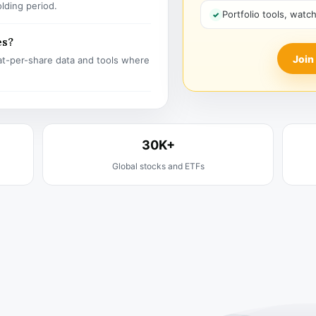
olding period.
Portfolio tools, watc
es?
Join
t-per-share data and tools where
30K+
Global stocks and ETFs