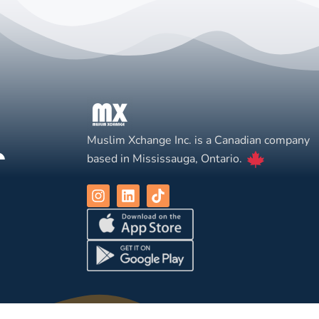
Muslim Xchange Inc. is a Canadian company
based in Mississauga, Ontario.