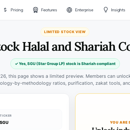
Pricing
Features
Enterprise
Insights
LIMITED STOCK VIEW
tock Halal and Shariah C
✓ Yes, SGU (Star Group LP) stock is Shariah compliant
026, this page shows a limited preview. Members can unlock 
ology-by-methodology ratios, purification, zakat tools, and
TICKER
SGU
YOU ARE 