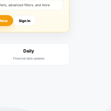
hlists, advanced filters, and more
 Now
Sign In
Daily
Financial data updates