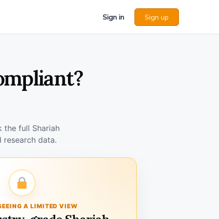
Sign in
Sign up
ompliant?
the full Shariah
 research data.
SEEING A LIMITED VIEW