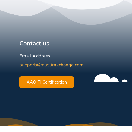
Contact us
Email Address
support@muslimxchange.com
AAOIFI Certification