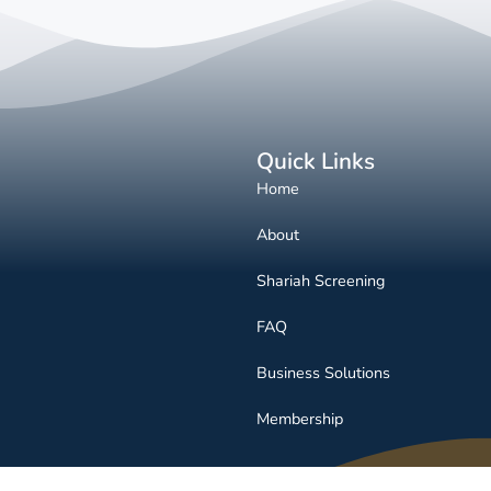
Quick Links
Home
About
Shariah Screening
FAQ
Business Solutions
Membership