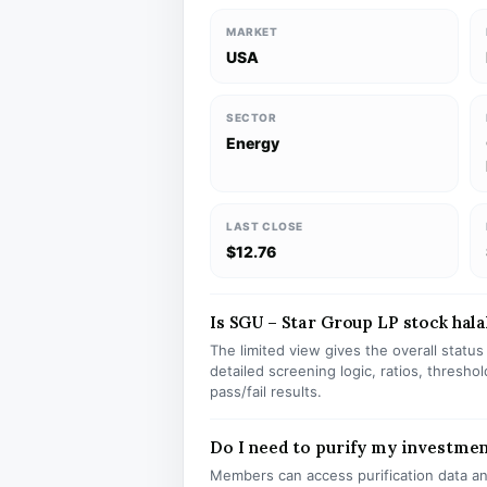
MARKET
USA
SECTOR
Energy
LAST CLOSE
$12.76
Is SGU – Star Group LP stock halal
The limited view gives the overall statu
detailed screening logic, ratios, thresh
pass/fail results.
Do I need to purify my investme
Members can access purification data and