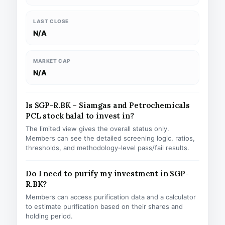
LAST CLOSE
N/A
MARKET CAP
N/A
Is SGP-R.BK – Siamgas and Petrochemicals
PCL stock halal to invest in?
The limited view gives the overall status only.
Members can see the detailed screening logic, ratios,
thresholds, and methodology-level pass/fail results.
Do I need to purify my investment in SGP-
R.BK?
Members can access purification data and a calculator
to estimate purification based on their shares and
holding period.