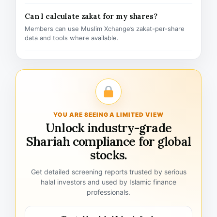
Can I calculate zakat for my shares?
Members can use Muslim Xchange’s zakat-per-share
data and tools where available.
YOU ARE SEEING A LIMITED VIEW
Unlock industry-grade
Shariah compliance for global
stocks.
Get detailed screening reports trusted by serious
halal investors and used by Islamic finance
professionals.