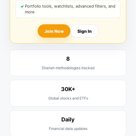
Portfolio tools, watchlists, advanced filters, and
more
Join Now
Sign In
8
Shariah methodologies tracked
30K+
Global stocks and ETFs
Daily
Financial data updates