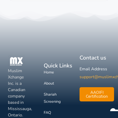
Contact us
Quick Links
Email Address
Muslim
Home
support@muslimxc
Xchange
Inc. is a
About
Canadian
AAOIFI
Shariah
company
Certification
Screening
based in
Mississauga,
FAQ
Ontario.