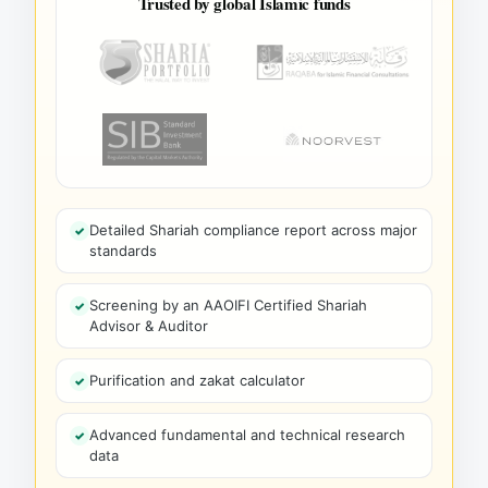
Trusted by global Islamic funds
Detailed Shariah compliance report across major
standards
Screening by an AAOIFI Certified Shariah
Advisor & Auditor
Purification and zakat calculator
Advanced fundamental and technical research
data