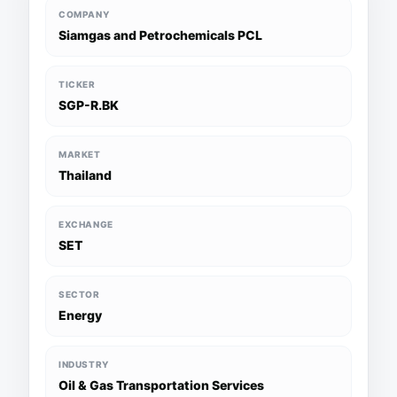
COMPANY
Siamgas and Petrochemicals PCL
TICKER
SGP-R.BK
MARKET
Thailand
EXCHANGE
SET
SECTOR
Energy
INDUSTRY
Oil & Gas Transportation Services