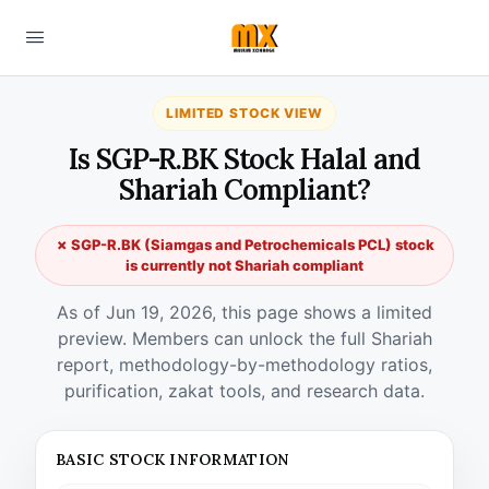
LIMITED STOCK VIEW
Is SGP-R.BK Stock Halal and
Shariah Compliant?
✗ SGP-R.BK (Siamgas and Petrochemicals PCL) stock
is currently not Shariah compliant
As of Jun 19, 2026, this page shows a limited
preview. Members can unlock the full Shariah
report, methodology-by-methodology ratios,
purification, zakat tools, and research data.
BASIC STOCK INFORMATION