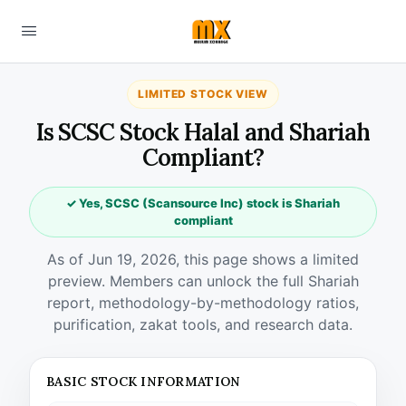
LIMITED STOCK VIEW
Is SCSC Stock Halal and Shariah
Compliant?
✓ Yes, SCSC (Scansource Inc) stock is Shariah
compliant
As of Jun 19, 2026, this page shows a limited
preview. Members can unlock the full Shariah
report, methodology-by-methodology ratios,
purification, zakat tools, and research data.
BASIC STOCK INFORMATION