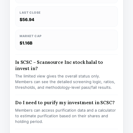
LAST CLOSE
$56.94
MARKET CAP
$1.16B
Is SCSC – Scansource Inc stock halal to
invest in?
The limited view gives the overall status only.
Members can see the detailed screening logic, ratios,
thresholds, and methodology-level pass/fail results.
Do I need to purify my investment in SCSC?
Members can access purification data and a calculator
to estimate purification based on their shares and
holding period.