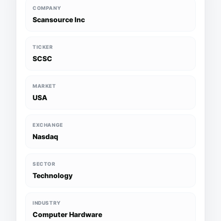
COMPANY
Scansource Inc
TICKER
SCSC
MARKET
USA
EXCHANGE
Nasdaq
SECTOR
Technology
INDUSTRY
Computer Hardware