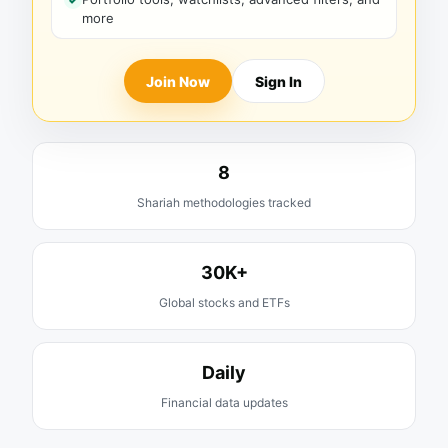
more
Join Now
Sign In
8
Shariah methodologies tracked
30K+
Global stocks and ETFs
Daily
Financial data updates