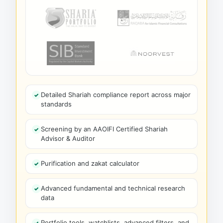
Detailed Shariah compliance report across major
standards
Screening by an AAOIFI Certified Shariah
Advisor & Auditor
Purification and zakat calculator
Advanced fundamental and technical research
data
Portfolio tools, watchlists, advanced filters, and