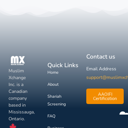
Contact us
Quick Links
Email Address
Muslim
Home
support@muslimxc
Xchange
Inc. is a
About
Canadian
AAOIFI
Shariah
company
Certification
Screening
based in
Mississauga,
FAQ
Ontario.