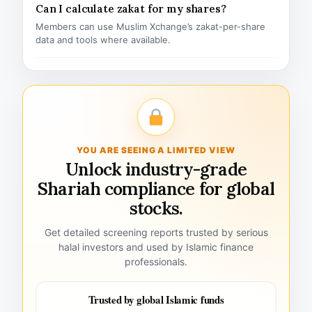
Can I calculate zakat for my shares?
Members can use Muslim Xchange’s zakat-per-share
data and tools where available.
YOU ARE SEEING A LIMITED VIEW
Unlock industry-grade
Shariah compliance for global
stocks.
Get detailed screening reports trusted by serious
halal investors and used by Islamic finance
professionals.
Trusted by global Islamic funds