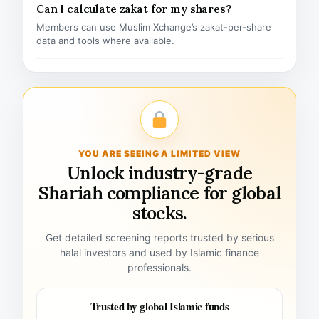
Can I calculate zakat for my shares?
Members can use Muslim Xchange’s zakat-per-share
data and tools where available.
YOU ARE SEEING A LIMITED VIEW
Unlock industry-grade
Shariah compliance for global
stocks.
Get detailed screening reports trusted by serious
halal investors and used by Islamic finance
professionals.
Trusted by global Islamic funds