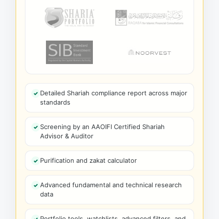
Detailed Shariah compliance report across major
standards
Screening by an AAOIFI Certified Shariah
Advisor & Auditor
Purification and zakat calculator
Advanced fundamental and technical research
data
Portfolio tools, watchlists, advanced filters, and