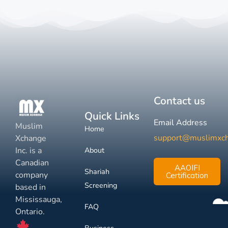
Contact us
Quick Links
Email Address
Muslim
Home
support@muslimxc
Xchange
Inc. is a
About
Canadian
AAOIFI
Shariah
company
Certification
Screening
based in
Mississauga,
FAQ
Ontario.