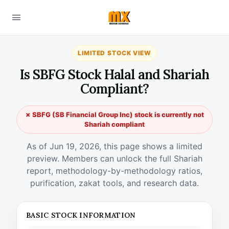
LIMITED STOCK VIEW
Is SBFG Stock Halal and Shariah
Compliant?
✗ SBFG (SB Financial Group Inc) stock is currently not
Shariah compliant
As of Jun 19, 2026, this page shows a limited
preview. Members can unlock the full Shariah
report, methodology-by-methodology ratios,
purification, zakat tools, and research data.
BASIC STOCK INFORMATION