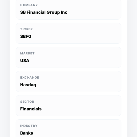
COMPANY
SB Financial Group Inc
TICKER
SBFG
MARKET
USA
EXCHANGE
Nasdaq
SECTOR
Financials
INDUSTRY
Banks