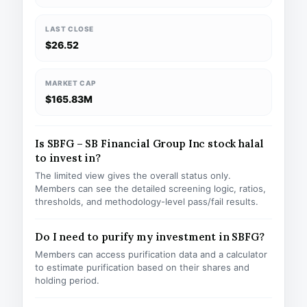
LAST CLOSE
$26.52
MARKET CAP
$165.83M
Is SBFG – SB Financial Group Inc stock halal
to invest in?
The limited view gives the overall status only.
Members can see the detailed screening logic, ratios,
thresholds, and methodology-level pass/fail results.
Do I need to purify my investment in SBFG?
Members can access purification data and a calculator
to estimate purification based on their shares and
holding period.