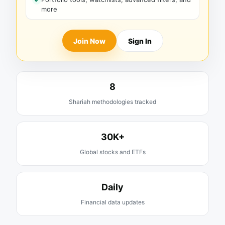
more
Join Now
Sign In
8
Shariah methodologies tracked
30K+
Global stocks and ETFs
Daily
Financial data updates