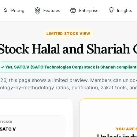
Pricing
Features
Enterprise
Insights
LIMITED STOCK VIEW
Stock Halal and Shariah
✓ Yes, SATO.V (SATO Technologies Corp) stock is Shariah compliant
026, this page shows a limited preview. Members can unlock 
ology-by-methodology ratios, purification, zakat tools, and
TICKER
SATO.V
YOU ARE 