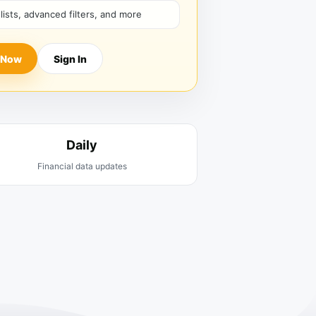
hlists, advanced filters, and more
 Now
Sign In
Daily
Financial data updates