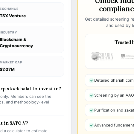
Unlock ind
compliance
EXCHANGE
TSX Venture
Get detailed screening re
and used by Is
INDUSTRY
Blockchain &
Trusted b
Cryptocurrency
MARKET CAP
$7.07M
Detailed Shariah com
p stock halal to invest in?
Screening by an AAOIF
s only. Members can see the
olds, and methodology-level
Purification and zakat
t in SATO.V?
Advanced fundamenta
 a calculator to estimate