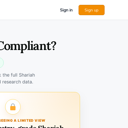
Sign in
Sign up
 Compliant?
the full Shariah
 research data.
SEEING A LIMITED VIEW