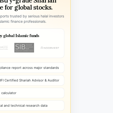
ustry-grade Shariah
 for global stocks.
ports trusted by serious halal investors
lamic finance professionals.
y global Islamic funds
pliance report across major standards
I Certified Shariah Advisor & Auditor
 calculator
l and technical research data