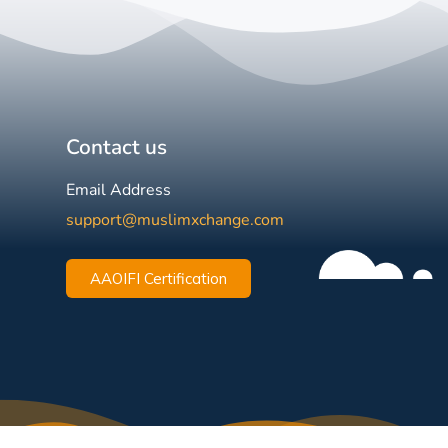
Contact us
Email Address
support@muslimxchange.com
AAOIFI Certification