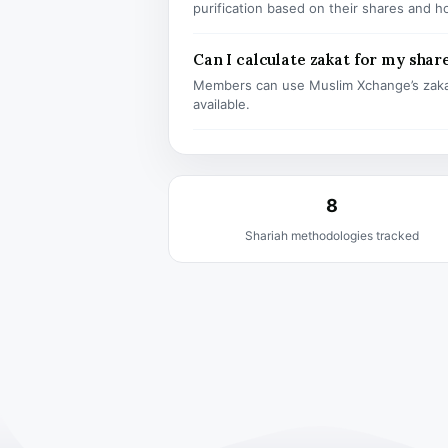
purification based on their shares and h
Can I calculate zakat for my shar
Members can use Muslim Xchange’s zaka
available.
8
Shariah methodologies tracked