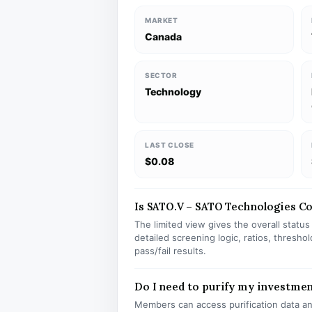
MARKET
Canada
SECTOR
Technology
LAST CLOSE
$0.08
Is SATO.V – SATO Technologies Cor
The limited view gives the overall statu
detailed screening logic, ratios, thresh
pass/fail results.
Do I need to purify my investmen
Members can access purification data and