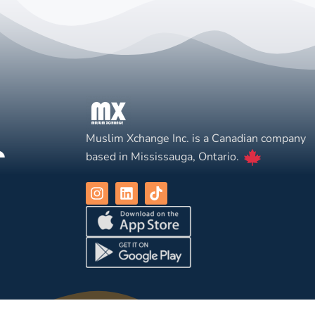
Muslim Xchange Inc. is a Canadian company
based in Mississauga, Ontario.