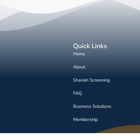
Quick Links
Home
About
Shariah Screening
FAQ
Business Solutions
Membership