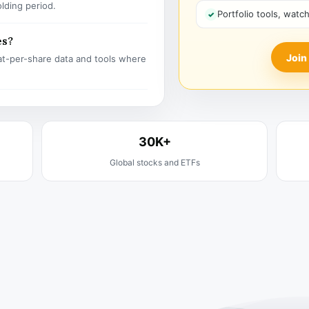
olding period.
Portfolio tools, watc
es?
Join
t-per-share data and tools where
30K+
Global stocks and ETFs