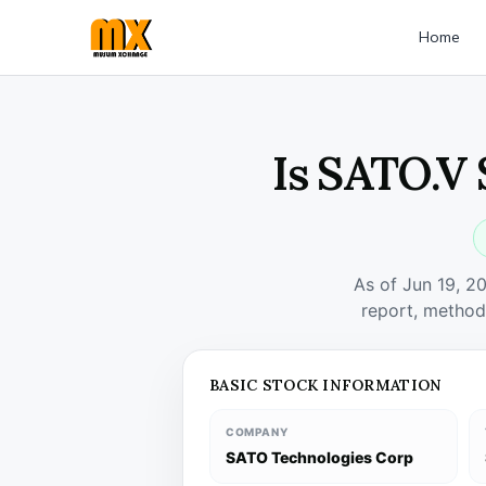
Home
Is SATO.V 
As of Jun 19, 2
report, method
BASIC STOCK INFORMATION
COMPANY
SATO Technologies Corp