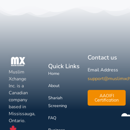
Contact us
Quick Links
Email Address
Muslim
Home
support@muslimxc
Xchange
Inc. is a
About
Canadian
AAOIFI
Shariah
company
Certification
Screening
based in
Mississauga,
FAQ
Ontario.