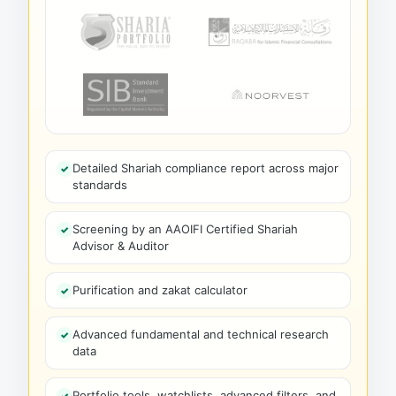
Detailed Shariah compliance report across major
standards
Screening by an AAOIFI Certified Shariah
Advisor & Auditor
Purification and zakat calculator
Advanced fundamental and technical research
data
Portfolio tools, watchlists, advanced filters, and