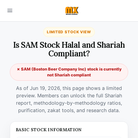
LIMITED STOCK VIEW
Is SAM Stock Halal and Shariah
Compliant?
✗ SAM (Boston Beer Company Inc) stock is currently
not Shariah compliant
As of Jun 19, 2026, this page shows a limited
preview. Members can unlock the full Shariah
report, methodology-by-methodology ratios,
purification, zakat tools, and research data.
BASIC STOCK INFORMATION