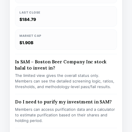
LAST CLOSE
$184.79
MARKET CAP
$1.90B
Is SAM – Boston Beer Company Inc stock
halal to invest in?
The limited view gives the overall status only.
Members can see the detailed screening logic, ratios,
thresholds, and methodology-level pass/fail results.
Do I need to purify my investment in SAM?
Members can access purification data and a calculator
to estimate purification based on their shares and
holding period.