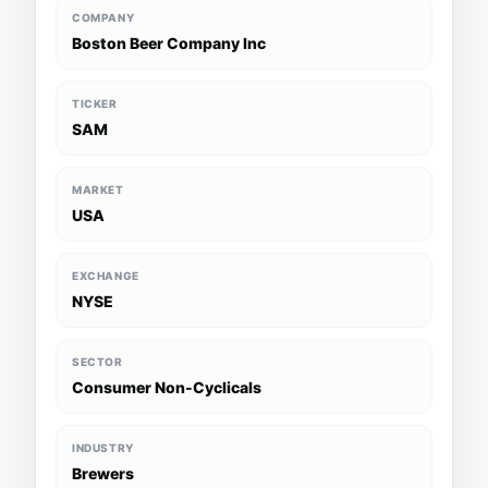
COMPANY
Boston Beer Company Inc
TICKER
SAM
MARKET
USA
EXCHANGE
NYSE
SECTOR
Consumer Non-Cyclicals
INDUSTRY
Brewers