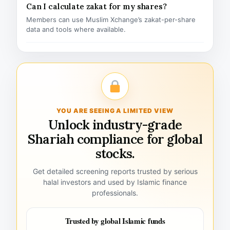
Can I calculate zakat for my shares?
Members can use Muslim Xchange’s zakat-per-share
data and tools where available.
YOU ARE SEEING A LIMITED VIEW
Unlock industry-grade
Shariah compliance for global
stocks.
Get detailed screening reports trusted by serious
halal investors and used by Islamic finance
professionals.
Trusted by global Islamic funds