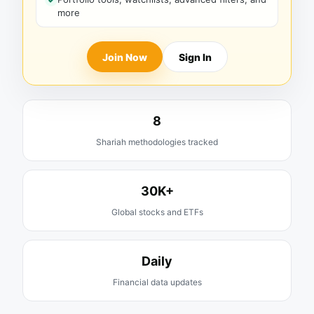
more
Join Now
Sign In
8
Shariah methodologies tracked
30K+
Global stocks and ETFs
Daily
Financial data updates