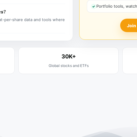
Portfolio tools, watc
es?
t-per-share data and tools where
Join
30K+
Global stocks and ETFs