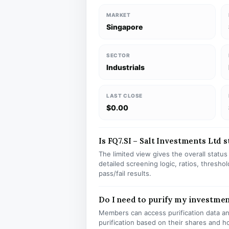
MARKET
Singapore
SECTOR
Industrials
LAST CLOSE
$0.00
Is FQ7.SI – Salt Investments Ltd s
The limited view gives the overall statu
detailed screening logic, ratios, thresh
pass/fail results.
Do I need to purify my investmen
Members can access purification data and
purification based on their shares and h