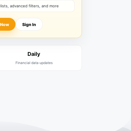
hlists, advanced filters, and more
 Now
Sign In
Daily
Financial data updates