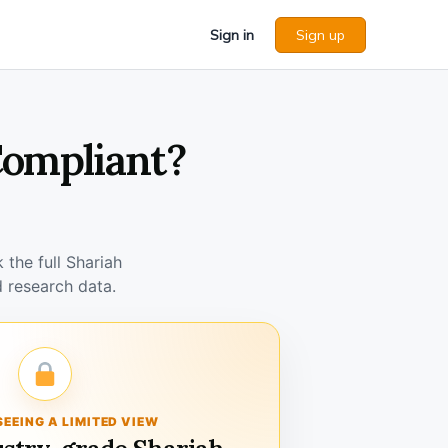
Sign in
Sign up
Compliant?
the full Shariah
 research data.
SEEING A LIMITED VIEW