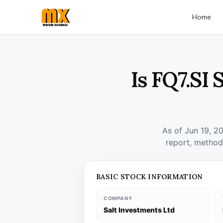
Home
Is FQ7.SI
As of Jun 19, 2
report, method
BASIC STOCK INFORMATION
COMPANY
Salt Investments Ltd