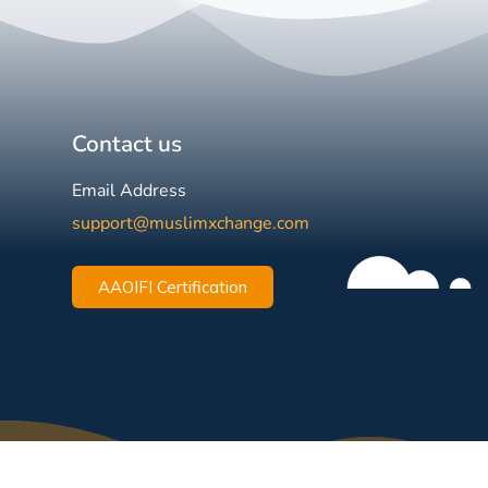
Contact us
Email Address
support@muslimxchange.com
AAOIFI Certification