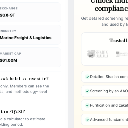
Unlock ind
compliance
EXCHANGE
SGX-ST
Get detailed screening re
and used by Is
INDUSTRY
Marine Freight & Logistics
Trusted b
MARKET CAP
$61.00M
Detailed Shariah com
tock halal to invest in?
s only. Members can see the
Screening by an AAOIF
olds, and methodology-level
Purification and zakat
t in FQ7.SI?
 a calculator to estimate
Advanced fundamenta
olding period.