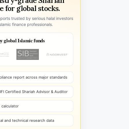
ustry-grade Shariah
 for global stocks.
ports trusted by serious halal investors
lamic finance professionals.
y global Islamic funds
pliance report across major standards
I Certified Shariah Advisor & Auditor
 calculator
l and technical research data