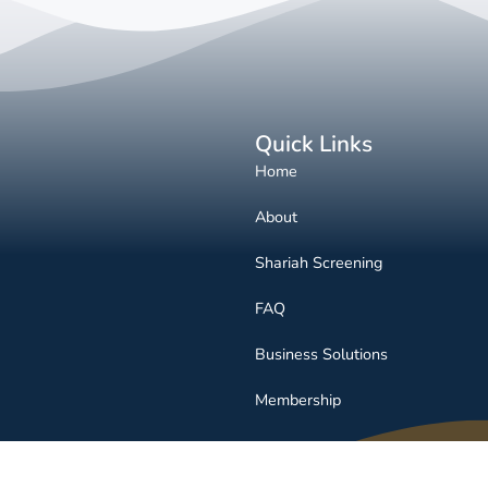
Quick Links
Home
About
Shariah Screening
FAQ
Business Solutions
Membership