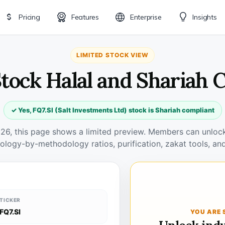
Pricing
Features
Enterprise
Insights
LIMITED STOCK VIEW
 Stock Halal and Shariah 
✓ Yes, FQ7.SI (Salt Investments Ltd) stock is Shariah compliant
026, this page shows a limited preview. Members can unlock 
ology-by-methodology ratios, purification, zakat tools, and
TICKER
FQ7.SI
YOU ARE 