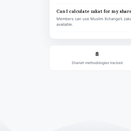
Can I calculate zakat for my shar
Members can use Muslim Xchange’s zaka
available.
8
Shariah methodologies tracked