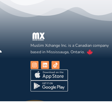
Muslim Xchange Inc. is a Canadian company
based in Mississauga, Ontario.