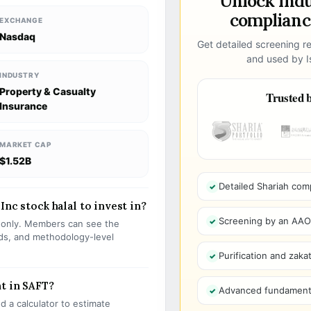
Unlock ind
compliance
EXCHANGE
Nasdaq
Get detailed screening re
and used by Is
INDUSTRY
Property & Casualty
Trusted b
Insurance
MARKET CAP
$1.52B
Detailed Shariah com
Inc stock halal to invest in?
Screening by an AAOIF
s only. Members can see the
olds, and methodology-level
Purification and zakat
t in SAFT?
Advanced fundamenta
 a calculator to estimate