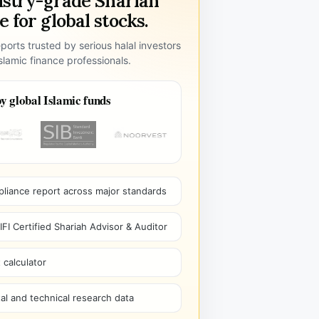
ustry-grade Shariah
 for global stocks.
ports trusted by serious halal investors
lamic finance professionals.
y global Islamic funds
pliance report across major standards
I Certified Shariah Advisor & Auditor
 calculator
l and technical research data