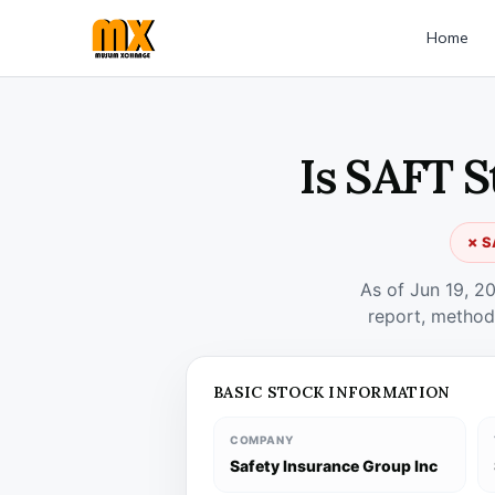
Home
Is SAFT S
✗ S
As of Jun 19, 2
report, method
BASIC STOCK INFORMATION
COMPANY
Safety Insurance Group Inc