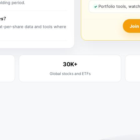
olding period.
Portfolio tools, watc
es?
Join
t-per-share data and tools where
30K+
Global stocks and ETFs