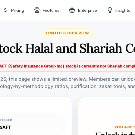
Pricing
Features
Enterprise
Insights
LIMITED STOCK VIEW
tock Halal and Shariah 
AFT (Safety Insurance Group Inc) stock is currently not Shariah compl
026, this page shows a limited preview. Members can unlock 
ology-by-methodology ratios, purification, zakat tools, and
TICKER
SAFT
YOU ARE 