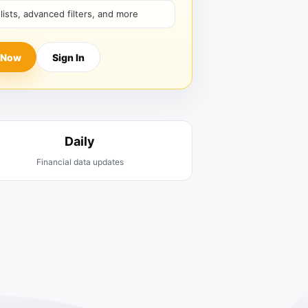
hlists, advanced filters, and more
 Now
Sign In
Daily
Financial data updates