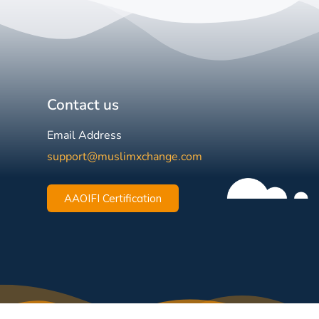
Contact us
Email Address
support@muslimxchange.com
AAOIFI Certification