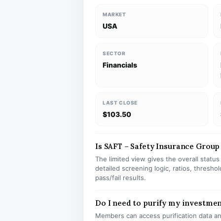
MARKET
USA
SECTOR
Financials
LAST CLOSE
$103.50
Is SAFT – Safety Insurance Group 
The limited view gives the overall statu
detailed screening logic, ratios, thresh
pass/fail results.
Do I need to purify my investmen
Members can access purification data and