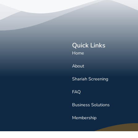
Quick Links
Home
About
Shariah Screening
FAQ
Business Solutions
Membership