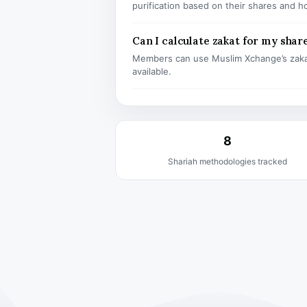
purification based on their shares and h
Can I calculate zakat for my shar
Members can use Muslim Xchange’s zaka
available.
8
Shariah methodologies tracked