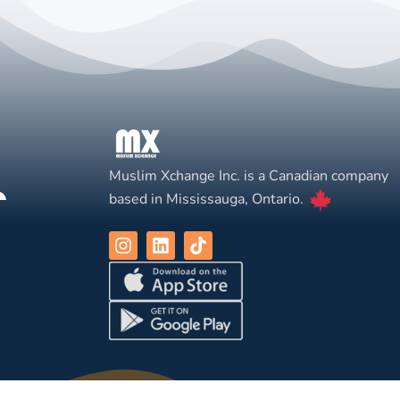
Muslim Xchange Inc. is a Canadian company
based in Mississauga, Ontario.