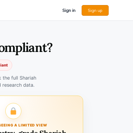
Sign in
Sign up
Compliant?
iant
the full Shariah
 research data.
SEEING A LIMITED VIEW