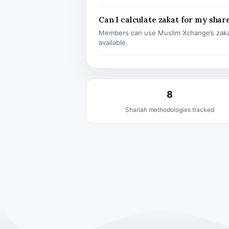
Can I calculate zakat for my shar
Members can use Muslim Xchange’s zaka
available.
8
Shariah methodologies tracked