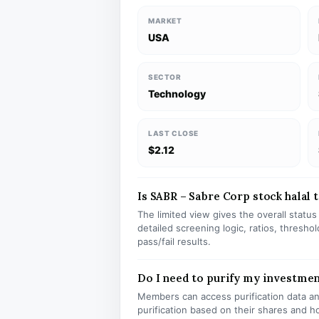
MARKET
USA
SECTOR
Technology
LAST CLOSE
$2.12
Is SABR – Sabre Corp stock halal t
The limited view gives the overall statu
detailed screening logic, ratios, thresh
pass/fail results.
Do I need to purify my investmen
Members can access purification data and
purification based on their shares and h