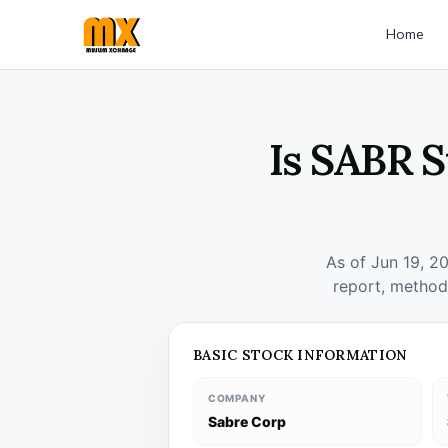
Home
Is SABR S
As of Jun 19, 2
report, method
BASIC STOCK INFORMATION
COMPANY
Sabre Corp