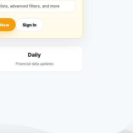
hlists, advanced filters, and more
 Now
Sign In
Daily
Financial data updates