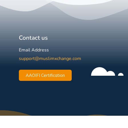
Contact us
Email Address
support@muslimxchange.com
AAOIFI Certification