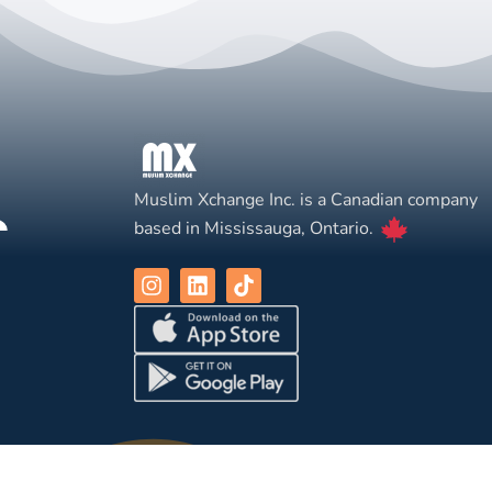
Muslim Xchange Inc. is a Canadian company
based in Mississauga, Ontario.