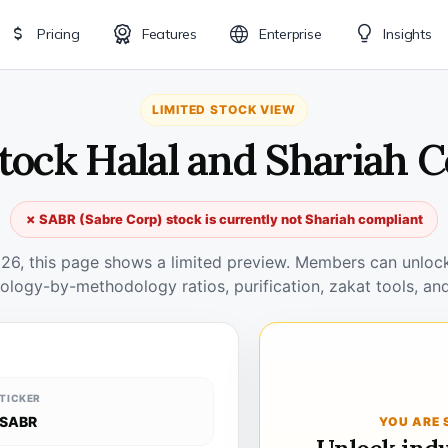
Pricing
Features
Enterprise
Insights
LIMITED STOCK VIEW
tock Halal and Shariah 
✗ SABR (Sabre Corp) stock is currently not Shariah compliant
026, this page shows a limited preview. Members can unlock 
ology-by-methodology ratios, purification, zakat tools, and
TICKER
SABR
YOU ARE 