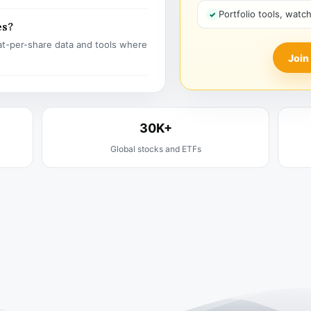
Portfolio tools, watc
es?
t-per-share data and tools where
Join
30K+
Global stocks and ETFs