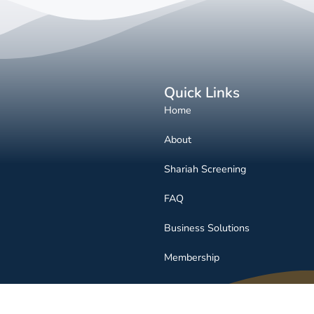
Quick Links
Home
About
Shariah Screening
FAQ
Business Solutions
Membership