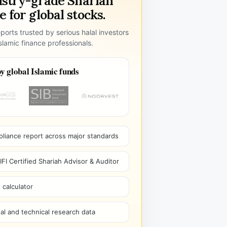
ustry-grade Shariah
 for global stocks.
ports trusted by serious halal investors
lamic finance professionals.
y global Islamic funds
pliance report across major standards
I Certified Shariah Advisor & Auditor
 calculator
l and technical research data