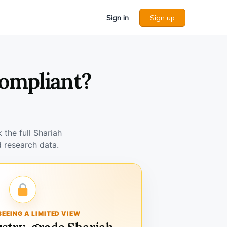
Sign in
Sign up
Compliant?
the full Shariah
 research data.
SEEING A LIMITED VIEW