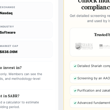
Unlock ind
compliance
EXCHANGE
Nasdaq
Get detailed screening re
and used by Is
INDUSTRY
Software
Trusted b
MARKET CAP
$838.06M
Detailed Shariah com
o invest in?
s only. Members can see the
Screening by an AAOIF
olds, and methodology-level
Purification and zakat
t in SABR?
 a calculator to estimate
Advanced fundamenta
olding period.