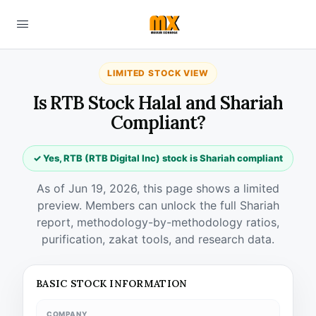
LIMITED STOCK VIEW
Is RTB Stock Halal and Shariah
Compliant?
✓ Yes, RTB (RTB Digital Inc) stock is Shariah compliant
As of Jun 19, 2026, this page shows a limited
preview. Members can unlock the full Shariah
report, methodology-by-methodology ratios,
purification, zakat tools, and research data.
BASIC STOCK INFORMATION
COMPANY