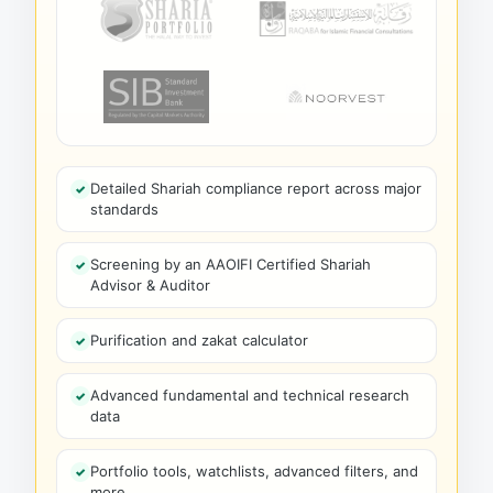
Detailed Shariah compliance report across major
standards
Screening by an AAOIFI Certified Shariah
Advisor & Auditor
Purification and zakat calculator
Advanced fundamental and technical research
data
Portfolio tools, watchlists, advanced filters, and
more