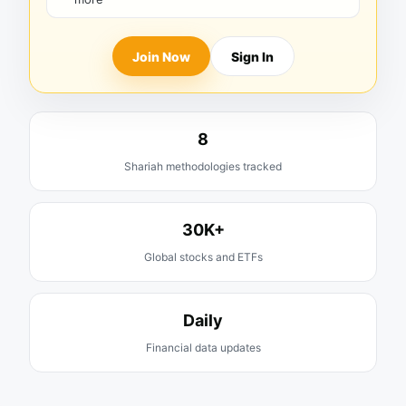
Join Now
Sign In
8
Shariah methodologies tracked
30K+
Global stocks and ETFs
Daily
Financial data updates