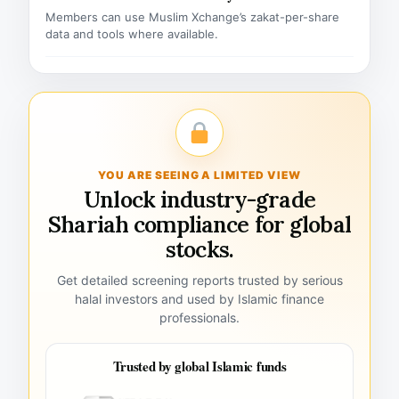
Members can use Muslim Xchange’s zakat-per-share
data and tools where available.
YOU ARE SEEING A LIMITED VIEW
Unlock industry-grade
Shariah compliance for global
stocks.
Get detailed screening reports trusted by serious
halal investors and used by Islamic finance
professionals.
Trusted by global Islamic funds