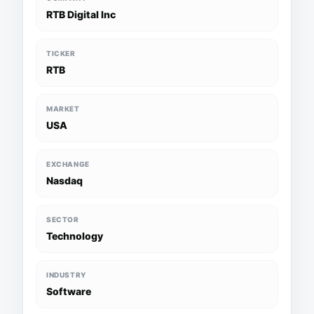
RTB Digital Inc
TICKER
RTB
MARKET
USA
EXCHANGE
Nasdaq
SECTOR
Technology
INDUSTRY
Software