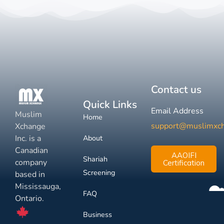
Contact us
Quick Links
Email Address
Muslim
Home
support@muslimxc
Xchange
Inc. is a
About
Canadian
AAOIFI
Shariah
company
Certification
Screening
based in
Mississauga,
FAQ
Ontario.
Business