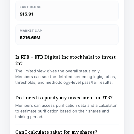
LAST CLOSE
$15.91
MARKET CAP
$216.69M
Is RTB – RTB Digital Inc stock halal to invest
in?
The limited view gives the overall status only.
Members can see the detailed screening logic, ratios,
thresholds, and methodology-level pass/fail results.
Do I need to purify my investment in RTB?
Members can access purification data and a calculator
to estimate purification based on their shares and
holding period.
Can I calculate zakat for my shares?